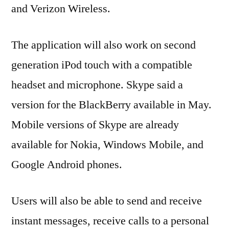
and Verizon Wireless.
The application will also work on second
generation iPod touch with a compatible
headset and microphone. Skype said a
version for the BlackBerry available in May.
Mobile versions of Skype are already
available for Nokia, Windows Mobile, and
Google Android phones.
Users will also be able to send and receive
instant messages, receive calls to a personal