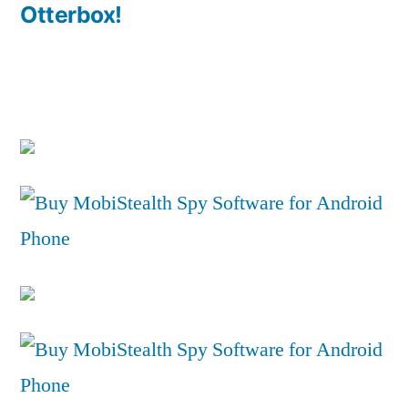
Otterbox!