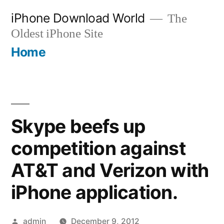
Skip
iPhone Download World
The
to
Oldest iPhone Site
content
Home
Skype beefs up
competition against
AT&T and Verizon with
iPhone application.
Posted
admin
December 9, 2012