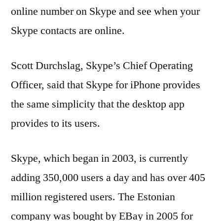
online number on Skype and see when your
Skype contacts are online.
Scott Durchslag, Skype’s Chief Operating
Officer, said that Skype for iPhone provides
the same simplicity that the desktop app
provides to its users.
Skype, which began in 2003, is currently
adding 350,000 users a day and has over 405
million registered users. The Estonian
company was bought by EBay in 2005 for