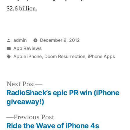
$2.6 billion.
Posted
admin
December 9, 2012
by
Posted
App Reviews
in
Tags:
Apple iPhone
,
Doom Resurrection
,
iPhone Apps
Next
Next Post
post:
RadioShack’s epic PR win (iPhone
Post
giveaway!)
navigation
Previous
Previous Post
post:
Ride the Wave of iPhone 4s