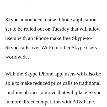
by
Skype announced a new iPhone application
set to be rolled out on Tuesday that will allow
users with an iPhone make free Skype-to-
Skype calls over Wi-Fi to other Skype users
worldwide.
With the Skype iPhone app, users will also be
able to make reduced price calls to traditional
landline phones, a move that will place Skype
in more direct competition with AT&T Inc.