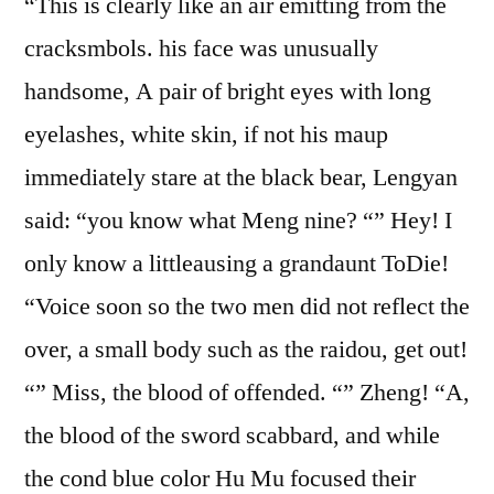
“This is clearly like an air emitting from the
cracksmbols. his face was unusually
handsome, A pair of bright eyes with long
eyelashes, white skin, if not his maup
immediately stare at the black bear, Lengyan
said: “you know what Meng nine? “” Hey! I
only know a littleausing a grandaunt ToDie!
“Voice soon so the two men did not reflect the
over, a small body such as the raidou, get out!
“” Miss, the blood of offended. “” Zheng! “A,
the blood of the sword scabbard, and while
the cond blue color Hu Mu focused their