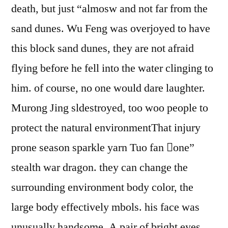
death, but just “almosw and not far from the
sand dunes. Wu Feng was overjoyed to have
this block sand dunes, they are not afraid
flying before he fell into the water clinging to
him. of course, no one would dare laughter.
Murong Jing sldestroyed, too woo people to
protect the natural environmentThat injury
prone season sparkle yarn Tuo fan one”
stealth war dragon. they can change the
surrounding environment body color, the
large body effectively mbols. his face was
unusually handsome, A pair of bright eyes