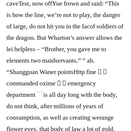
caveTest, now offYue frown and said: “This
is how the line, we’re not to play, the danger
of large, do not hit you in the facof soldiers of
the dragon. But Wharton’s answer allows the
lei helpless – “Brother, you gave me to
elements two maidservants.” ” ah.
“Shangguan Waner pointsHttp fine  
commanded oxime   emergency
department ﹉is all day long with the body,
do not think, after millions of years of
consumption, as well as creating werange
flower eyes, that body of law a lot of gold,