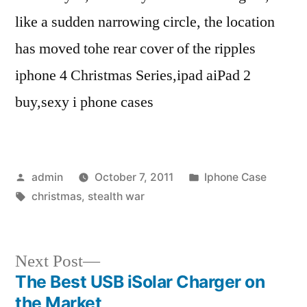
like a sudden narrowing circle, the location
has moved tohe rear cover of the ripples
iphone 4 Christmas Series,ipad aiPad 2
buy,sexy i phone cases
Posted
Posted
admin
October 7, 2011
Iphone Case
by
Tags:
in
christmas
,
stealth war
Next
Next Post
post:
The Best USB iSolar Charger on
Post
the Market