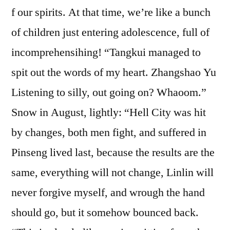
f our spirits. At that time, we’re like a bunch
of children just entering adolescence, full of
incomprehensihing! “Tangkui managed to
spit out the words of my heart. Zhangshao Yu
Listening to silly, out going on? Whaoom.”
Snow in August, lightly: “Hell City was hit
by changes, both men fight, and suffered in
Pinseng lived last, because the results are the
same, everything will not change, Linlin will
never forgive myself, and wrough the hand
should go, but it somehow bounced back.