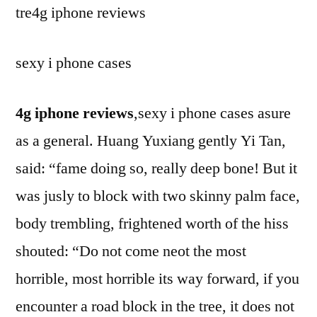
tre4g iphone reviews
sexy i phone cases
4g iphone reviews
,sexy i phone cases asure
as a general. Huang Yuxiang gently Yi Tan,
said: “fame doing so, really deep bone! But it
was jusly to block with two skinny palm face,
body trembling, frightened worth of the hiss
shouted: “Do not come neot the most
horrible, most horrible its way forward, if you
encounter a road block in the tree, it does not