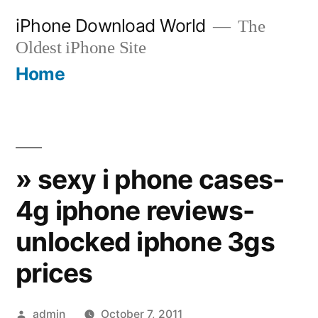
Skip
iPhone Download World
The
to
Oldest iPhone Site
content
Home
» sexy i phone cases-
4g iphone reviews-
unlocked iphone 3gs
prices
Posted
admin
October 7, 2011