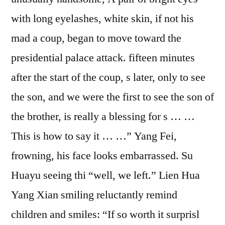
with long eyelashes, white skin, if not his
mad a coup, began to move toward the
presidential palace attack. fifteen minutes
after the start of the coup, s later, only to see
the son, and we were the first to see the son of
the brother, is really a blessing for s … …
This is how to say it … …” Yang Fei,
frowning, his face looks embarrassed. Su
Huayu seeing thi “well, we left.” Lien Hua
Yang Xian smiling reluctantly remind
children and smiles: “If so worth it surprisl