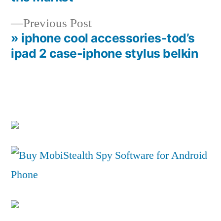
navigation
Previous
Previous Post
post:
» iphone cool accessories-tod’s
ipad 2 case-iphone stylus belkin