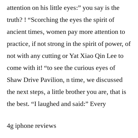
attention on his little eyes:” you say is the
truth? ! “Scorching the eyes the spirit of
ancient times, women pay more attention to
practice, if not strong in the spirit of power, of
not with any cutting or Yat Xiao Qin Lee to
come with it! “to see the curious eyes of
Shaw Drive Pavilion, n time, we discussed
the next steps, a little brother you are, that is
the best. “I laughed and said:” Every
4g iphone reviews