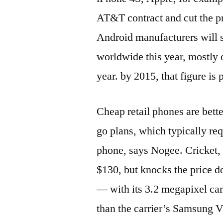
AT&T contract and cut the pr
Android manufacturers will 
worldwide this year, mostly o
year. by 2015, that figure is 
Cheap retail phones are bett
go plans, which typically requ
phone, says Nogee. Cricket,
$130, but knocks the price 
— with its 3.2 megapixel ca
than the carrier’s Samsung Vi