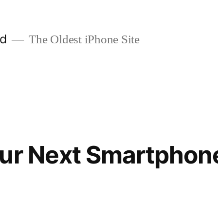
ld
The Oldest iPhone Site
our Next Smartphon
1