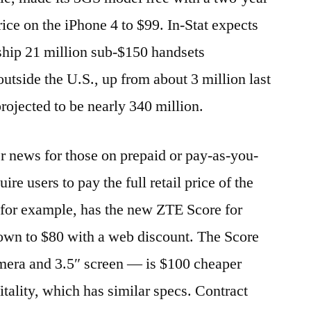
ice on the iPhone 4 to $99. In-Stat expects
ship 21 million sub-$150 handsets
utside the U.S., up from about 3 million last
projected to be nearly 340 million.
er news for those on prepaid or pay-as-you-
ire users to pay the full retail price of the
 for example, has the new ZTE Score for
down to $80 with a web discount. The Score
mera and 3.5″ screen — is $100 cheaper
tality, which has similar specs. Contract