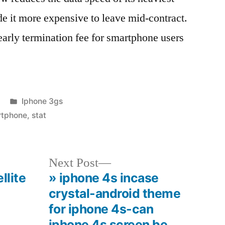
de it more expensive to leave mid-contract.
 early termination fee for smartphone users
Posted
Iphone 3gs
in
rtphone
,
stat
Next
Next Post
post:
llite
» iphone 4s incase
crystal-android theme
for iphone 4s-can
iphone 4s screen be