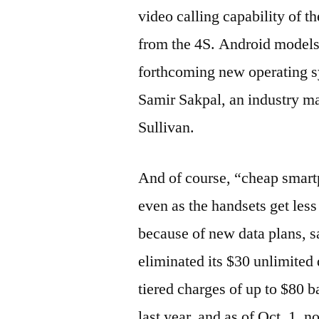
video calling capability of th
from the 4S. Android models 
forthcoming new operating s
Samir Sakpal, an industry ma
Sullivan.
And of course, “cheap smart
even as the handsets get less
because of new data plans, 
eliminated its $30 unlimited 
tiered charges of up to $80 
last year, and as of Oct. 1, 