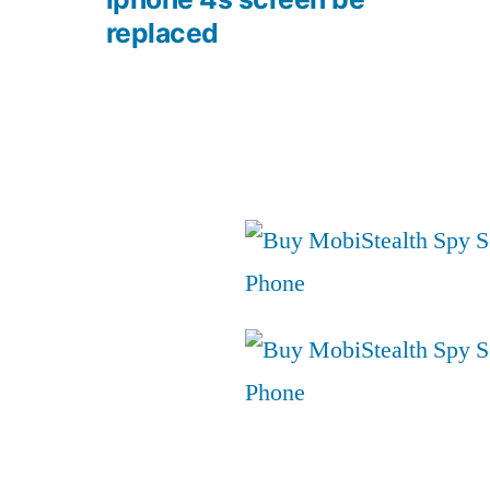
replaced