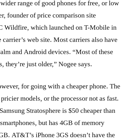
 wider range of good phones for free, or low
er, founder of price comparison site
 Wildfire, which launched on T-Mobile in
e carrier’s web site. Most carriers also have
 Palm and Android devices. “Most of these
, they’re just older,” Nogee says.
owever, for going with a cheaper phone. The
pricier models, or the processor not as fast.
Samsung Stratosphere is $50 cheaper than
e smartphones, but has 4GB of memory
 16GB. AT&T’s iPhone 3GS doesn’t have the