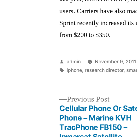
users. Carriers have also ma
Sprint recently increased its
from $200 to $350.
Posted
admin
November 9, 2011
by
Tags:
iphone
,
research director
,
sma
Previous
Previous Post
post:
Cellular Phone Or Sate
Post
Phone – Marine KVH
TracPhone FB150 –
navigation
Inmarsat Satellite