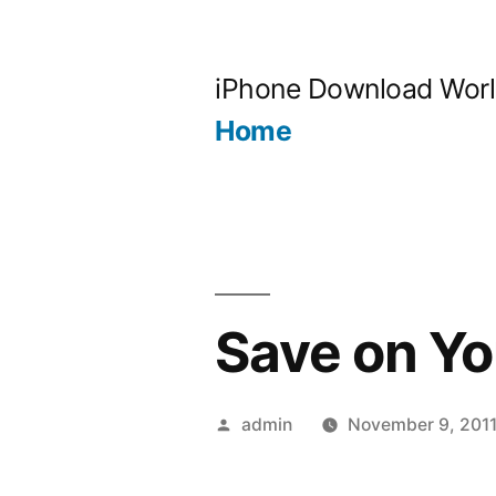
Skip
to
iPhone Download Wor
content
Home
Save on Y
Posted
admin
November 9, 201
by