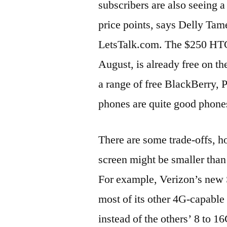
subscribers are also seeing a
price points, says Delly Tam
LetsTalk.com. The $250 HTC
August, is already free on th
a range of free BlackBerry,
phones are quite good phones
There are some trade-offs, h
screen might be smaller than 
For example, Verizon’s new 
most of its other 4G-capabl
instead of the others’ 8 to