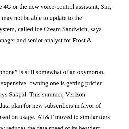
e 4G or the new voice-control assistant, Siri,
may not be able to update to the
ystem, called Ice Cream Sandwich, says
nager and senior analyst for Frost &
phone” is still somewhat of an oxymoron.
 expensive, owning one is getting pricier
says Sakpal. This summer, Verizon
data plan for new subscribers in favor of
based on usage. AT&T moved to similar tiers
now reduces the data speed of its heaviest