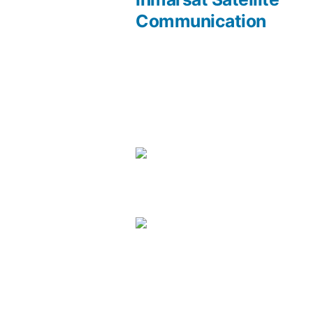
Communication