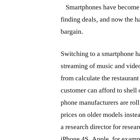
Smartphones have become t
finding deals, and now the h
bargain.
Switching to a smartphone h
streaming of music and video
from calculate the restaurant 
customer can afford to shell 
phone manufacturers are roll
prices on older models inste
a research director for resear
iPhone 4S, Apple, for examp