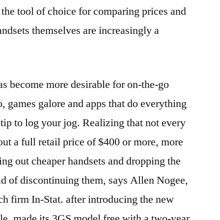
he tool of choice for comparing prices and
andsets themselves are increasingly a
as become more desirable for on-the-go
, games galore and apps that do everything
tip to log your jog. Realizing that not every
out a full retail price of $400 or more, more
ing out cheaper handsets and dropping the
ad of discontinuing them, says Allen Nogee,
ch firm In-Stat. after introducing the new
le, made its 3GS model free with a two-year