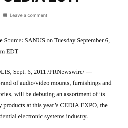
on
Leave a comment
SANUS®
to
e
Source: SANUS on Tuesday September 6,
Debut
Latest
 am EDT
AV
Innovations
S, Sept. 6, 2011 /PRNewswire/ —
for
the
rand of audio/video mounts, furnishings and
Residential
ries, will be debuting an assortment of its
Electronic
Systems
y products at this year’s CEDIA EXPO, the
Industry
dential electronic systems industry.
at
CEDIA