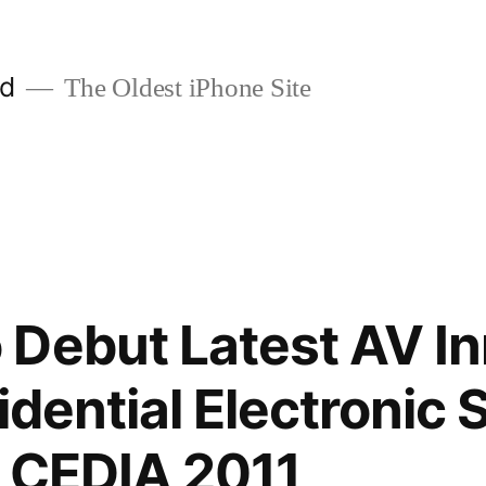
ld
The Oldest iPhone Site
Debut Latest AV In
sidential Electronic
t CEDIA 2011