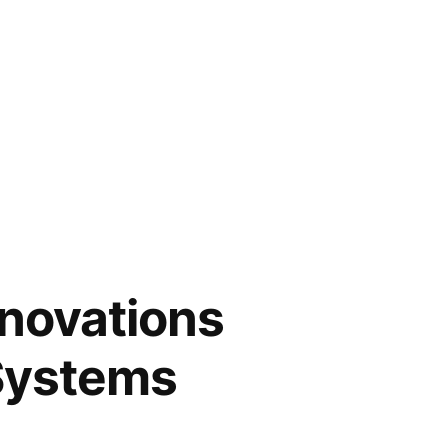
novations
 Systems