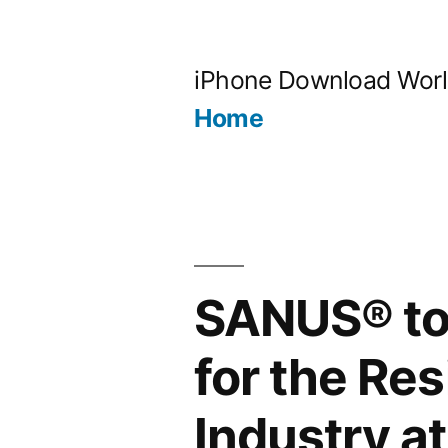
Skip
to
iPhone Download Wor
content
Home
SANUS® to 
for the Re
Industry a