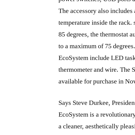
The accessory also includes a
temperature inside the rack. 
85 degrees, the thermostat au
to a maximum of 75 degrees.
EcoSystem include LED task a
thermometer and wire. The 
available for purchase in N
Says Steve Durkee, Presid
EcoSystem is a revolutionary
a cleaner, aesthetically plea