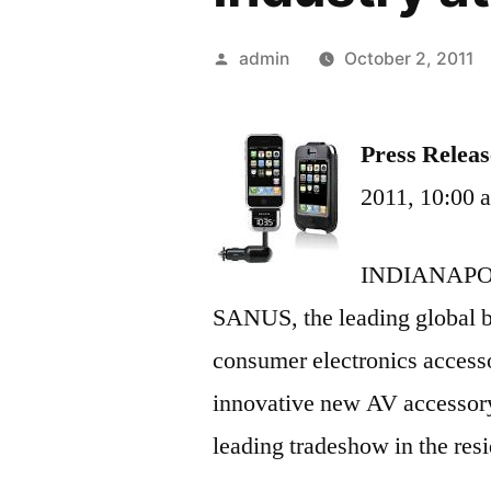
Posted
admin
October 2, 2011
by
Press Releas
2011, 10:00
INDIANAPOLI
SANUS, the leading global b
consumer electronics accesso
innovative new AV accessor
leading tradeshow in the resi