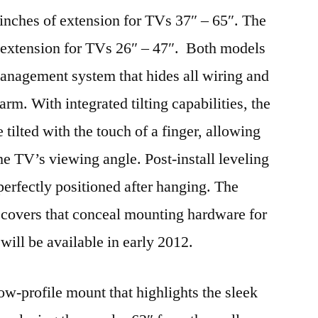
inches of extension for TVs 37″ – 65″. The
extension for TVs 26″ – 47″. Both models
management system that hides all wiring and
arm. With integrated tilting capabilities, the
lted with the touch of a finger, allowing
the TV’s viewing angle. Post-install leveling
erfectly positioned after hanging. The
covers that conceal mounting hardware for
will be available in early 2012.
w-profile mount that highlights the sleek