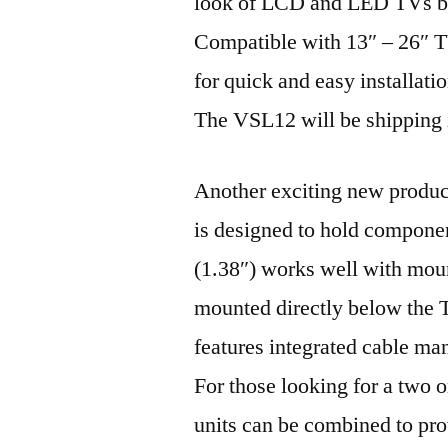
look of LCD and LED TVs by 
Compatible with 13″ – 26″ T
for quick and easy installati
The VSL12 will be shipping 
Another exciting new produ
is designed to hold compone
(1.38″) works well with moun
mounted directly below the
features integrated cable ma
For those looking for a two 
units can be combined to pro