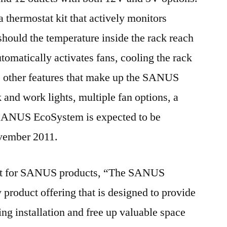
 thermostat kit that actively monitors
should the temperature inside the rack reach
tomatically activates fans, cooling the rack
 other features that make up the SANUS
nd work lights, multiple fan options, a
SANUS EcoSystem is expected to be
ovember 2011.
ent for SANUS products, “The SANUS
 product offering that is designed to provide
sing installation and free up valuable space