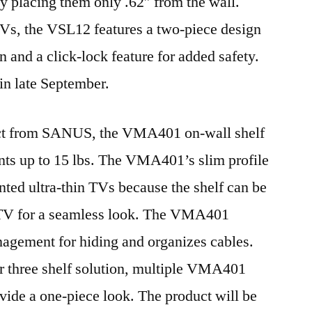
placing them only .62″ from the wall.
Vs, the VSL12 features a two-piece design
on and a click-lock feature for added safety.
in late September.
ct from SANUS, the VMA401 on-wall shelf
nts up to 15 lbs. The VMA401’s slim profile
ted ultra-thin TVs because the shelf can be
 TV for a seamless look. The VMA401
nagement for hiding and organizes cables.
or three shelf solution, multiple VMA401
vide a one-piece look. The product will be