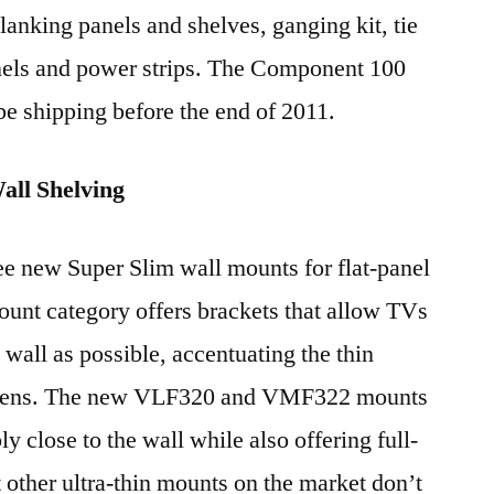
lanking panels and shelves, ganging kit, tie
anels and power strips. The Component 100
be shipping before the end of 2011.
ll Shelving
e new Super Slim wall mounts for flat-panel
nt category offers brackets that allow TVs
 wall as possible, accentuating the thin
creens. The new VLF320 and VMF322 mounts
 close to the wall while also offering full-
t other ultra-thin mounts on the market don’t