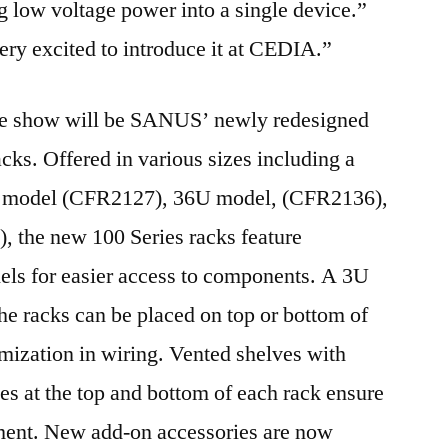
ng low voltage power into a single device.”
ry excited to introduce it at CEDIA.”
the show will be SANUS’ newly redesigned
ks. Offered in various sizes including a
 model (CFR2127), 36U model, (CFR2136),
 the new 100 Series racks feature
els for easier access to components. A 3U
the racks can be placed on top or bottom of
omization in wiring. Vented shelves with
es at the top and bottom of each rack ensure
ment. New add-on accessories are now