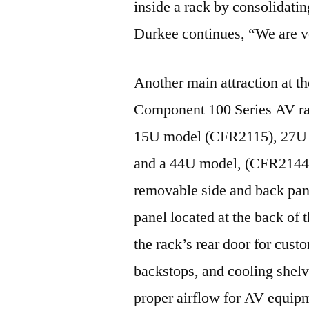
inside a rack by consolidati
Durkee continues, “We are ve
Another main attraction at 
Component 100 Series AV rac
15U model (CFR2115), 27U
and a 44U model, (CFR2144),
removable side and back pan
panel located at the back of 
the rack’s rear door for cust
backstops, and cooling shelv
proper airflow for AV equip