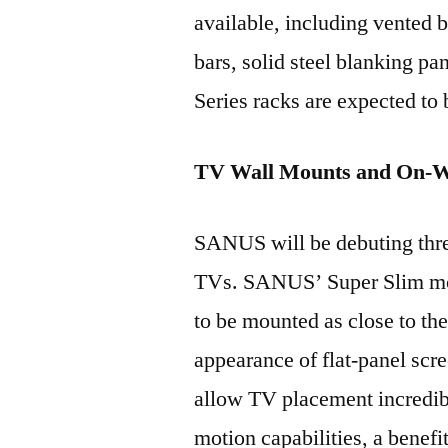
available, including vented b
bars, solid steel blanking p
Series racks are expected to 
TV Wall Mounts and On-Wa
SANUS will be debuting thre
TVs. SANUS’ Super Slim mou
to be mounted as close to the
appearance of flat-panel s
allow TV placement incredibly
motion capabilities, a benefi