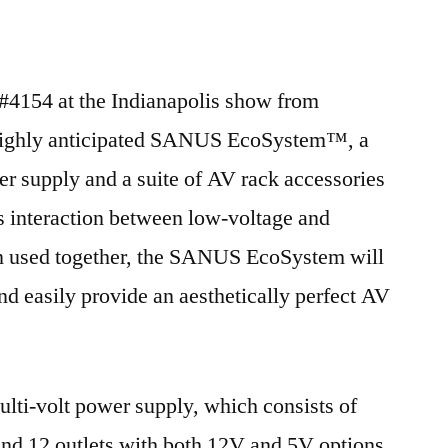
2011
4154 at the Indianapolis show from
 highly anticipated SANUS EcoSystem™, a
er supply and a suite of AV rack accessories
s interaction between low-voltage and
n used together, the SANUS EcoSystem will
and easily provide an aesthetically perfect AV
lti-volt power supply, which consists of
nd 12 outlets with both 12V and 5V options.