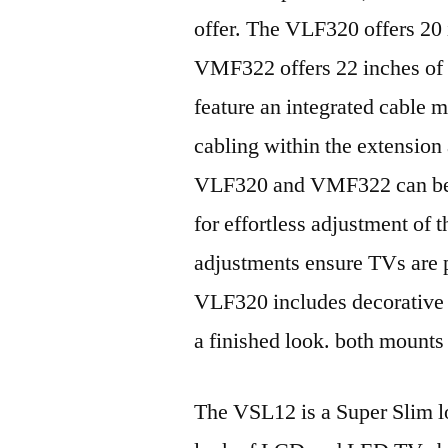
offer. The VLF320 offers 20 
VMF322 offers 22 inches of 
feature an integrated cable 
cabling within the extension 
VLF320 and VMF322 can be ti
for effortless adjustment of 
adjustments ensure TVs are p
VLF320 includes decorative 
a finished look. both mounts 
The VSL12 is a Super Slim lo