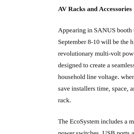
AV Racks and Accessories
Appearing in SANUS booth #
September 8-10 will be the
revolutionary multi-volt pow
designed to create a seamles
household line voltage. whe
save installers time, space, 
rack.
The EcoSystem includes a mu
power switches, USB ports a