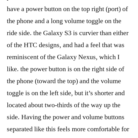
have a power button on the top right (port) of
the phone and a long volume toggle on the
ride side. the Galaxy S3 is curvier than either
of the HTC designs, and had a feel that was
reminiscent of the Galaxy Nexus, which I
like. the power button is on the right side of
the phone (toward the top) and the volume
toggle is on the left side, but it’s shorter and
located about two-thirds of the way up the
side. Having the power and volume buttons
separated like this feels more comfortable for