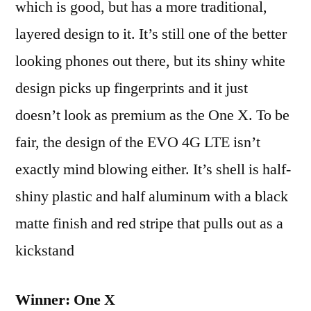
which is good, but has a more traditional,
layered design to it. It’s still one of the better
looking phones out there, but its shiny white
design picks up fingerprints and it just
doesn’t look as premium as the One X. To be
fair, the design of the EVO 4G LTE isn’t
exactly mind blowing either. It’s shell is half-
shiny plastic and half aluminum with a black
matte finish and red stripe that pulls out as a
kickstand
Winner: One X