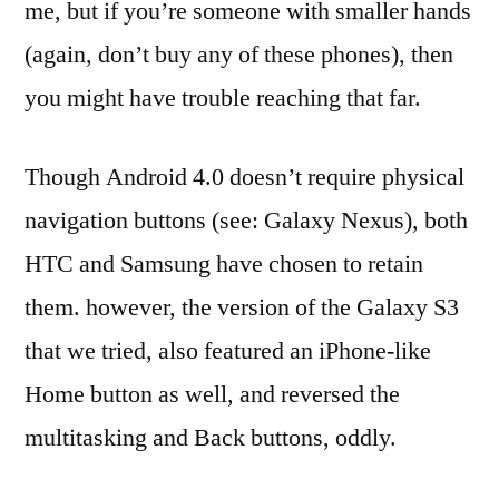
me, but if you’re someone with smaller hands
(again, don’t buy any of these phones), then
you might have trouble reaching that far.
Though Android 4.0 doesn’t require physical
navigation buttons (see: Galaxy Nexus), both
HTC and Samsung have chosen to retain
them. however, the version of the Galaxy S3
that we tried, also featured an iPhone-like
Home button as well, and reversed the
multitasking and Back buttons, oddly.