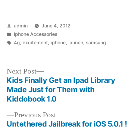
Posted
admin
June 4, 2012
by
Posted
Iphone Accessories
in
Tags:
4g
,
excitement
,
iphone
,
launch
,
samsung
Next
Next Post
post:
Kids Finally Get an Ipad Library
Post
Made Just for Them with
navigation
Kiddobook 1.0
Previous
Previous Post
post:
Untethered Jailbreak for iOS 5.0.1 !