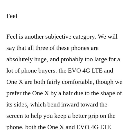
Feel
Feel is another subjective category. We will
say that all three of these phones are
absolutely huge, and probably too large for a
lot of phone buyers. the EVO 4G LTE and
One X are both fairly comfortable, though we
prefer the One X by a hair due to the shape of
its sides, which bend inward toward the
screen to help you keep a better grip on the
phone. both the One X and EVO 4G LTE