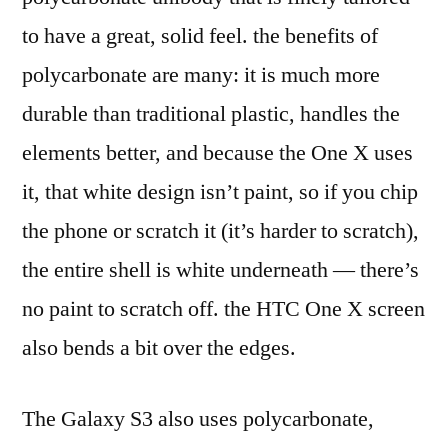
to have a great, solid feel. the benefits of
polycarbonate are many: it is much more
durable than traditional plastic, handles the
elements better, and because the One X uses
it, that white design isn’t paint, so if you chip
the phone or scratch it (it’s harder to scratch),
the entire shell is white underneath — there’s
no paint to scratch off. the HTC One X screen
also bends a bit over the edges.
The Galaxy S3 also uses polycarbonate,