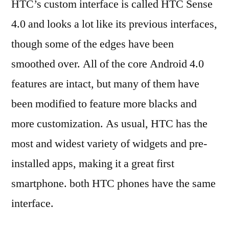
HTC’s custom interface is called HTC Sense
4.0 and looks a lot like its previous interfaces,
though some of the edges have been
smoothed over. All of the core Android 4.0
features are intact, but many of them have
been modified to feature more blacks and
more customization. As usual, HTC has the
most and widest variety of widgets and pre-
installed apps, making it a great first
smartphone. both HTC phones have the same
interface.