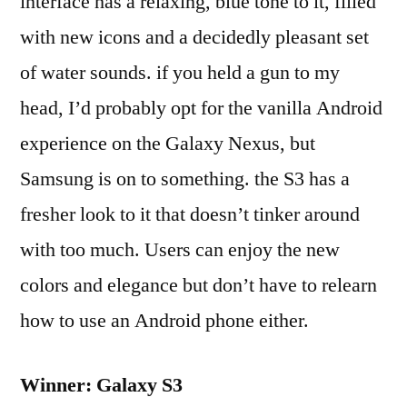
interface has a relaxing, blue tone to it, filled
with new icons and a decidedly pleasant set
of water sounds. if you held a gun to my
head, I’d probably opt for the vanilla Android
experience on the Galaxy Nexus, but
Samsung is on to something. the S3 has a
fresher look to it that doesn’t tinker around
with too much. Users can enjoy the new
colors and elegance but don’t have to relearn
how to use an Android phone either.
Winner: Galaxy S3