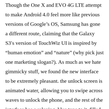
Though the One X and EVO 4G LTE attempt
to make Android 4.0 feel more like previous
versions of Google’s OS, Samsung has gone
a different route, claiming that the Galaxy
S3′s version of TouchWiz UI is inspired by
“human emotion” and “nature” (why pick just
one marketing slogan?). As much as we hate
gimmicky stuff, we found the new interface
to be extremely pleasant. the unlock screen is
animated water, allowing you to swipe across
waves to unlock the phone, and the rest of the