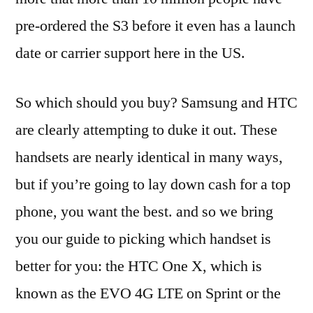
pre-ordered the S3 before it even has a launch
date or carrier support here in the US.
So which should you buy? Samsung and HTC
are clearly attempting to duke it out. These
handsets are nearly identical in many ways,
but if you’re going to lay down cash for a top
phone, you want the best. and so we bring
you our guide to picking which handset is
better for you: the HTC One X, which is
known as the EVO 4G LTE on Sprint or the