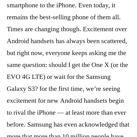
smartphone to the iPhone. Even today, it
remains the best-selling phone of them all.
Times are changing though. Excitement over
Android handsets has always been scattered,
but right now, everyone keeps asking me the
same question: should I get the One X (or the
EVO 4G LTE) or wait for the Samsung
Galaxy S3? for the first time, we’re seeing
excitement for new Android handsets begin
to rival the iPhone — at least more than ever
before. Samsung has even acknowledged that
more that more than 10 million people have