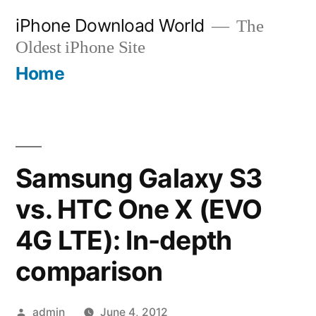
Skip
iPhone Download World
The
to
Oldest iPhone Site
content
Home
Samsung Galaxy S3
vs. HTC One X (EVO
4G LTE): In-depth
comparison
Posted
admin
June 4, 2012