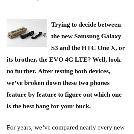
by
Trying to decide between
the new Samsung Galaxy
S3 and the HTC One X, or
its brother, the EVO 4G LTE? Well, look
no further. After testing both devices,
we’ve broken down these two phones
feature by feature to figure out which one
is the best bang for your buck.
For years, we’ve compared nearly every new