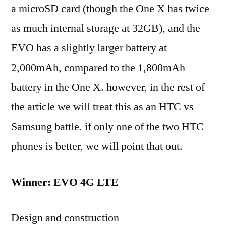
a microSD card (though the One X has twice
as much internal storage at 32GB), and the
EVO has a slightly larger battery at
2,000mAh, compared to the 1,800mAh
battery in the One X. however, in the rest of
the article we will treat this as an HTC vs
Samsung battle. if only one of the two HTC
phones is better, we will point that out.
Winner: EVO 4G LTE
Design and construction