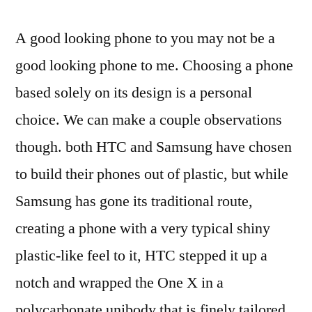
A good looking phone to you may not be a
good looking phone to me. Choosing a phone
based solely on its design is a personal
choice. We can make a couple observations
though. both HTC and Samsung have chosen
to build their phones out of plastic, but while
Samsung has gone its traditional route,
creating a phone with a very typical shiny
plastic-like feel to it, HTC stepped it up a
notch and wrapped the One X in a
polycarbonate unibody that is finely tailored