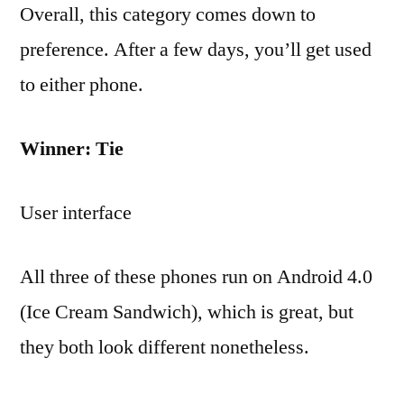
Overall, this category comes down to
preference. After a few days, you’ll get used
to either phone.
Winner: Tie
User interface
All three of these phones run on Android 4.0
(Ice Cream Sandwich), which is great, but
they both look different nonetheless.