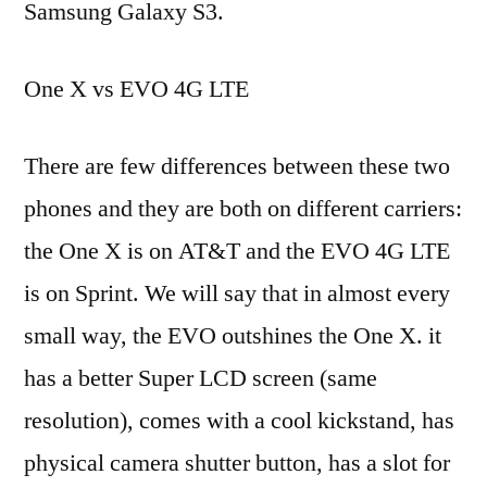
Samsung Galaxy S3.
One X vs EVO 4G LTE
There are few differences between these two
phones and they are both on different carriers:
the One X is on AT&T and the EVO 4G LTE
is on Sprint. We will say that in almost every
small way, the EVO outshines the One X. it
has a better Super LCD screen (same
resolution), comes with a cool kickstand, has
physical camera shutter button, has a slot for