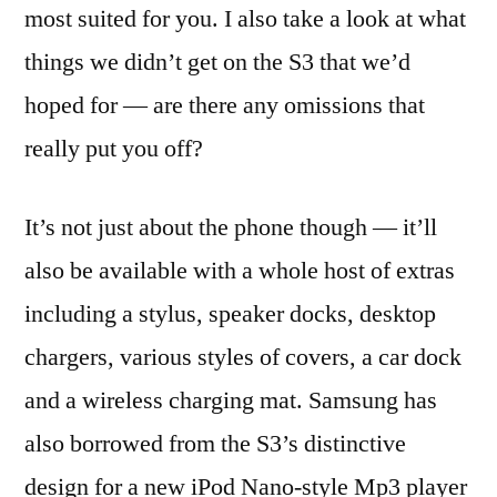
most suited for you. I also take a look at what
things we didn’t get on the S3 that we’d
hoped for — are there any omissions that
really put you off?
It’s not just about the phone though — it’ll
also be available with a whole host of extras
including a stylus, speaker docks, desktop
chargers, various styles of covers, a car dock
and a wireless charging mat. Samsung has
also borrowed from the S3’s distinctive
design for a new iPod Nano-style Mp3 player