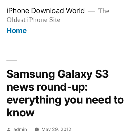
Skip
iPhone Download World
The
to
Oldest iPhone Site
content
Home
Samsung Galaxy S3
news round-up:
everything you need to
know
Posted
admin
May 29, 2012