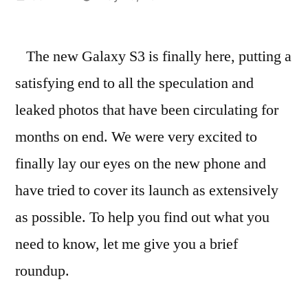
by
The new Galaxy S3 is finally here, putting a
satisfying end to all the speculation and
leaked photos that have been circulating for
months on end. We were very excited to
finally lay our eyes on the new phone and
have tried to cover its launch as extensively
as possible. To help you find out what you
need to know, let me give you a brief
roundup.