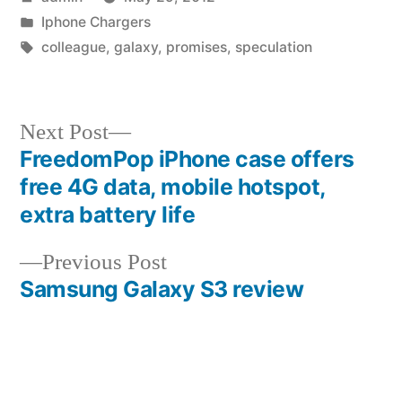
by
Posted
Iphone Chargers
in
Tags:
colleague
,
galaxy
,
promises
,
speculation
Next
Next Post
post:
FreedomPop iPhone case offers
Post
free 4G data, mobile hotspot,
navigation
extra battery life
Previous
Previous Post
post:
Samsung Galaxy S3 review