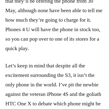
that they’ll be offering the phone from 30
May, although none have been able to tell me
how much they’re going to charge for it.
Phones 4 U will have the phone in stock too,
so you can pop over to one of its stores for a
quick play.
Let’s keep in mind that despite all the
excitement surrounding the S3, it isn’t the
only phone in the world. I’ve pit the newbie
against the veteran iPhone 4S and the goliath
HTC One X to debate which phone might be