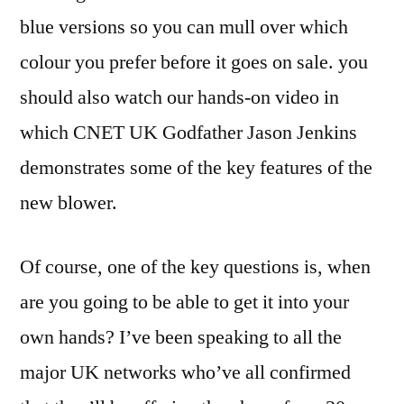
blue versions so you can mull over which
colour you prefer before it goes on sale. you
should also watch our hands-on video in
which CNET UK Godfather Jason Jenkins
demonstrates some of the key features of the
new blower.
Of course, one of the key questions is, when
are you going to be able to get it into your
own hands? I’ve been speaking to all the
major UK networks who’ve all confirmed