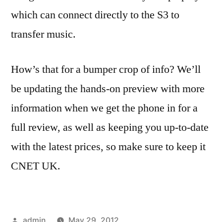
which can connect directly to the S3 to
transfer music.
How’s that for a bumper crop of info? We’ll
be updating the hands-on preview with more
information when we get the phone in for a
full review, as well as keeping you up-to-date
with the latest prices, so make sure to keep it
CNET UK.
Posted
admin
May 29, 2012