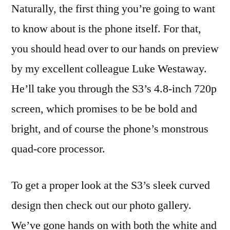
Naturally, the first thing you’re going to want
to know about is the phone itself. For that,
you should head over to our hands on preview
by my excellent colleague Luke Westaway.
He’ll take you through the S3’s 4.8-inch 720p
screen, which promises to be be bold and
bright, and of course the phone’s monstrous
quad-core processor.
To get a proper look at the S3’s sleek curved
design then check out our photo gallery.
We’ve gone hands on with both the white and