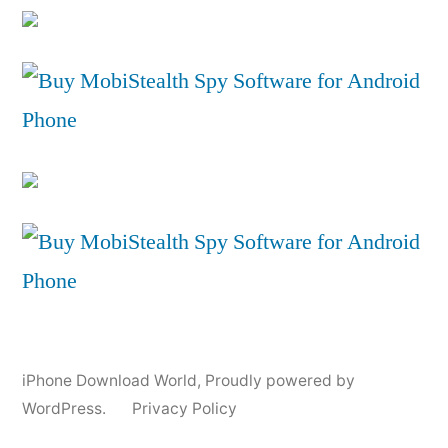
iPhone Download World
,
Proudly powered by
WordPress.
Privacy Policy