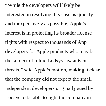
“While the developers will likely be
interested in resolving this case as quickly
and inexpensively as possible, Apple’s
interest is in protecting its broader license
rights with respect to thousands of App
developers for Apple products who may be
the subject of future Lodsys lawsuits or
threats,” said Apple’s motion, making it clear
that the company did not expect the small
independent developers originally sued by
Lodsys to be able to fight the company in