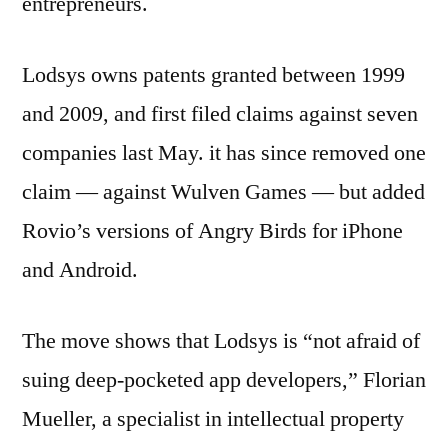
entrepreneurs.
Lodsys owns patents granted between 1999
and 2009, and first filed claims against seven
companies last May. it has since removed one
claim — against Wulven Games — but added
Rovio’s versions of Angry Birds for iPhone
and Android.
The move shows that Lodsys is “not afraid of
suing deep-pocketed app developers,” Florian
Mueller, a specialist in intellectual property