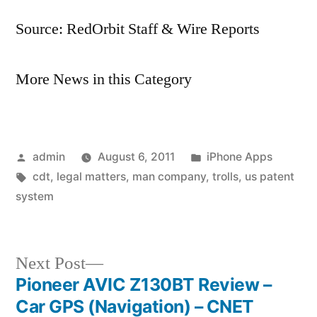
Source: RedOrbit Staff & Wire Reports
More News in this Category
Posted
Posted
admin
August 6, 2011
iPhone Apps
by
Tags:
in
cdt
,
legal matters
,
man company
,
trolls
,
us patent
system
Next
Next Post
post:
Pioneer AVIC Z130BT Review –
Post
Car GPS (Navigation) – CNET