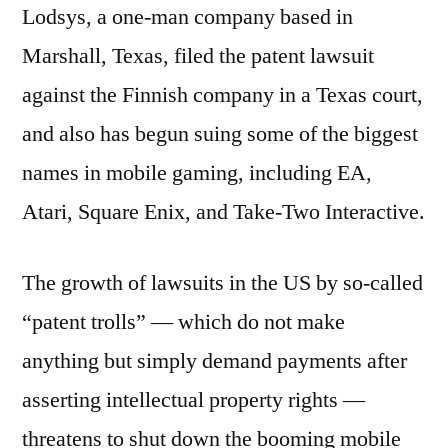
Lodsys, a one-man company based in
Marshall, Texas, filed the patent lawsuit
against the Finnish company in a Texas court,
and also has begun suing some of the biggest
names in mobile gaming, including EA,
Atari, Square Enix, and Take-Two Interactive.
The growth of lawsuits in the US by so-called
“patent trolls” — which do not make
anything but simply demand payments after
asserting intellectual property rights —
threatens to shut down the booming mobile