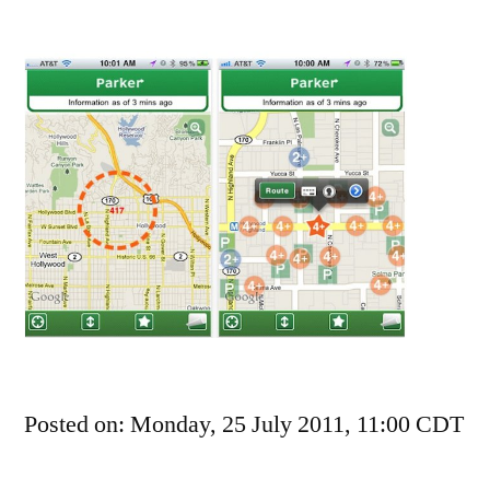
Rovio,
Maker
Of
Angry
Birds,
Sued
For
Patent
Violations
Posted on: Monday, 25 July 2011, 11:00 CDT