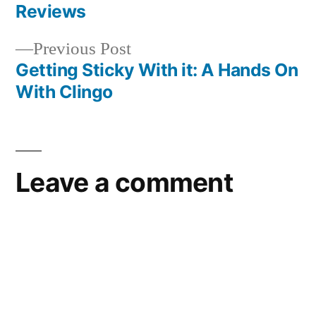
navigation
Reviews
Previous
Previous Post
post:
Getting Sticky With it: A Hands On
With Clingo
Leave a comment