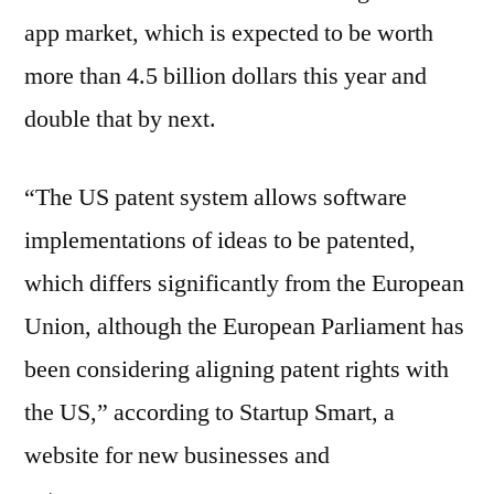
app market, which is expected to be worth
more than 4.5 billion dollars this year and
double that by next.
“The US patent system allows software
implementations of ideas to be patented,
which differs significantly from the European
Union, although the European Parliament has
been considering aligning patent rights with
the US,” according to Startup Smart, a
website for new businesses and