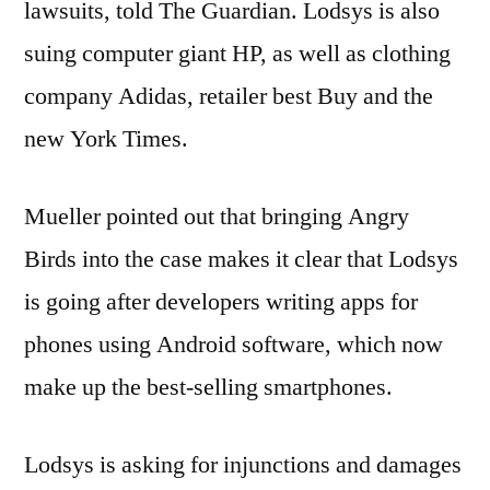
lawsuits, told The Guardian. Lodsys is also
suing computer giant HP, as well as clothing
company Adidas, retailer best Buy and the
new York Times.
Mueller pointed out that bringing Angry
Birds into the case makes it clear that Lodsys
is going after developers writing apps for
phones using Android software, which now
make up the best-selling smartphones.
Lodsys is asking for injunctions and damages