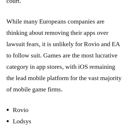
court.
While many Europeans companies are
thinking about removing their apps over
lawsuit fears, it is unlikely for Rovio and EA
to follow suit. Games are the most lucrative
category in app stores, with iOS remaining
the lead mobile platform for the vast majority
of mobile game firms.
Rovio
Lodsys