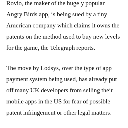
Rovio, the maker of the hugely popular
Angry Birds app, is being sued by a tiny
American company which claims it owns the
patents on the method used to buy new levels
for the game, the Telegraph reports.
The move by Lodsys, over the type of app
payment system being used, has already put
off many UK developers from selling their
mobile apps in the US for fear of possible
patent infringement or other legal matters.