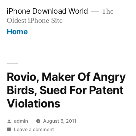
Skip
iPhone Download World
The
to
Oldest iPhone Site
content
Home
Rovio, Maker Of Angry
Birds, Sued For Patent
Violations
Posted
admin
August 6, 2011
by
on
Leave a comment