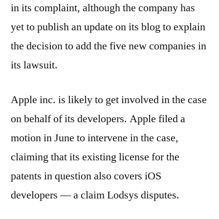
in its complaint, although the company has
yet to publish an update on its blog to explain
the decision to add the five new companies in
its lawsuit.
Apple inc. is likely to get involved in the case
on behalf of its developers. Apple filed a
motion in June to intervene in the case,
claiming that its existing license for the
patents in question also covers iOS
developers — a claim Lodsys disputes.