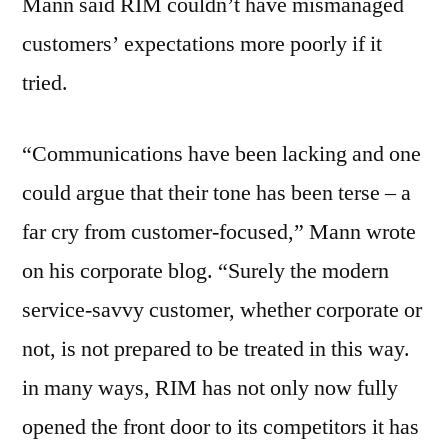
Mann said RIM couldn’t have mismanaged
customers’ expectations more poorly if it
tried.
“Communications have been lacking and one
could argue that their tone has been terse – a
far cry from customer-focused,” Mann wrote
on his corporate blog. “Surely the modern
service-savvy customer, whether corporate or
not, is not prepared to be treated in this way.
in many ways, RIM has not only now fully
opened the front door to its competitors it has