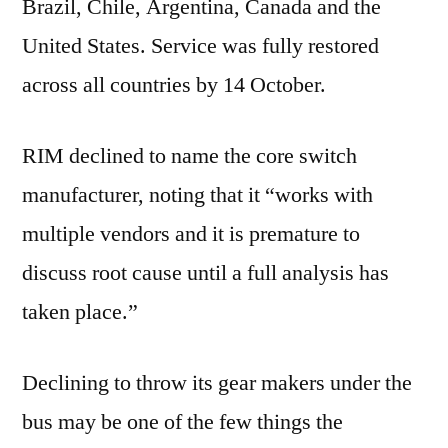
Brazil, Chile, Argentina, Canada and the
United States. Service was fully restored
across all countries by 14 October.
RIM declined to name the core switch
manufacturer, noting that it “works with
multiple vendors and it is premature to
discuss root cause until a full analysis has
taken place.”
Declining to throw its gear makers under the
bus may be one of the few things the