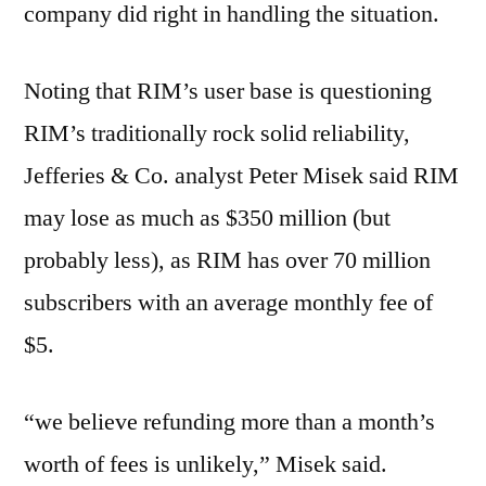
company did right in handling the situation.
Noting that RIM’s user base is questioning
RIM’s traditionally rock solid reliability,
Jefferies & Co. analyst Peter Misek said RIM
may lose as much as $350 million (but
probably less), as RIM has over 70 million
subscribers with an average monthly fee of
$5.
“we believe refunding more than a month’s
worth of fees is unlikely,” Misek said.