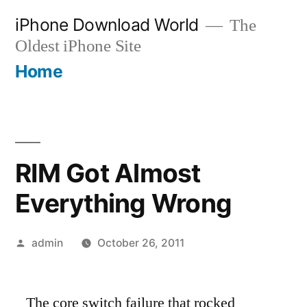
Skip
iPhone Download World
The
to
Oldest iPhone Site
content
Home
RIM Got Almost
Everything Wrong
Posted
admin
October 26, 2011
by
The core switch failure that rocked