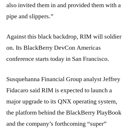
also invited them in and provided them with a
pipe and slippers.”
Against this black backdrop, RIM will soldier
on. Its BlackBerry DevCon Americas
conference starts today in San Francisco.
Susquehanna Financial Group analyst Jeffrey
Fidacaro said RIM is expected to launch a
major upgrade to its QNX operating system,
the platform behind the BlackBerry PlayBook
and the company’s forthcoming “super”