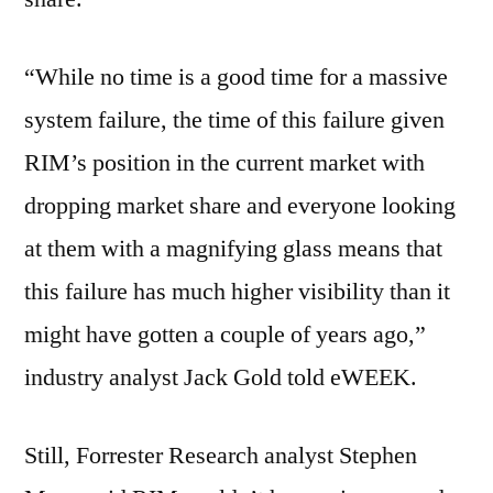
“While no time is a good time for a massive
system failure, the time of this failure given
RIM’s position in the current market with
dropping market share and everyone looking
at them with a magnifying glass means that
this failure has much higher visibility than it
might have gotten a couple of years ago,”
industry analyst Jack Gold told eWEEK.
Still, Forrester Research analyst Stephen