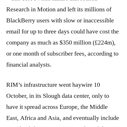
Research in Motion and left its millions of
BlackBerry users with slow or inaccessible
email for up to three days could have cost the
company as much as $350 million (£224m),
or one month of subscriber fees, according to
financial analysts.
RIM’s infrastructure went haywire 10
October, in its Slough data center, only to
have it spread across Europe, the Middle
East, Africa and Asia, and eventually include