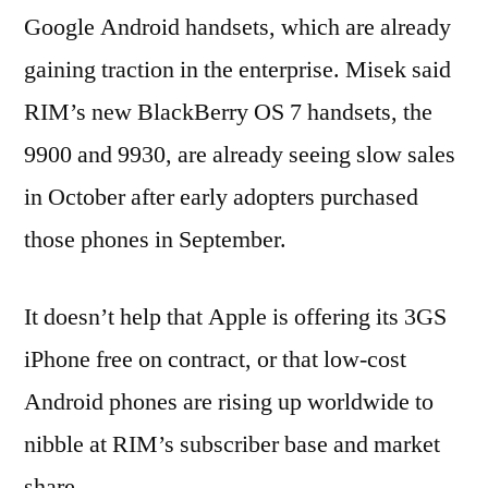
Google Android handsets, which are already
gaining traction in the enterprise. Misek said
RIM’s new BlackBerry OS 7 handsets, the
9900 and 9930, are already seeing slow sales
in October after early adopters purchased
those phones in September.
It doesn’t help that Apple is offering its 3GS
iPhone free on contract, or that low-cost
Android phones are rising up worldwide to
nibble at RIM’s subscriber base and market
share.