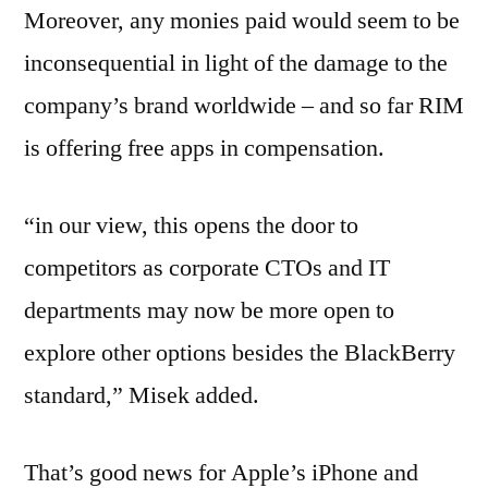
Moreover, any monies paid would seem to be
inconsequential in light of the damage to the
company’s brand worldwide – and so far RIM
is offering free apps in compensation.
“in our view, this opens the door to
competitors as corporate CTOs and IT
departments may now be more open to
explore other options besides the BlackBerry
standard,” Misek added.
That’s good news for Apple’s iPhone and