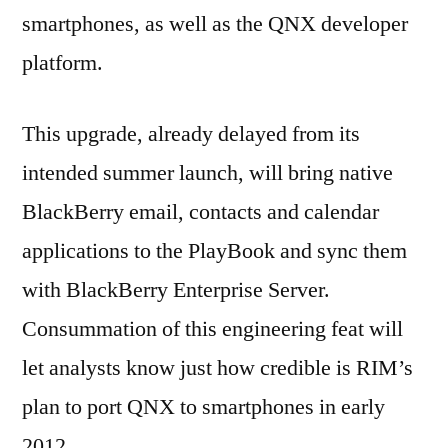
smartphones, as well as the QNX developer
platform.
This upgrade, already delayed from its
intended summer launch, will bring native
BlackBerry email, contacts and calendar
applications to the PlayBook and sync them
with BlackBerry Enterprise Server.
Consummation of this engineering feat will
let analysts know just how credible is RIM’s
plan to port QNX to smartphones in early
2012.