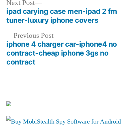
Next
Next Post
post:
ipad carying case men-ipad 2 fm
Post
tuner-luxury iphone covers
navigation
Previous
Previous Post
post:
iphone 4 charger car-iphone4 no
contract-cheap iphone 3gs no
contract