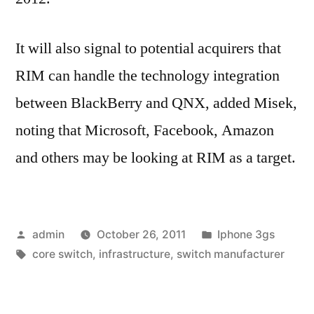
It will also signal to potential acquirers that
RIM can handle the technology integration
between BlackBerry and QNX, added Misek,
noting that Microsoft, Facebook, Amazon
and others may be looking at RIM as a target.
Posted
Posted
admin
October 26, 2011
Iphone 3gs
by
Tags:
in
core switch
,
infrastructure
,
switch manufacturer