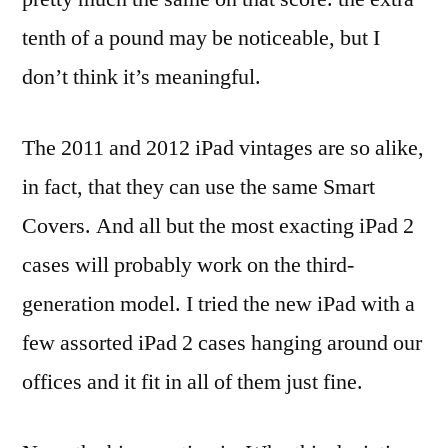
tenth of a pound may be noticeable, but I
don’t think it’s meaningful.
The 2011 and 2012 iPad vintages are so alike,
in fact, that they can use the same Smart
Covers. And all but the most exacting iPad 2
cases will probably work on the third-
generation model. I tried the new iPad with a
few assorted iPad 2 cases hanging around our
offices and it fit in all of them just fine.