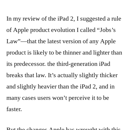
In my review of the iPad 2, I suggested a rule
of Apple product evolution I called “Jobs’s
Law”—that the latest version of any Apple
product is likely to be thinner and lighter than
its predecessor. the third-generation iPad
breaks that law. It’s actually slightly thicker
and slightly heavier than the iPad 2, and in
many cases users won’t perceive it to be
faster.
But the changes Apple has wrought with this