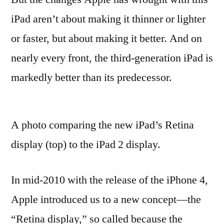
iPad aren’t about making it thinner or lighter
or faster, but about making it better. And on
nearly every front, the third-generation iPad is
markedly better than its predecessor.
A photo comparing the new iPad’s Retina
display (top) to the iPad 2 display.
In mid-2010 with the release of the iPhone 4,
Apple introduced us to a new concept—the
“Retina display,” so called because the