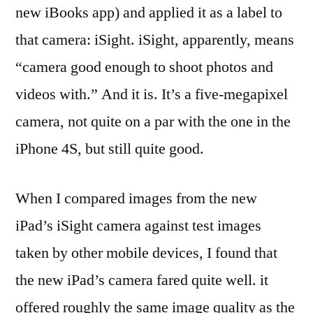
new iBooks app) and applied it as a label to
that camera: iSight. iSight, apparently, means
“camera good enough to shoot photos and
videos with.” And it is. It’s a five-megapixel
camera, not quite on a par with the one in the
iPhone 4S, but still quite good.
When I compared images from the new
iPad’s iSight camera against test images
taken by other mobile devices, I found that
the new iPad’s camera fared quite well. it
offered roughly the same image quality as the