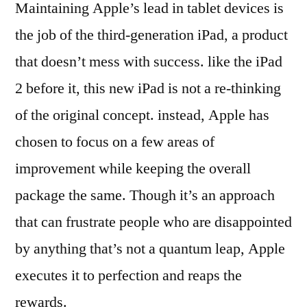
Maintaining Apple’s lead in tablet devices is
the job of the third-generation iPad, a product
that doesn’t mess with success. like the iPad
2 before it, this new iPad is not a re-thinking
of the original concept. instead, Apple has
chosen to focus on a few areas of
improvement while keeping the overall
package the same. Though it’s an approach
that can frustrate people who are disappointed
by anything that’s not a quantum leap, Apple
executes it to perfection and reaps the
rewards.