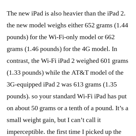
The new iPad is also heavier than the iPad 2.
the new model weighs either 652 grams (1.44
pounds) for the Wi-Fi-only model or 662
grams (1.46 pounds) for the 4G model. In
contrast, the Wi-Fi iPad 2 weighed 601 grams
(1.33 pounds) while the AT&T model of the
3G-equipped iPad 2 was 613 grams (1.35
pounds). so your standard Wi-Fi iPad has put
on about 50 grams or a tenth of a pound. It’s a
small weight gain, but I can’t call it
imperceptible. the first time I picked up the