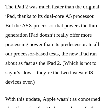
The iPad 2 was much faster than the original
iPad, thanks to its dual-core A5 processor.
But the A5X processor that powers the third-
generation iPad doesn’t really offer more
processing power than its predecessor. In all
our processor-based tests, the new iPad ran
about as fast as the iPad 2. (Which is not to
say it’s slow—they’re the two fastest iOS
devices ever.)
With this update, Apple wasn’t as concerned