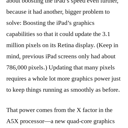
about boosting the iPad’s speed even further,
because it had another, bigger problem to
solve: Boosting the iPad’s graphics
capabilities so that it could update the 3.1
million pixels on its Retina display. (Keep in
mind, previous iPad screens only had about
786,000 pixels.) Updating that many pixels
requires a whole lot more graphics power just
to keep things running as smoothly as before.
That power comes from the X factor in the
A5X processor—a new quad-core graphics