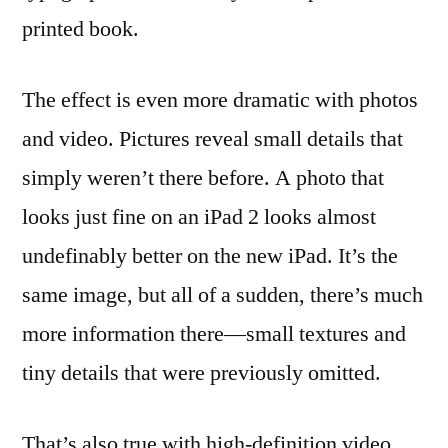
printed book.
The effect is even more dramatic with photos
and video. Pictures reveal small details that
simply weren’t there before. A photo that
looks just fine on an iPad 2 looks almost
undefinably better on the new iPad. It’s the
same image, but all of a sudden, there’s much
more information there—small textures and
tiny details that were previously omitted.
That’s also true with high-definition video.