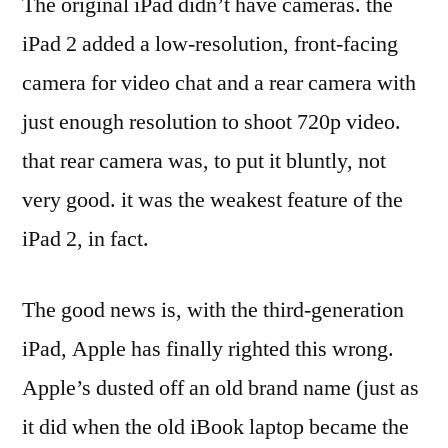
The original iPad didn’t have cameras. the
iPad 2 added a low-resolution, front-facing
camera for video chat and a rear camera with
just enough resolution to shoot 720p video.
that rear camera was, to put it bluntly, not
very good. it was the weakest feature of the
iPad 2, in fact.
The good news is, with the third-generation
iPad, Apple has finally righted this wrong.
Apple’s dusted off an old brand name (just as
it did when the old iBook laptop became the