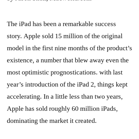
The iPad has been a remarkable success
story. Apple sold 15 million of the original
model in the first nine months of the product’s
existence, a number that blew away even the
most optimistic prognostications. with last
year’s introduction of the iPad 2, things kept
accelerating. In a little less than two years,
Apple has sold roughly 60 million iPads,
dominating the market it created.