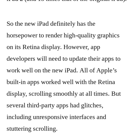
So the new iPad definitely has the
horsepower to render high-quality graphics
on its Retina display. However, app
developers will need to update their apps to
work well on the new iPad. All of Apple’s
built-in apps worked well with the Retina
display, scrolling smoothly at all times. But
several third-party apps had glitches,
including unresponsive interfaces and
stuttering scrolling.