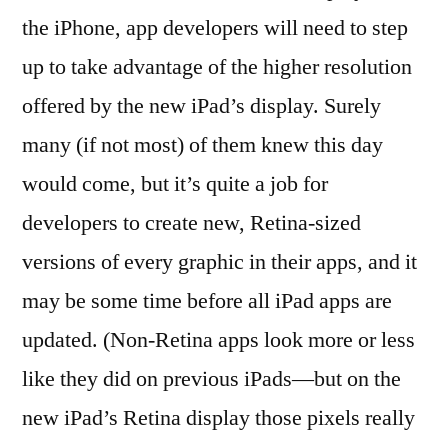
the iPhone, app developers will need to step
up to take advantage of the higher resolution
offered by the new iPad’s display. Surely
many (if not most) of them knew this day
would come, but it’s quite a job for
developers to create new, Retina-sized
versions of every graphic in their apps, and it
may be some time before all iPad apps are
updated. (Non-Retina apps look more or less
like they did on previous iPads—but on the
new iPad’s Retina display those pixels really