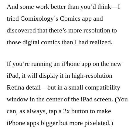
And some work better than you’d think—I
tried Comixology’s Comics app and
discovered that there’s more resolution to
those digital comics than I had realized.
If you’re running an iPhone app on the new
iPad, it will display it in high-resolution
Retina detail—but in a small compatibility
window in the center of the iPad screen. (You
can, as always, tap a 2x button to make
iPhone apps bigger but more pixelated.)