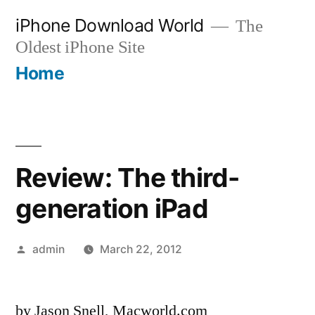
Skip
iPhone Download World
The
to
Oldest iPhone Site
content
Home
Review: The third-
generation iPad
Posted
admin
March 22, 2012
by
by Jason Snell, Macworld.com