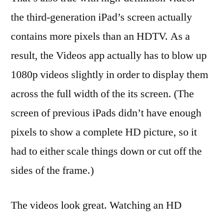
the third-generation iPad’s screen actually
contains more pixels than an HDTV. As a
result, the Videos app actually has to blow up
1080p videos slightly in order to display them
across the full width of the its screen. (The
screen of previous iPads didn’t have enough
pixels to show a complete HD picture, so it
had to either scale things down or cut off the
sides of the frame.)
The videos look great. Watching an HD