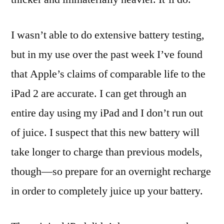
I wasn’t able to do extensive battery testing,
but in my use over the past week I’ve found
that Apple’s claims of comparable life to the
iPad 2 are accurate. I can get through an
entire day using my iPad and I don’t run out
of juice. I suspect that this new battery will
take longer to charge than previous models,
though—so prepare for an overnight recharge
in order to completely juice up your battery.