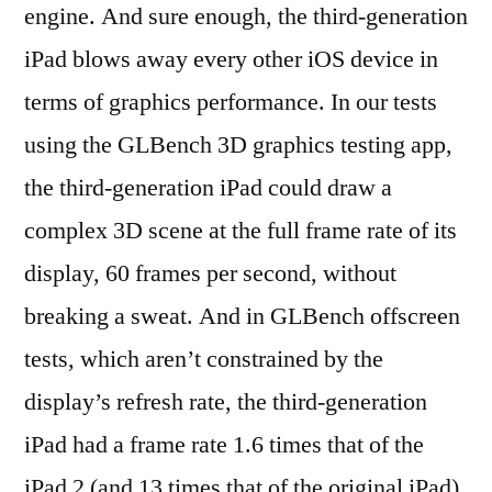
engine. And sure enough, the third-generation
iPad blows away every other iOS device in
terms of graphics performance. In our tests
using the GLBench 3D graphics testing app,
the third-generation iPad could draw a
complex 3D scene at the full frame rate of its
display, 60 frames per second, without
breaking a sweat. And in GLBench offscreen
tests, which aren’t constrained by the
display’s refresh rate, the third-generation
iPad had a frame rate 1.6 times that of the
iPad 2 (and 13 times that of the original iPad).