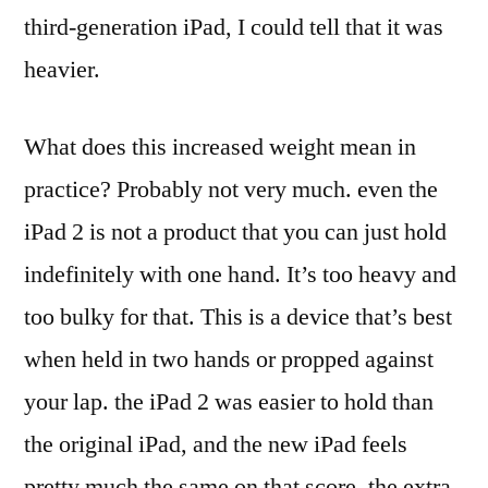
third-generation iPad, I could tell that it was
heavier.
What does this increased weight mean in
practice? Probably not very much. even the
iPad 2 is not a product that you can just hold
indefinitely with one hand. It’s too heavy and
too bulky for that. This is a device that’s best
when held in two hands or propped against
your lap. the iPad 2 was easier to hold than
the original iPad, and the new iPad feels
pretty much the same on that score. the extra