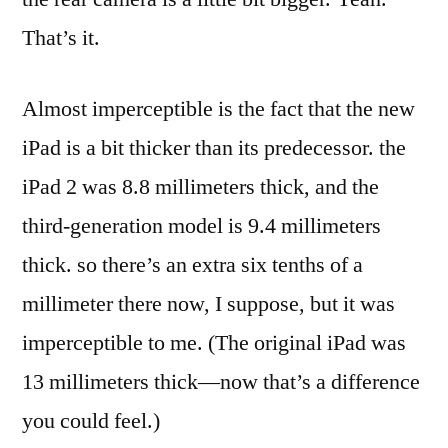
That’s it.
Almost imperceptible is the fact that the new
iPad is a bit thicker than its predecessor. the
iPad 2 was 8.8 millimeters thick, and the
third-generation model is 9.4 millimeters
thick. so there’s an extra six tenths of a
millimeter there now, I suppose, but it was
imperceptible to me. (The original iPad was
13 millimeters thick—now that’s a difference
you could feel.)