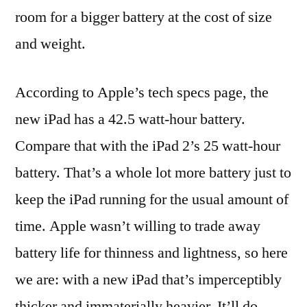
room for a bigger battery at the cost of size
and weight.
According to Apple’s tech specs page, the
new iPad has a 42.5 watt-hour battery.
Compare that with the iPad 2’s 25 watt-hour
battery. That’s a whole lot more battery just to
keep the iPad running for the usual amount of
time. Apple wasn’t willing to trade away
battery life for thinness and lightness, so here
we are: with a new iPad that’s imperceptibly
thicker and immaterially heavier. It’ll do.