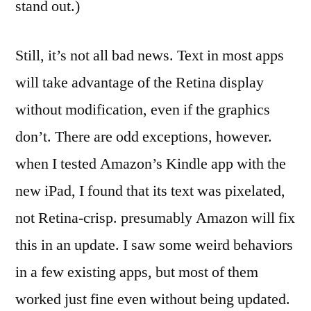
stand out.)
Still, it’s not all bad news. Text in most apps
will take advantage of the Retina display
without modification, even if the graphics
don’t. There are odd exceptions, however.
when I tested Amazon’s Kindle app with the
new iPad, I found that its text was pixelated,
not Retina-crisp. presumably Amazon will fix
this in an update. I saw some weird behaviors
in a few existing apps, but most of them
worked just fine even without being updated.