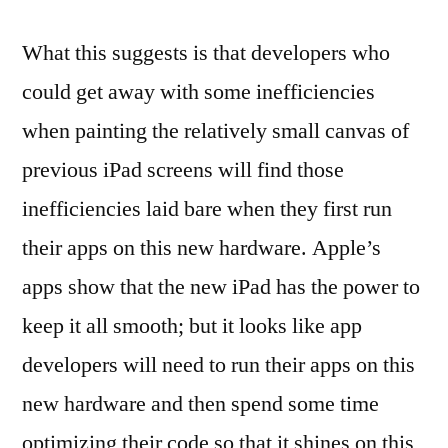
What this suggests is that developers who
could get away with some inefficiencies
when painting the relatively small canvas of
previous iPad screens will find those
inefficiencies laid bare when they first run
their apps on this new hardware. Apple’s
apps show that the new iPad has the power to
keep it all smooth; but it looks like app
developers will need to run their apps on this
new hardware and then spend some time
optimizing their code so that it shines on this