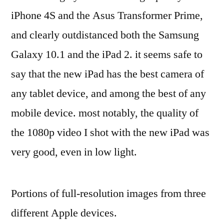
iPhone 4S and the Asus Transformer Prime,
and clearly outdistanced both the Samsung
Galaxy 10.1 and the iPad 2. it seems safe to
say that the new iPad has the best camera of
any tablet device, and among the best of any
mobile device. most notably, the quality of
the 1080p video I shot with the new iPad was
very good, even in low light.
Portions of full-resolution images from three
different Apple devices.