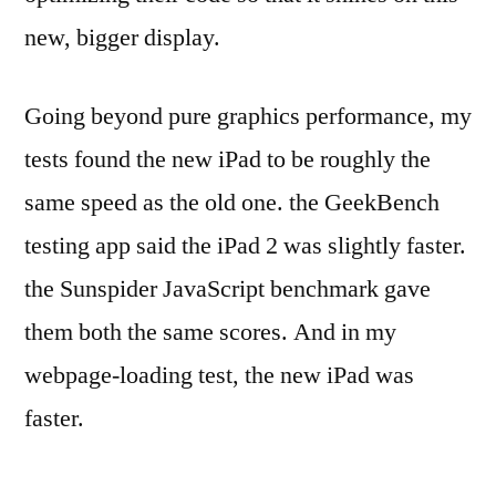
new, bigger display.
Going beyond pure graphics performance, my
tests found the new iPad to be roughly the
same speed as the old one. the GeekBench
testing app said the iPad 2 was slightly faster.
the Sunspider JavaScript benchmark gave
them both the same scores. And in my
webpage-loading test, the new iPad was
faster.