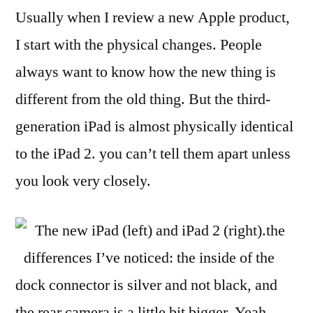
Usually when I review a new Apple product,
I start with the physical changes. People
always want to know how the new thing is
different from the old thing. But the third-
generation iPad is almost physically identical
to the iPad 2. you can’t tell them apart unless
you look very closely.
The new iPad (left) and iPad 2 (right).the
differences I’ve noticed: the inside of the
dock connector is silver and not black, and
the rear camera is a little bit bigger. Yeah.