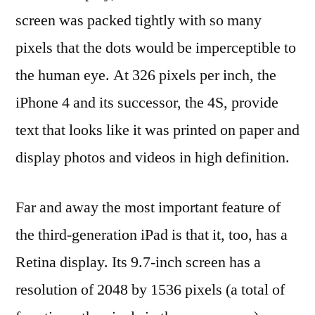
screen was packed tightly with so many
pixels that the dots would be imperceptible to
the human eye. At 326 pixels per inch, the
iPhone 4 and its successor, the 4S, provide
text that looks like it was printed on paper and
display photos and videos in high definition.
Far and away the most important feature of
the third-generation iPad is that it, too, has a
Retina display. Its 9.7-inch screen has a
resolution of 2048 by 1536 pixels (a total of