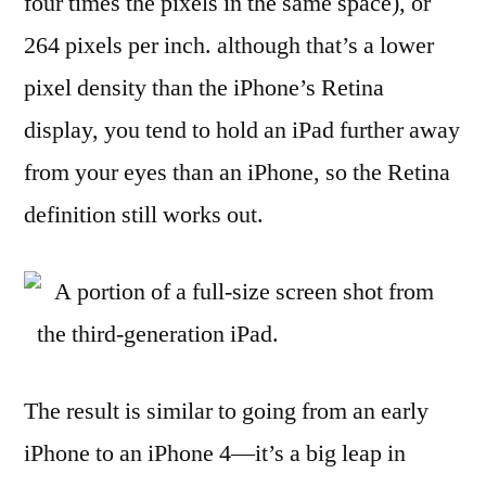
four times the pixels in the same space), or
264 pixels per inch. although that’s a lower
pixel density than the iPhone’s Retina
display, you tend to hold an iPad further away
from your eyes than an iPhone, so the Retina
definition still works out.
A portion of a full-size screen shot from
the third-generation iPad.
The result is similar to going from an early
iPhone to an iPhone 4—it’s a big leap in