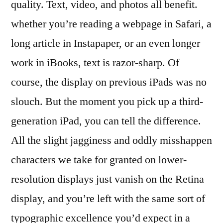
quality. Text, video, and photos all benefit.
whether you’re reading a webpage in Safari, a
long article in Instapaper, or an even longer
work in iBooks, text is razor-sharp. Of
course, the display on previous iPads was no
slouch. But the moment you pick up a third-
generation iPad, you can tell the difference.
All the slight jagginess and oddly misshappen
characters we take for granted on lower-
resolution displays just vanish on the Retina
display, and you’re left with the same sort of
typographic excellence you’d expect in a