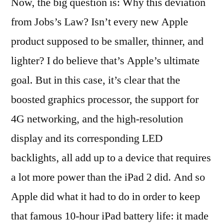
Now, the big question is: Why this deviation
from Jobs’s Law? Isn’t every new Apple
product supposed to be smaller, thinner, and
lighter? I do believe that’s Apple’s ultimate
goal. But in this case, it’s clear that the
boosted graphics processor, the support for
4G networking, and the high-resolution
display and its corresponding LED
backlights, all add up to a device that requires
a lot more power than the iPad 2 did. And so
Apple did what it had to do in order to keep
that famous 10-hour iPad battery life: it made