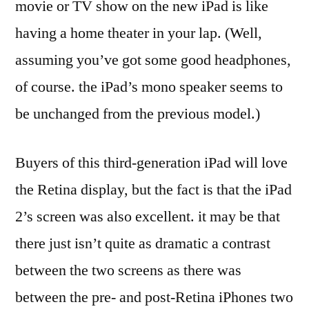
movie or TV show on the new iPad is like
having a home theater in your lap. (Well,
assuming you’ve got some good headphones,
of course. the iPad’s mono speaker seems to
be unchanged from the previous model.)
Buyers of this third-generation iPad will love
the Retina display, but the fact is that the iPad
2’s screen was also excellent. it may be that
there just isn’t quite as dramatic a contrast
between the two screens as there was
between the pre- and post-Retina iPhones two