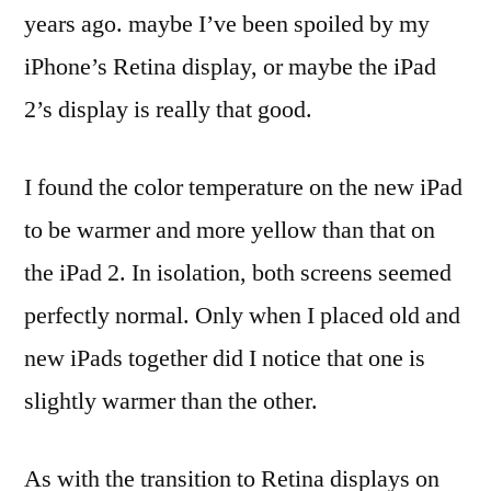
years ago. maybe I’ve been spoiled by my
iPhone’s Retina display, or maybe the iPad
2’s display is really that good.
I found the color temperature on the new iPad
to be warmer and more yellow than that on
the iPad 2. In isolation, both screens seemed
perfectly normal. Only when I placed old and
new iPads together did I notice that one is
slightly warmer than the other.
As with the transition to Retina displays on