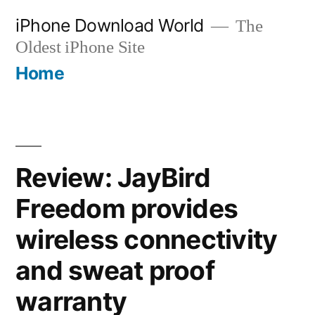
Skip
iPhone Download World
The
to
Oldest iPhone Site
content
Home
Review: JayBird
Freedom provides
wireless connectivity
and sweat proof
warranty