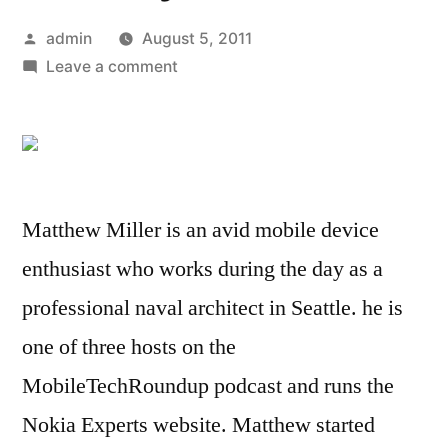
Posted
admin
August 5, 2011
by
on
Leave a comment
Review:
JayBird
Freedom
provides
wireless
Matthew Miller is an avid mobile device
connectivity
and
enthusiast who works during the day as a
sweat
professional naval architect in Seattle. he is
proof
one of three hosts on the
warranty
MobileTechRoundup podcast and runs the
Nokia Experts website. Matthew started