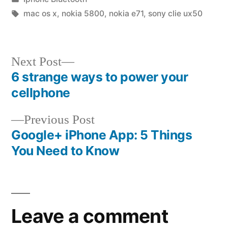
in
Tags:
mac os x
,
nokia 5800
,
nokia e71
,
sony clie ux50
Next
Next Post
post:
6 strange ways to power your
Post
cellphone
navigation
Previous
Previous Post
post:
Google+ iPhone App: 5 Things
You Need to Know
Leave a comment