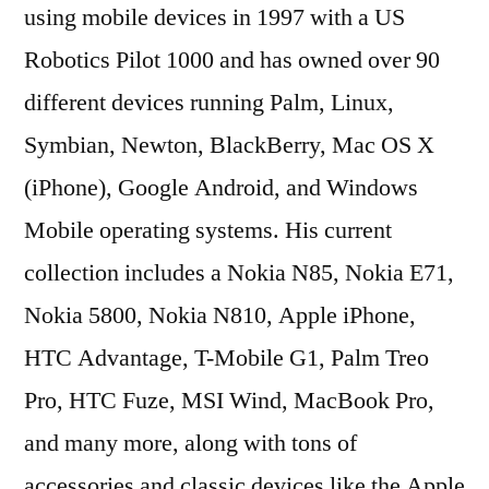
using mobile devices in 1997 with a US
Robotics Pilot 1000 and has owned over 90
different devices running Palm, Linux,
Symbian, Newton, BlackBerry, Mac OS X
(iPhone), Google Android, and Windows
Mobile operating systems. His current
collection includes a Nokia N85, Nokia E71,
Nokia 5800, Nokia N810, Apple iPhone,
HTC Advantage, T-Mobile G1, Palm Treo
Pro, HTC Fuze, MSI Wind, MacBook Pro,
and many more, along with tons of
accessories and classic devices like the Apple