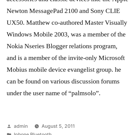
Newton MessagePad 2100 and Sony CLIE
UX50. Matthew co-authored Master Visually
Windows Mobile 2003, was a member of the
Nokia Nseries Blogger relations program,
and is a member of the invite-only Microsoft
Mobius mobile device evangelist group. he
can be found on various discussion forums
under the user name of “palmsolo”.
Posted
admin
August 5, 2011
by
Posted
Iphone Bluetooth