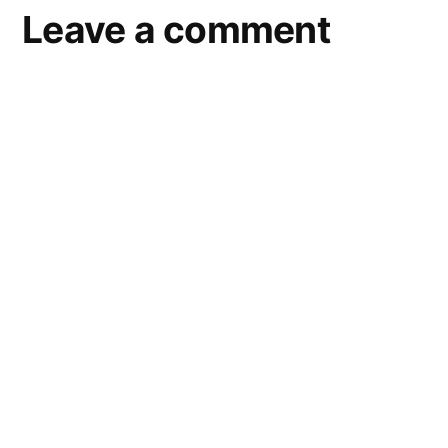
Leave a comment