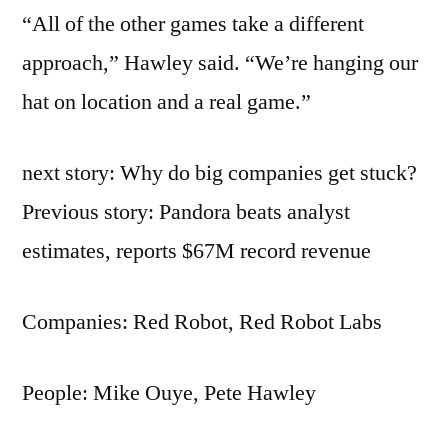
“All of the other games take a different
approach,” Hawley said. “We’re hanging our
hat on location and a real game.”
next story: Why do big companies get stuck?
Previous story: Pandora beats analyst
estimates, reports $67M record revenue
Companies: Red Robot, Red Robot Labs
People: Mike Ouye, Pete Hawley