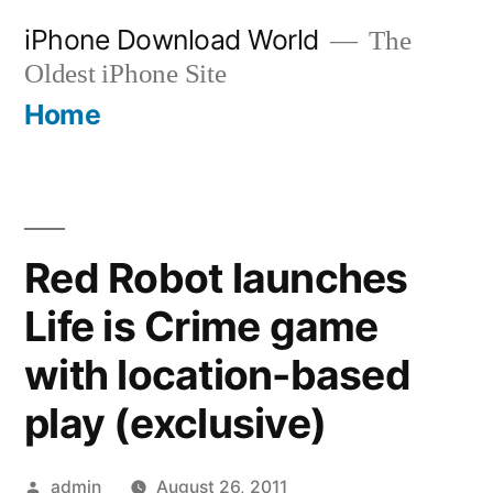
Skip
iPhone Download World
The
to
Oldest iPhone Site
content
Home
Red Robot launches
Life is Crime game
with location-based
play (exclusive)
Posted
admin
August 26, 2011