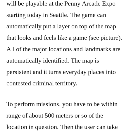
will be playable at the Penny Arcade Expo
starting today in Seattle. The game can
automatically put a layer on top of the map
that looks and feels like a game (see picture).
All of the major locations and landmarks are
automatically identified. The map is
persistent and it turns everyday places into
contested criminal territory.
To perform missions, you have to be within
range of about 500 meters or so of the
location in question. Then the user can take