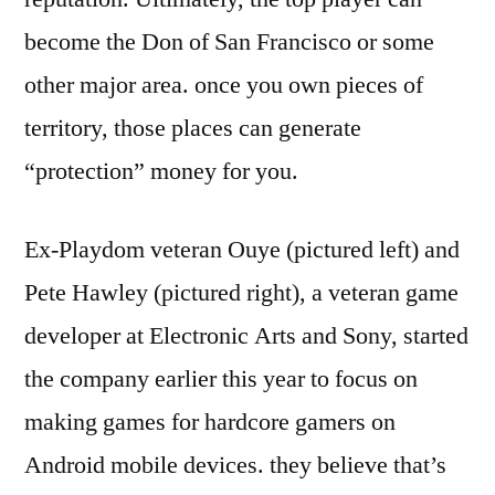
become the Don of San Francisco or some
other major area. once you own pieces of
territory, those places can generate
“protection” money for you.
Ex-Playdom veteran Ouye (pictured left) and
Pete Hawley (pictured right), a veteran game
developer at Electronic Arts and Sony, started
the company earlier this year to focus on
making games for hardcore gamers on
Android mobile devices. they believe that’s