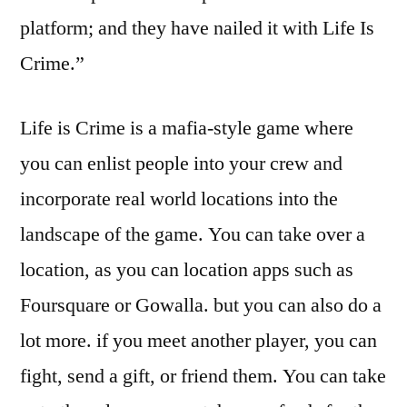
platform; and they have nailed it with Life Is
Crime.”
Life is Crime is a mafia-style game where
you can enlist people into your crew and
incorporate real world locations into the
landscape of the game. You can take over a
location, as you can location apps such as
Foursquare or Gowalla. but you can also do a
lot more. if you meet another player, you can
fight, send a gift, or friend them. You can take