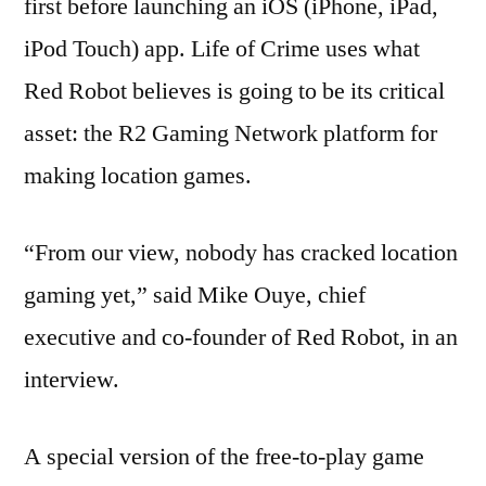
first before launching an iOS (iPhone, iPad,
iPod Touch) app. Life of Crime uses what
Red Robot believes is going to be its critical
asset: the R2 Gaming Network platform for
making location games.
“From our view, nobody has cracked location
gaming yet,” said Mike Ouye, chief
executive and co-founder of Red Robot, in an
interview.
A special version of the free-to-play game