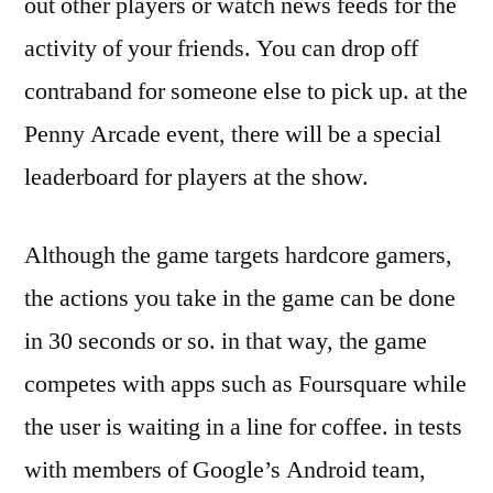
out other players or watch news feeds for the
activity of your friends. You can drop off
contraband for someone else to pick up. at the
Penny Arcade event, there will be a special
leaderboard for players at the show.
Although the game targets hardcore gamers,
the actions you take in the game can be done
in 30 seconds or so. in that way, the game
competes with apps such as Foursquare while
the user is waiting in a line for coffee. in tests
with members of Google’s Android team,