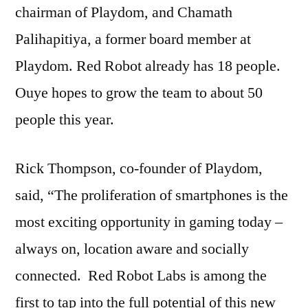
chairman of Playdom, and Chamath
Palihapitiya, a former board member at
Playdom. Red Robot already has 18 people.
Ouye hopes to grow the team to about 50
people this year.
Rick Thompson, co-founder of Playdom,
said, “The proliferation of smartphones is the
most exciting opportunity in gaming today –
always on, location aware and socially
connected. Red Robot Labs is among the
first to tap into the full potential of this new