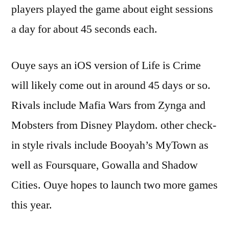
players played the game about eight sessions
a day for about 45 seconds each.
Ouye says an iOS version of Life is Crime
will likely come out in around 45 days or so.
Rivals include Mafia Wars from Zynga and
Mobsters from Disney Playdom. other check-
in style rivals include Booyah’s MyTown as
well as Foursquare, Gowalla and Shadow
Cities. Ouye hopes to launch two more games
this year.