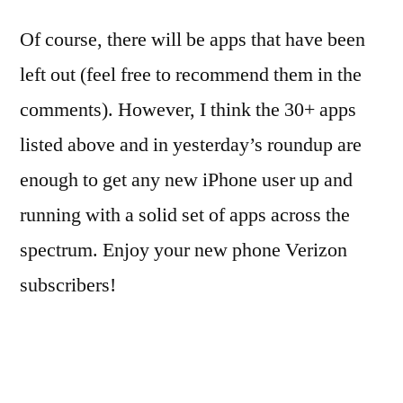
Of course, there will be apps that have been
left out (feel free to recommend them in the
comments). However, I think the 30+ apps
listed above and in yesterday’s roundup are
enough to get any new iPhone user up and
running with a solid set of apps across the
spectrum. Enjoy your new phone Verizon
subscribers!