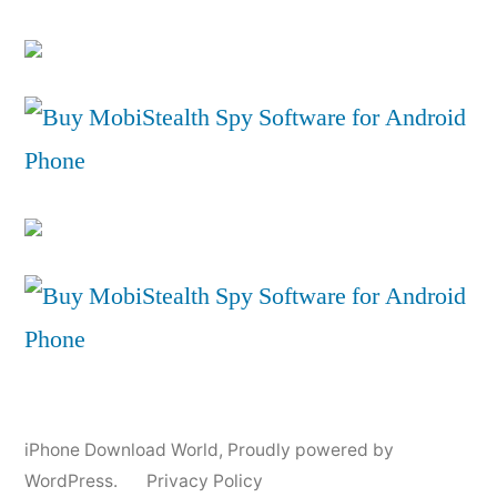
iPhone Download World
,
Proudly powered by
WordPress.
Privacy Policy