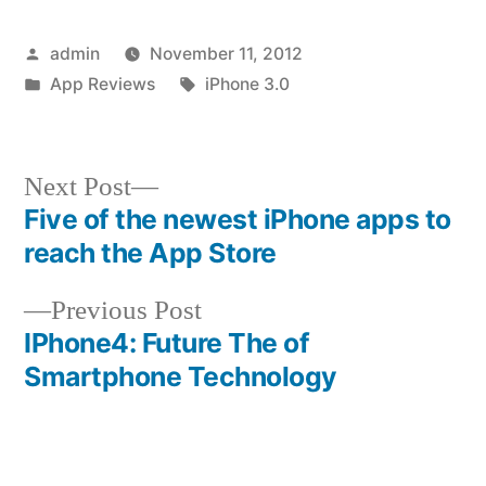
Posted
admin
November 11, 2012
by
Posted
Tags:
App Reviews
iPhone 3.0
in
Next
Next Post
post:
Five of the newest iPhone apps to
Post
reach the App Store
navigation
Previous
Previous Post
post:
IPhone4: Future The of
Smartphone Technology