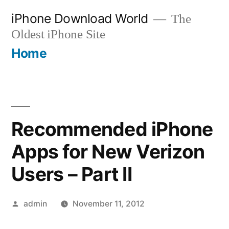
Skip
iPhone Download World
The
to
Oldest iPhone Site
content
Home
Recommended iPhone
Apps for New Verizon
Users – Part II
Posted
admin
November 11, 2012
by