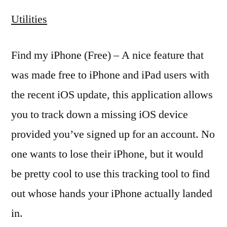
Utilities
Find my iPhone (Free) – A nice feature that
was made free to iPhone and iPad users with
the recent iOS update, this application allows
you to track down a missing iOS device
provided you’ve signed up for an account. No
one wants to lose their iPhone, but it would
be pretty cool to use this tracking tool to find
out whose hands your iPhone actually landed
in.