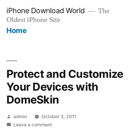
Skip
iPhone Download World
The
to
Oldest iPhone Site
content
Home
Protect and Customize
Your Devices with
DomeSkin
Posted
admin
October 3, 2011
by
on
Leave a comment