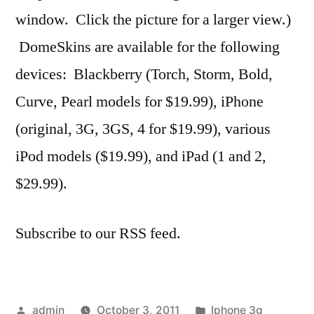
window. Click the picture for a larger view.)
DomeSkins are available for the following
devices: Blackberry (Torch, Storm, Bold,
Curve, Pearl models for $19.99), iPhone
(original, 3G, 3GS, 4 for $19.99), various
iPod models ($19.99), and iPad (1 and 2,
$29.99).
Subscribe to our RSS feed.
Posted
Posted
admin
October 3, 2011
Iphone 3g