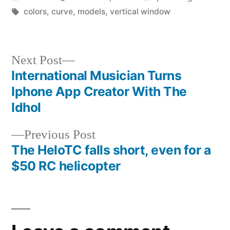
by
Tags:
in
colors
,
curve
,
models
,
vertical window
Next
Next Post
post:
International Musician Turns
Post
Iphone App Creator With The
navigation
Idhol
Previous
Previous Post
post:
The HeloTC falls short, even for a
$50 RC helicopter