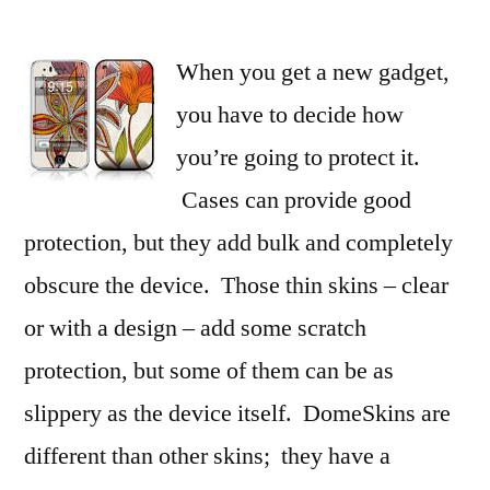
Protect
and
When you get a new gadget,
Customize
Your
you have to decide how
Devices
you’re going to protect it.
with
DomeSkin
Cases can provide good
protection, but they add bulk and completely
obscure the device. Those thin skins – clear
or with a design – add some scratch
protection, but some of them can be as
slippery as the device itself. DomeSkins are
different than other skins; they have a