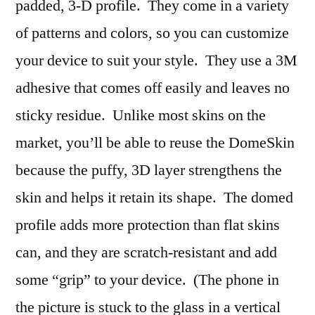
padded, 3-D profile. They come in a variety
of patterns and colors, so you can customize
your device to suit your style. They use a 3M
adhesive that comes off easily and leaves no
sticky residue. Unlike most skins on the
market, you’ll be able to reuse the DomeSkin
because the puffy, 3D layer strengthens the
skin and helps it retain its shape. The domed
profile adds more protection than flat skins
can, and they are scratch-resistant and add
some “grip” to your device. (The phone in
the picture is stuck to the glass in a vertical