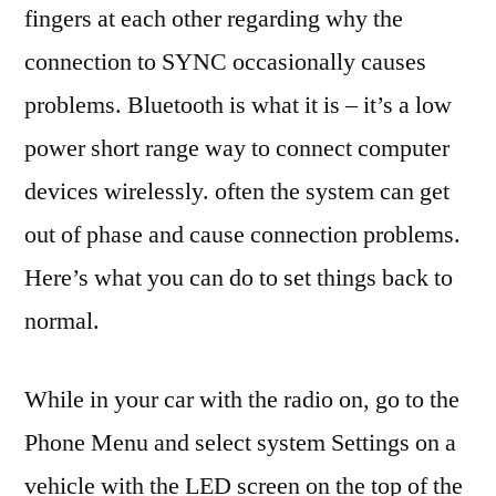
fingers at each other regarding why the
connection to SYNC occasionally causes
problems. Bluetooth is what it is – it’s a low
power short range way to connect computer
devices wirelessly. often the system can get
out of phase and cause connection problems.
Here’s what you can do to set things back to
normal.
While in your car with the radio on, go to the
Phone Menu and select system Settings on a
vehicle with the LED screen on the top of the