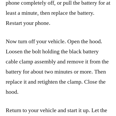
phone completely off, or pull the battery for at
least a minute, then replace the battery.
Restart your phone.
Now turn off your vehicle. Open the hood.
Loosen the bolt holding the black battery
cable clamp assembly and remove it from the
battery for about two minutes or more. Then
replace it and retighten the clamp. Close the
hood.
Return to your vehicle and start it up. Let the