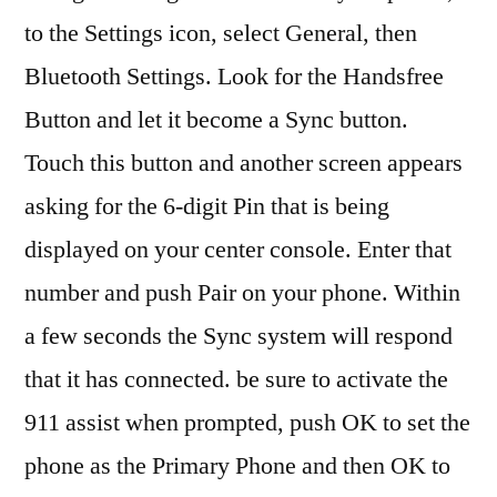
to the Settings icon, select General, then
Bluetooth Settings. Look for the Handsfree
Button and let it become a Sync button.
Touch this button and another screen appears
asking for the 6-digit Pin that is being
displayed on your center console. Enter that
number and push Pair on your phone. Within
a few seconds the Sync system will respond
that it has connected. be sure to activate the
911 assist when prompted, push OK to set the
phone as the Primary Phone and then OK to