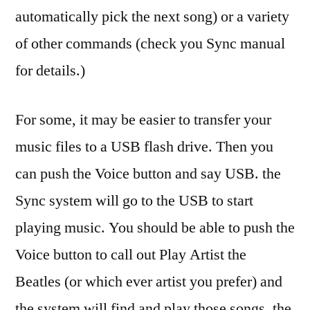
automatically pick the next song) or a variety
of other commands (check you Sync manual
for details.)
For some, it may be easier to transfer your
music files to a USB flash drive. Then you
can push the Voice button and say USB. the
Sync system will go to the USB to start
playing music. You should be able to push the
Voice button to call out Play Artist the
Beatles (or which ever artist you prefer) and
the system will find and play those songs. the