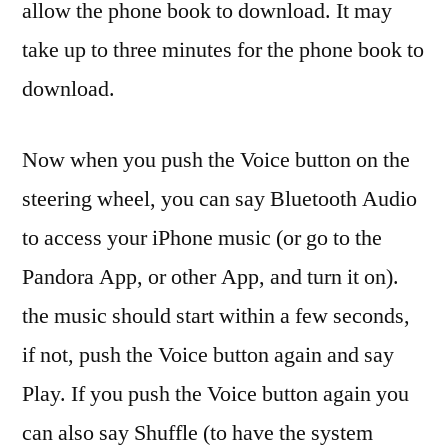
allow the phone book to download. It may
take up to three minutes for the phone book to
download.
Now when you push the Voice button on the
steering wheel, you can say Bluetooth Audio
to access your iPhone music (or go to the
Pandora App, or other App, and turn it on).
the music should start within a few seconds,
if not, push the Voice button again and say
Play. If you push the Voice button again you
can also say Shuffle (to have the system