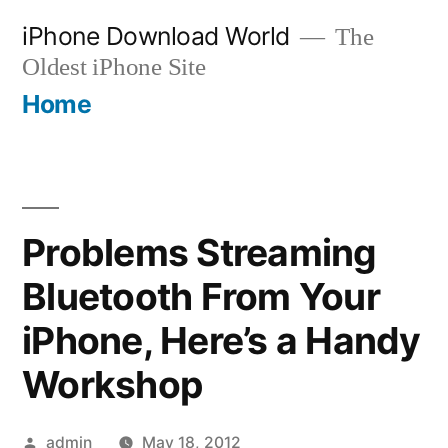
Skip
iPhone Download World
The
to
Oldest iPhone Site
content
Home
Problems Streaming
Bluetooth From Your
iPhone, Here’s a Handy
Workshop
Posted
admin
May 18, 2012