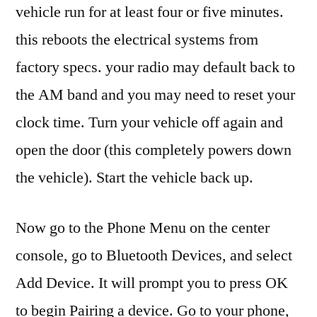
vehicle run for at least four or five minutes.
this reboots the electrical systems from
factory specs. your radio may default back to
the AM band and you may need to reset your
clock time. Turn your vehicle off again and
open the door (this completely powers down
the vehicle). Start the vehicle back up.
Now go to the Phone Menu on the center
console, go to Bluetooth Devices, and select
Add Device. It will prompt you to press OK
to begin Pairing a device. Go to your phone,