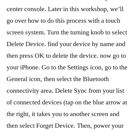
center console. Later in this workshop, we’ll
go over how to do this process with a touch
screen system. Turn the turning knob to select
Delete Device. find your device by name and
then press OK to delete the device. now go to
your iPhone. Go to the Settings icon, go to the
General icon, then select the Bluetooth
connectivity area. Delete Sync from your list
of connected devices (tap on the blue arrow at
the right, it takes you to another screen and
then select Forget Device. Then, power your