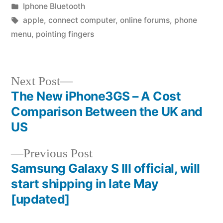
by
Posted
Iphone Bluetooth
in
Tags:
apple
,
connect computer
,
online forums
,
phone
menu
,
pointing fingers
Next
Next Post
post:
The New iPhone3GS – A Cost
Post
Comparison Between the UK and
navigation
US
Previous
Previous Post
post:
Samsung Galaxy S III official, will
start shipping in late May
[updated]