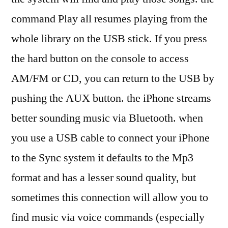
command Play all resumes playing from the
whole library on the USB stick. If you press
the hard button on the console to access
AM/FM or CD, you can return to the USB by
pushing the AUX button. the iPhone streams
better sounding music via Bluetooth. when
you use a USB cable to connect your iPhone
to the Sync system it defaults to the Mp3
format and has a lesser sound quality, but
sometimes this connection will allow you to
find music via voice commands (especially