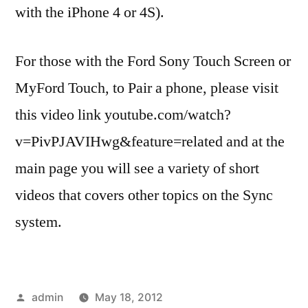
with the iPhone 4 or 4S).
For those with the Ford Sony Touch Screen or
MyFord Touch, to Pair a phone, please visit
this video link youtube.com/watch?
v=PivPJAVIHwg&feature=related and at the
main page you will see a variety of short
videos that covers other topics on the Sync
system.
Posted
admin
May 18, 2012