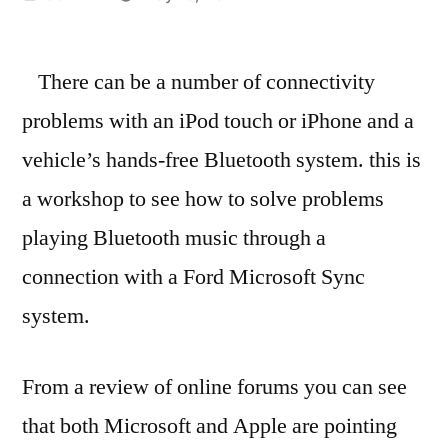
by
There can be a number of connectivity
problems with an iPod touch or iPhone and a
vehicle’s hands-free Bluetooth system. this is
a workshop to see how to solve problems
playing Bluetooth music through a
connection with a Ford Microsoft Sync
system.
From a review of online forums you can see
that both Microsoft and Apple are pointing