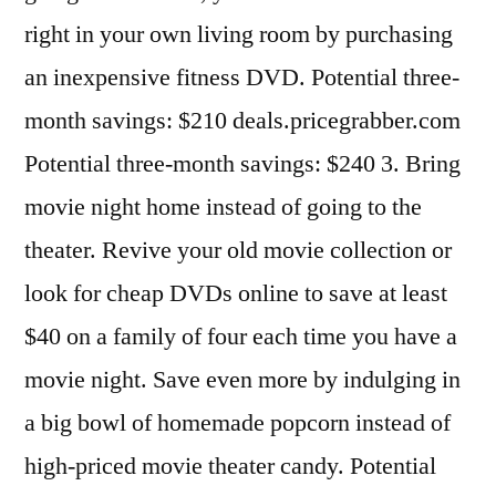
right in your own living room by purchasing
an inexpensive fitness DVD. Potential three-
month savings: $210 deals.pricegrabber.com
Potential three-month savings: $240 3. Bring
movie night home instead of going to the
theater. Revive your old movie collection or
look for cheap DVDs online to save at least
$40 on a family of four each time you have a
movie night. Save even more by indulging in
a big bowl of homemade popcorn instead of
high-priced movie theater candy. Potential