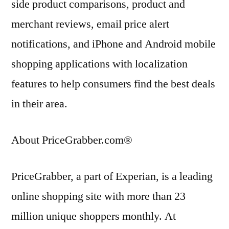
side product comparisons, product and
merchant reviews, email price alert
notifications, and iPhone and Android mobile
shopping applications with localization
features to help consumers find the best deals
in their area.
About PriceGrabber.com®
PriceGrabber, a part of Experian, is a leading
online shopping site with more than 23
million unique shoppers monthly. At