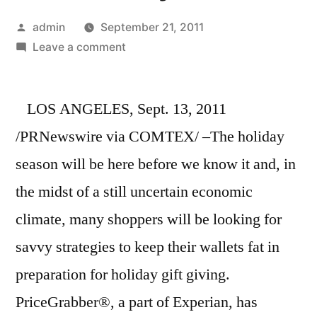
Posted
admin
September 21, 2011
by
on
Leave a comment
PriceGrabber®
Provides
LOS ANGELES, Sept. 13, 2011
10
tips
/PRNewswire via COMTEX/ –The holiday
to
season will be here before we know it and, in
Save
More
the midst of a still uncertain economic
Than
climate, many shoppers will be looking for
$2,000
savvy strategies to keep their wallets fat in
Before
the
preparation for holiday gift giving.
2011
PriceGrabber®, a part of Experian, has
Holiday