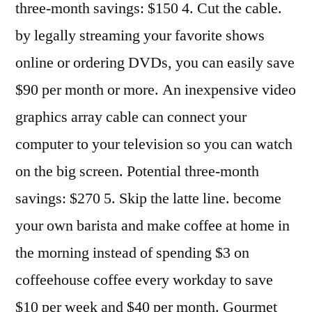
three-month savings: $150 4. Cut the cable.
by legally streaming your favorite shows
online or ordering DVDs, you can easily save
$90 per month or more. An inexpensive video
graphics array cable can connect your
computer to your television so you can watch
on the big screen. Potential three-month
savings: $270 5. Skip the latte line. become
your own barista and make coffee at home in
the morning instead of spending $3 on
coffeehouse coffee every workday to save
$10 per week and $40 per month. Gourmet