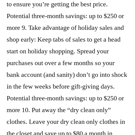
to ensure you’re getting the best price.
Potential three-month savings: up to $250 or
more 9. Take advantage of holiday sales and
shop early: Keep tabs of sales to get a head
start on holiday shopping. Spread your
purchases out over a few months so your
bank account (and sanity) don’t go into shock
in the few weeks before gift-giving days.
Potential three-month savings: up to $250 or
more 10. Put away the “dry clean only”
clothes. Leave your dry clean only clothes in
the closet and save up to $80 a month in