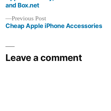
navigation
and Box.net
Previous
Previous Post
post:
Cheap Apple iPhone Accessories
Leave a comment