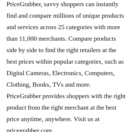
PriceGrabber, savvy shoppers can instantly
find and compare millions of unique products
and services across 25 categories with more
than 11,000 merchants. Compare products
side by side to find the right retailers at the
best prices within popular categories, such as
Digital Cameras, Electronics, Computers,
Clothing, Books, TVs and more.
PriceGrabber provides shoppers with the right
product from the right merchant at the best
price anytime, anywhere. Visit us at
pricegrabber.com .