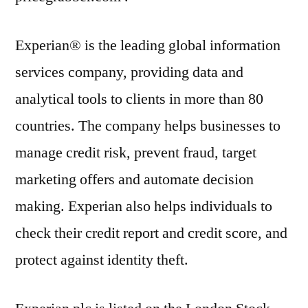
Experian® is the leading global information
services company, providing data and
analytical tools to clients in more than 80
countries. The company helps businesses to
manage credit risk, prevent fraud, target
marketing offers and automate decision
making. Experian also helps individuals to
check their credit report and credit score, and
protect against identity theft.