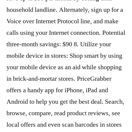
household landline. Alternately, sign up for a
Voice over Internet Protocol line, and make
calls using your Internet connection. Potential
three-month savings: $90 8. Utilize your
mobile device in stores: Shop smart by using
your mobile device as an aid while shopping
in brick-and-mortar stores. PriceGrabber
offers a handy app for iPhone, iPad and
Android to help you get the best deal. Search,
browse, compare, read product reviews, see
local offers and even scan barcodes in stores