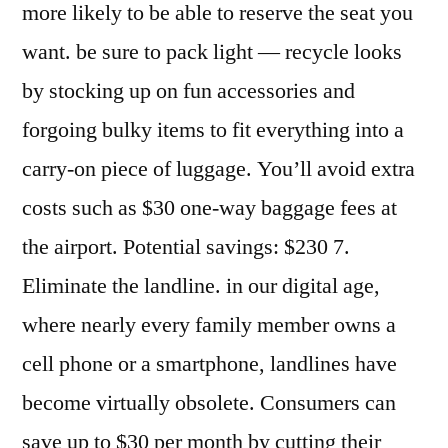
more likely to be able to reserve the seat you
want. be sure to pack light — recycle looks
by stocking up on fun accessories and
forgoing bulky items to fit everything into a
carry-on piece of luggage. You’ll avoid extra
costs such as $30 one-way baggage fees at
the airport. Potential savings: $230 7.
Eliminate the landline. in our digital age,
where nearly every family member owns a
cell phone or a smartphone, landlines have
become virtually obsolete. Consumers can
save up to $30 per month by cutting their