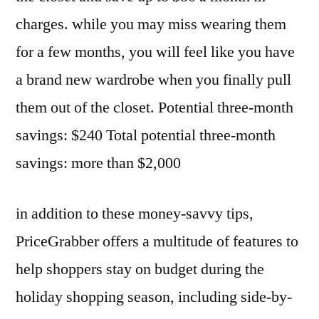
charges. while you may miss wearing them
for a few months, you will feel like you have
a brand new wardrobe when you finally pull
them out of the closet. Potential three-month
savings: $240 Total potential three-month
savings: more than $2,000
in addition to these money-savvy tips,
PriceGrabber offers a multitude of features to
help shoppers stay on budget during the
holiday shopping season, including side-by-