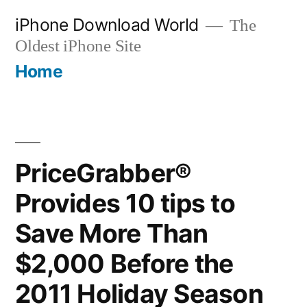
Skip
iPhone Download World
The
to
Oldest iPhone Site
content
Home
PriceGrabber®
Provides 10 tips to
Save More Than
$2,000 Before the
2011 Holiday Season