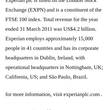
Experian plc is listed on the London Stock
Exchange (EXPN) and is a constituent of the
FTSE 100 index. Total revenue for the year
ended 31 March 2011 was US$4.2 billion.
Experian employs approximately 15,000
people in 41 countries and has its corporate
headquarters in Dublin, Ireland, with
operational headquarters in Nottingham, UK;
California, US; and São Paulo, Brazil.
for more information, visit experianplc.com .