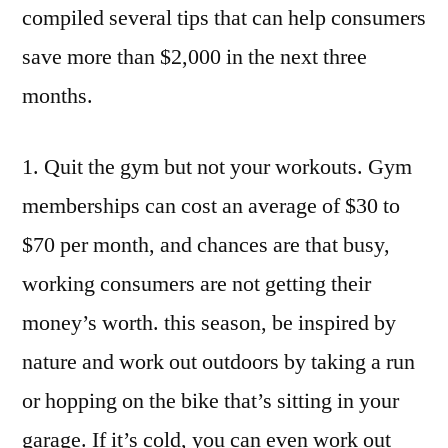
Season
compiled several tips that can help consumers
save more than $2,000 in the next three
months.
1. Quit the gym but not your workouts. Gym
memberships can cost an average of $30 to
$70 per month, and chances are that busy,
working consumers are not getting their
money’s worth. this season, be inspired by
nature and work out outdoors by taking a run
or hopping on the bike that’s sitting in your
garage. If it’s cold, you can even work out