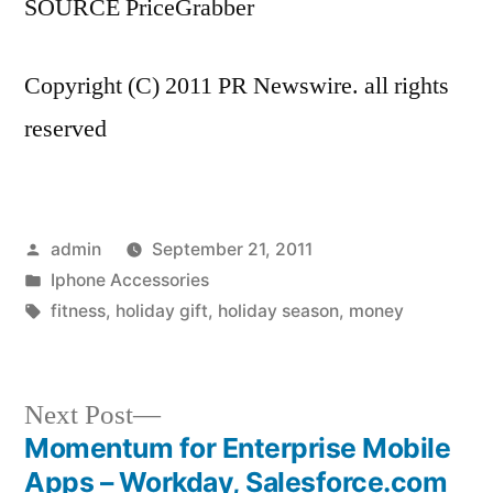
SOURCE PriceGrabber
Copyright (C) 2011 PR Newswire. all rights
reserved
Posted
admin
September 21, 2011
by
Posted
Iphone Accessories
in
Tags:
fitness
,
holiday gift
,
holiday season
,
money
Next
Next Post
post:
Momentum for Enterprise Mobile
Post
Apps – Workday, Salesforce.com