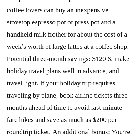
coffee lovers can buy an inexpensive
stovetop espresso pot or press pot and a
handheld milk frother for about the cost of a
week’s worth of large lattes at a coffee shop.
Potential three-month savings: $120 6. make
holiday travel plans well in advance, and
travel light. If your holiday trip requires
traveling by plane, book airline tickets three
months ahead of time to avoid last-minute
fare hikes and save as much as $200 per
roundtrip ticket. An additional bonus: You’re