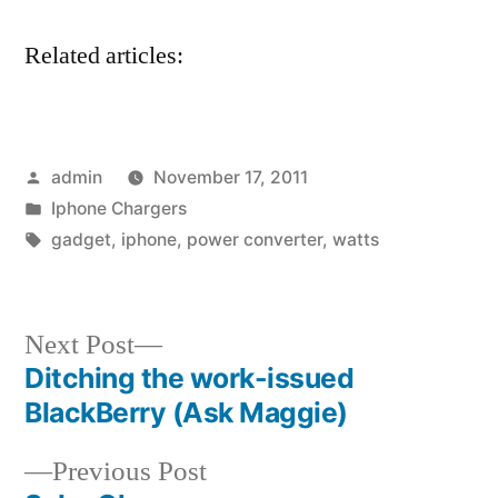
Related articles:
Posted
admin
November 17, 2011
by
Posted
Iphone Chargers
in
Tags:
gadget
,
iphone
,
power converter
,
watts
Next
Next Post
post:
Ditching the work-issued
Post
BlackBerry (Ask Maggie)
navigation
Previous
Previous Post