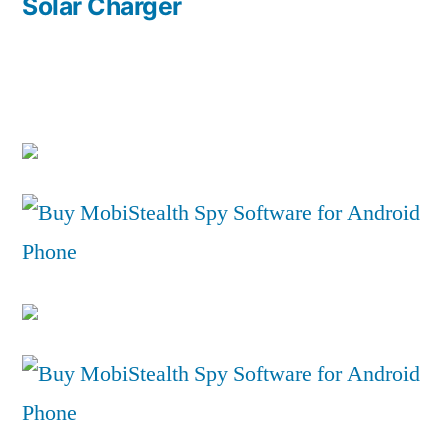
post:
Solar Charger