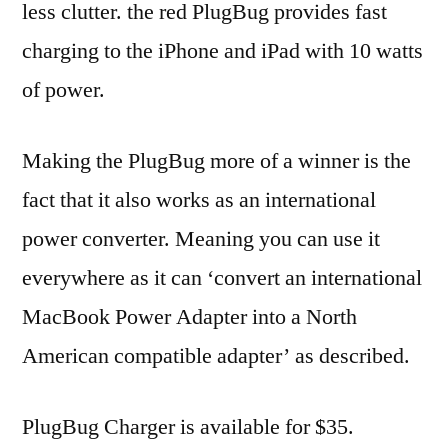
less clutter. the red PlugBug provides fast
charging to the iPhone and iPad with 10 watts
of power.
Making the PlugBug more of a winner is the
fact that it also works as an international
power converter. Meaning you can use it
everywhere as it can ‘convert an international
MacBook Power Adapter into a North
American compatible adapter’ as described.
PlugBug Charger is available for $35.