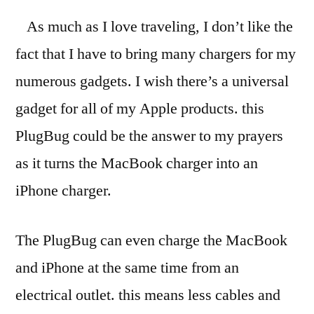
As much as I love traveling, I don’t like the
fact that I have to bring many chargers for my
numerous gadgets. I wish there’s a universal
gadget for all of my Apple products. this
PlugBug could be the answer to my prayers
as it turns the MacBook charger into an
iPhone charger.
The PlugBug can even charge the MacBook
and iPhone at the same time from an
electrical outlet. this means less cables and