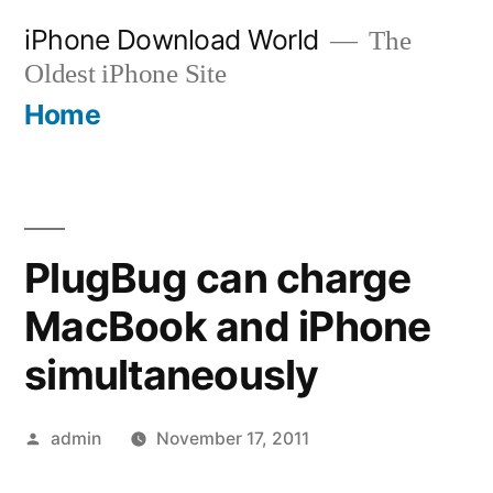
Skip
iPhone Download World
The
to
Oldest iPhone Site
content
Home
PlugBug can charge
MacBook and iPhone
simultaneously
Posted
admin
November 17, 2011
by