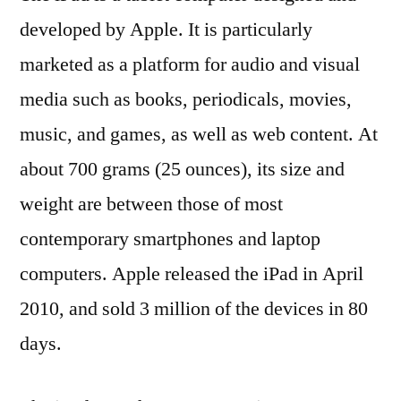
developed by Apple. It is particularly
marketed as a platform for audio and visual
media such as books, periodicals, movies,
music, and games, as well as web content. At
about 700 grams (25 ounces), its size and
weight are between those of most
contemporary smartphones and laptop
computers. Apple released the iPad in April
2010, and sold 3 million of the devices in 80
days.