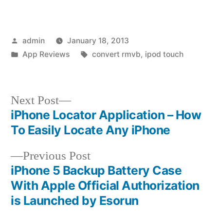
Posted
admin
January 18, 2013
by
Posted
Tags:
App Reviews
convert rmvb
,
ipod touch
in
Next
Next Post
post:
iPhone Locator Application – How
Post
To Easily Locate Any iPhone
navigation
Previous
Previous Post
post:
iPhone 5 Backup Battery Case
With Apple Official Authorization
is Launched by Esorun