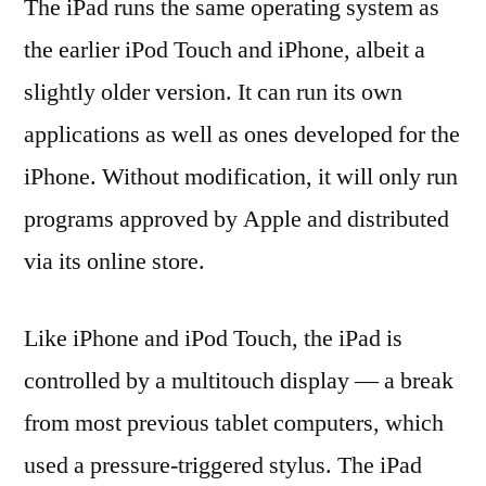
The iPad runs the same operating system as
the earlier iPod Touch and iPhone, albeit a
slightly older version. It can run its own
applications as well as ones developed for the
iPhone. Without modification, it will only run
programs approved by Apple and distributed
via its online store.
Like iPhone and iPod Touch, the iPad is
controlled by a multitouch display — a break
from most previous tablet computers, which
used a pressure-triggered stylus. The iPad