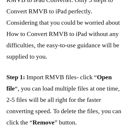
Convert RMVB to iPad perfectly.
Considering that you could be worried about
How to Convert RMVB to iPad without any
difficulties, the easy-to-use guidance will be
supplied to you.
Step 1:
Import RMVB files- click “
Open
file
“, you can load multiple files at one time,
2-5 files will be all right for the faster
converting speed. To delete the files, you can
click the “
Remove
” button.