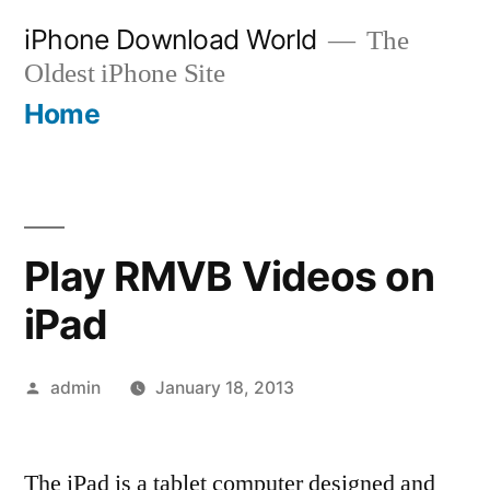
Skip
iPhone Download World
The
to
Oldest iPhone Site
content
Home
Play RMVB Videos on
iPad
Posted
admin
January 18, 2013
by
The iPad is a tablet computer designed and