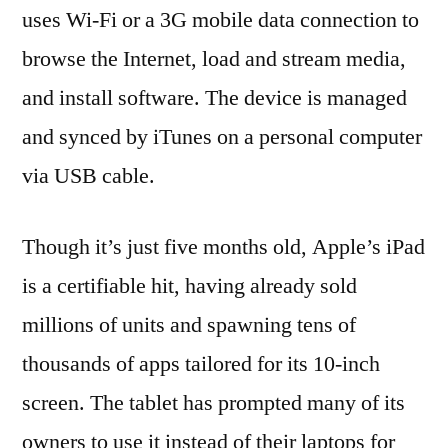
uses Wi-Fi or a 3G mobile data connection to
browse the Internet, load and stream media,
and install software. The device is managed
and synced by iTunes on a personal computer
via USB cable.
Though it’s just five months old, Apple’s iPad
is a certifiable hit, having already sold
millions of units and spawning tens of
thousands of apps tailored for its 10-inch
screen. The tablet has prompted many of its
owners to use it instead of their laptops for