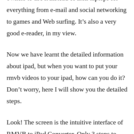
everything from e-mail and social networking
to games and Web surfing. It’s also a very
good e-reader, in my view.
Now we have learnt the detailed information
about ipad, but when you want to put your
rmvb videos to your ipad, how can you do it?
Don’t worry, here I will show you the detailed
steps.
Look! The screen is the intuitive interface of
RMVB to iPad Converter. Only 3 steps to