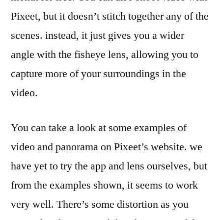
Pixeet, but it doesn’t stitch together any of the
scenes. instead, it just gives you a wider
angle with the fisheye lens, allowing you to
capture more of your surroundings in the
video.
You can take a look at some examples of
video and panorama on Pixeet’s website. we
have yet to try the app and lens ourselves, but
from the examples shown, it seems to work
very well. There’s some distortion as you