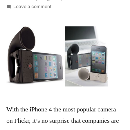
by
on
Leave a comment
Pixeet
turns
your
iPhone
photos
into
360-
degree
panoramas
With the iPhone 4 the most popular camera
on Flickr, it’s no surprise that companies are