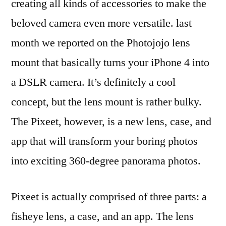
creating all kinds of accessories to make the
beloved camera even more versatile. last
month we reported on the Photojojo lens
mount that basically turns your iPhone 4 into
a DSLR camera. It’s definitely a cool
concept, but the lens mount is rather bulky.
The Pixeet, however, is a new lens, case, and
app that will transform your boring photos
into exciting 360-degree panorama photos.
Pixeet is actually comprised of three parts: a
fisheye lens, a case, and an app. The lens