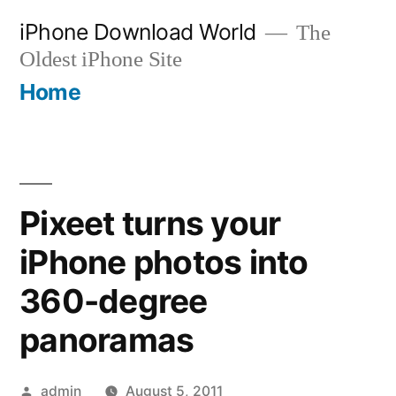
Skip
iPhone Download World
The
to
Oldest iPhone Site
content
Home
Pixeet turns your
iPhone photos into
360-degree
panoramas
Posted
admin
August 5, 2011