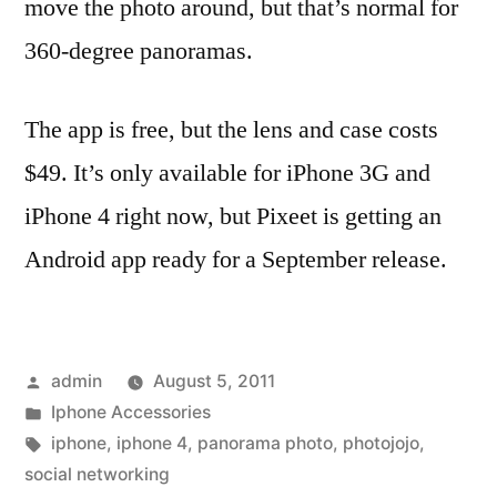
move the photo around, but that’s normal for
360-degree panoramas.
The app is free, but the lens and case costs
$49. It’s only available for iPhone 3G and
iPhone 4 right now, but Pixeet is getting an
Android app ready for a September release.
Posted
admin
August 5, 2011
by
Posted
Iphone Accessories
in
Tags:
iphone
,
iphone 4
,
panorama photo
,
photojojo
,
social networking