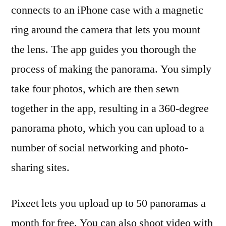
connects to an iPhone case with a magnetic
ring around the camera that lets you mount
the lens. The app guides you thorough the
process of making the panorama. You simply
take four photos, which are then sewn
together in the app, resulting in a 360-degree
panorama photo, which you can upload to a
number of social networking and photo-
sharing sites.
Pixeet lets you upload up to 50 panoramas a
month for free. You can also shoot video with