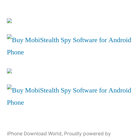
iPhone Download World
,
Proudly powered by