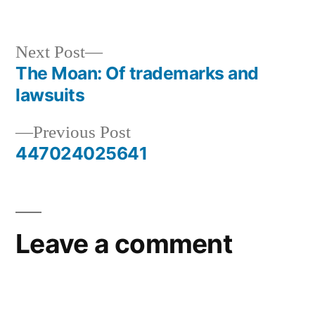
Next
Next Post
post:
The Moan: Of trademarks and
Post
lawsuits
navigation
Previous
Previous Post
post:
447024025641
Leave a comment