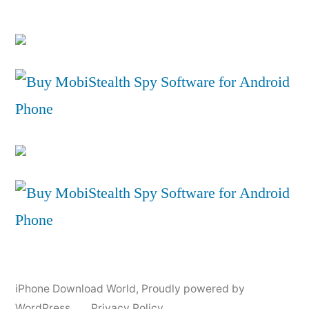
iPhone Download World
,
Proudly powered by
WordPress.
Privacy Policy