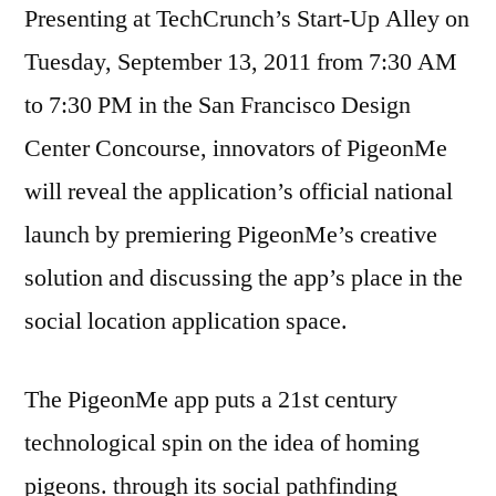
Presenting at TechCrunch’s Start-Up Alley on
Tuesday, September 13, 2011 from 7:30 AM
to 7:30 PM in the San Francisco Design
Center Concourse, innovators of PigeonMe
will reveal the application’s official national
launch by premiering PigeonMe’s creative
solution and discussing the app’s place in the
social location application space.
The PigeonMe app puts a 21st century
technological spin on the idea of homing
pigeons. through its social pathfinding