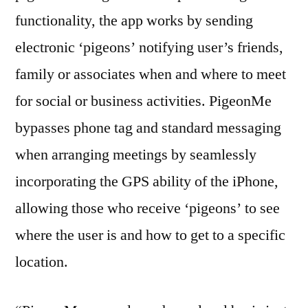
functionality, the app works by sending
electronic ‘pigeons’ notifying user’s friends,
family or associates when and where to meet
for social or business activities. PigeonMe
bypasses phone tag and standard messaging
when arranging meetings by seamlessly
incorporating the GPS ability of the iPhone,
allowing those who receive ‘pigeons’ to see
where the user is and how to get to a specific
location.