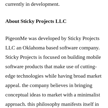
currently in development.
About Sticky Projects
LLC
PigeonMe was developed by Sticky Projects
LLC an Oklahoma based software company.
Sticky Projects is focused on building mobile
software products that make use of cutting-
edge technologies while having broad market
appeal. the company believes in bringing
conceptual ideas to market with a minimalist
approach. this philosophy manifests itself in