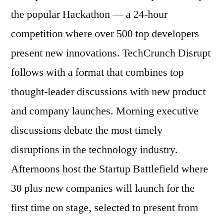
the popular Hackathon — a 24-hour
competition where over 500 top developers
present new innovations. TechCrunch Disrupt
follows with a format that combines top
thought-leader discussions with new product
and company launches. Morning executive
discussions debate the most timely
disruptions in the technology industry.
Afternoons host the Startup Battlefield where
30 plus new companies will launch for the
first time on stage, selected to present from