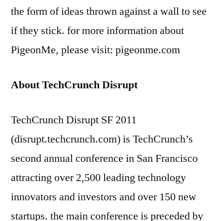
the form of ideas thrown against a wall to see
if they stick. for more information about
PigeonMe, please visit: pigeonme.com
About TechCrunch Disrupt
TechCrunch Disrupt SF 2011
(disrupt.techcrunch.com) is TechCrunch’s
second annual conference in San Francisco
attracting over 2,500 leading technology
innovators and investors and over 150 new
startups. the main conference is preceded by