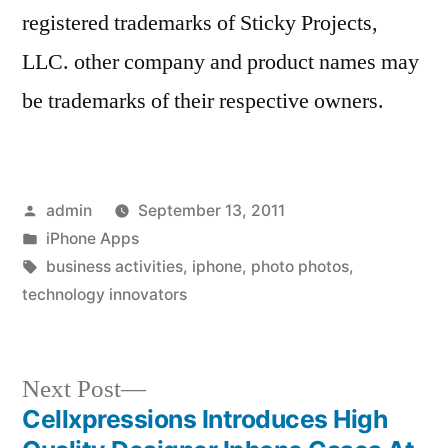
registered trademarks of Sticky Projects,
LLC. other company and product names may
be trademarks of their respective owners.
Posted
admin
September 13, 2011
by
Posted
iPhone Apps
in
Tags:
business activities
,
iphone
,
photo photos
,
technology innovators
Next
Next Post
post:
Cellxpressions Introduces High
Post