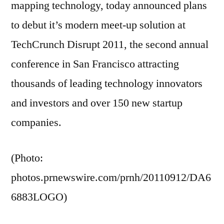
mapping technology, today announced plans
to debut it’s modern meet-up solution at
TechCrunch Disrupt 2011, the second annual
conference in San Francisco attracting
thousands of leading technology innovators
and investors and over 150 new startup
companies.
(Photo:
photos.prnewswire.com/prnh/20110912/DA6
6883LOGO)