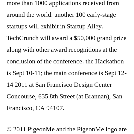
more than 1000 applications received from
around the world. another 100 early-stage
startups will exhibit in Startup Alley.
TechCrunch will award a $50,000 grand prize
along with other award recognitions at the
conclusion of the conference. the Hackathon
is Sept 10-11; the main conference is Sept 12-
14 2011 at San Francisco Design Center
Concourse, 635 8th Street (at Brannan), San
Francisco, CA 94107.
© 2011 PigeonMe and the PigeonMe logo are