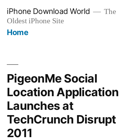
Skip
iPhone Download World
The
to
Oldest iPhone Site
content
Home
PigeonMe Social
Location Application
Launches at
TechCrunch Disrupt
2011