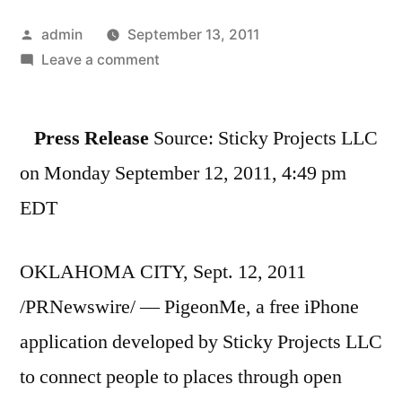
Posted
admin
September 13, 2011
by
on
Leave a comment
PigeonMe
Social
Press Release
Source: Sticky Projects LLC
Location
Application
on Monday September 12, 2011, 4:49 pm
Launches
EDT
at
TechCrunch
Disrupt
OKLAHOMA CITY, Sept. 12, 2011
2011
/PRNewswire/ — PigeonMe, a free iPhone
application developed by Sticky Projects LLC
to connect people to places through open