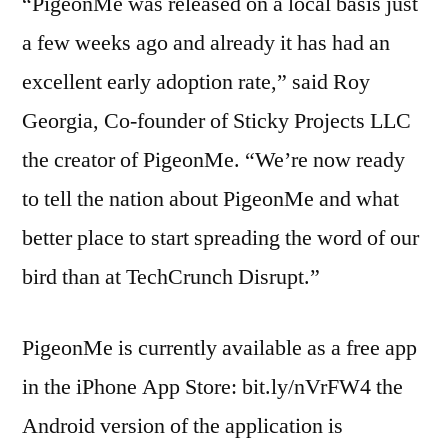
“PigeonMe was released on a local basis just
a few weeks ago and already it has had an
excellent early adoption rate,” said Roy
Georgia, Co-founder of Sticky Projects LLC
the creator of PigeonMe. “We’re now ready
to tell the nation about PigeonMe and what
better place to start spreading the word of our
bird than at TechCrunch Disrupt.”
PigeonMe is currently available as a free app
in the iPhone App Store: bit.ly/nVrFW4 the
Android version of the application is