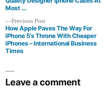
Quality Designer Iphone Cases At
navigation
Most …
Previous
Previous Post
post:
How Apple Paves The Way For
iPhone 5’s Throne With Cheaper
iPhones – International Business
Times
Leave a comment