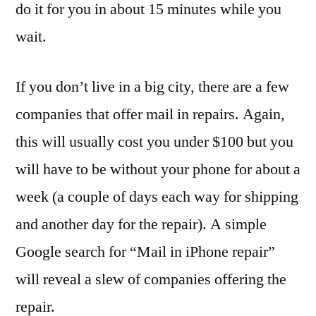
do it for you in about 15 minutes while you
wait.
If you don’t live in a big city, there are a few
companies that offer mail in repairs. Again,
this will usually cost you under $100 but you
will have to be without your phone for about a
week (a couple of days each way for shipping
and another day for the repair). A simple
Google search for “Mail in iPhone repair”
will reveal a slew of companies offering the
repair.