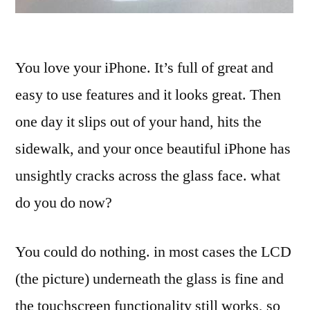
You love your iPhone. It’s full of great and
easy to use features and it looks great. Then
one day it slips out of your hand, hits the
sidewalk, and your once beautiful iPhone has
unsightly cracks across the glass face. what
do you do now?
You could do nothing. in most cases the LCD
(the picture) underneath the glass is fine and
the touchscreen functionality still works, so