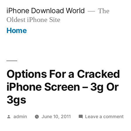
Skip
iPhone Download World
The
to
Oldest iPhone Site
content
Home
Options For a Cracked
iPhone Screen – 3g Or
3gs
Posted
on
admin
June 10, 2011
Leave a comment
by
Opt