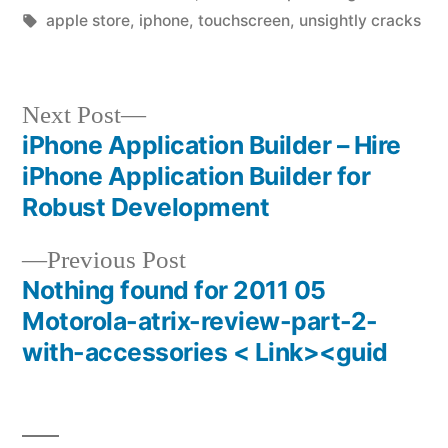
by
Tags:
in
apple store
,
iphone
,
touchscreen
,
unsightly cracks
Next
Next Post
post:
iPhone Application Builder – Hire
Post
iPhone Application Builder for
navigation
Robust Development
Previous
Previous Post
post:
Nothing found for 2011 05
Motorola-atrix-review-part-2-
with-accessories < Link><guid