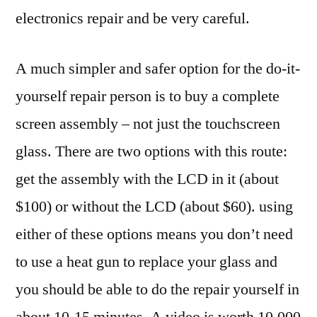
electronics repair and be very careful.
A much simpler and safer option for the do-it-
yourself repair person is to buy a complete
screen assembly – not just the touchscreen
glass. There are two options with this route:
get the assembly with the LCD in it (about
$100) or without the LCD (about $60). using
either of these options means you don’t need
to use a heat gun to replace your glass and
you should be able to do the repair yourself in
about 10-15 minutes. A video is worth 10,000