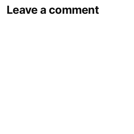
Leave a comment