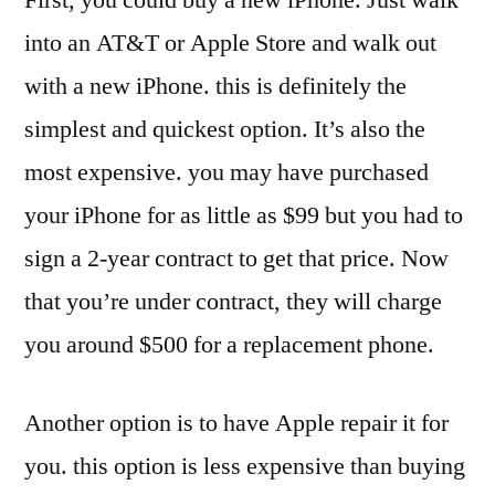
into an AT&T or Apple Store and walk out
with a new iPhone. this is definitely the
simplest and quickest option. It’s also the
most expensive. you may have purchased
your iPhone for as little as $99 but you had to
sign a 2-year contract to get that price. Now
that you’re under contract, they will charge
you around $500 for a replacement phone.
Another option is to have Apple repair it for
you. this option is less expensive than buying