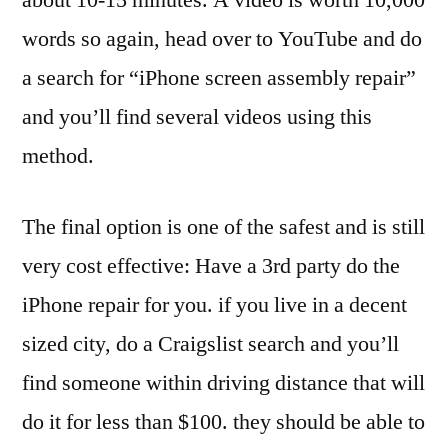
words so again, head over to YouTube and do
a search for “iPhone screen assembly repair”
and you’ll find several videos using this
method.
The final option is one of the safest and is still
very cost effective: Have a 3rd party do the
iPhone repair for you. if you live in a decent
sized city, do a Craigslist search and you’ll
find someone within driving distance that will
do it for less than $100. they should be able to