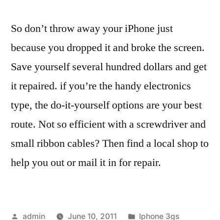
So don’t throw away your iPhone just
because you dropped it and broke the screen.
Save yourself several hundred dollars and get
it repaired. if you’re the handy electronics
type, the do-it-yourself options are your best
route. Not so efficient with a screwdriver and
small ribbon cables? Then find a local shop to
help you out or mail it in for repair.
Posted
Posted
admin
June 10, 2011
Iphone 3gs