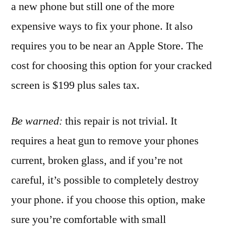
a new phone but still one of the more
expensive ways to fix your phone. It also
requires you to be near an Apple Store. The
cost for choosing this option for your cracked
screen is $199 plus sales tax.
Be warned:
this repair is not trivial. It
requires a heat gun to remove your phones
current, broken glass, and if you’re not
careful, it’s possible to completely destroy
your phone. if you choose this option, make
sure you’re comfortable with small