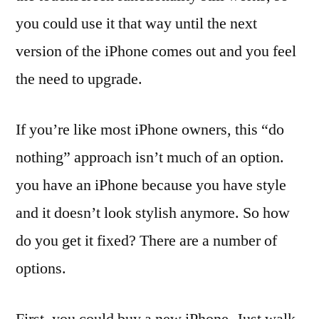
you could use it that way until the next
version of the iPhone comes out and you feel
the need to upgrade.
If you’re like most iPhone owners, this “do
nothing” approach isn’t much of an option.
you have an iPhone because you have style
and it doesn’t look stylish anymore. So how
do you get it fixed? There are a number of
options.
First, you could buy a new iPhone. Just walk