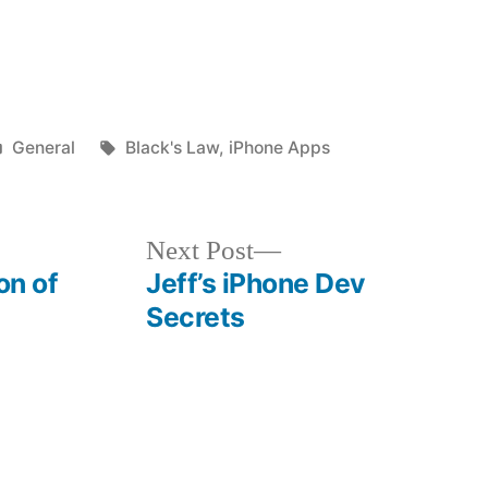
Posted
Tags:
General
Black's Law
,
iPhone Apps
in
Next
Next Post
post:
on of
Jeff’s iPhone Dev
Secrets