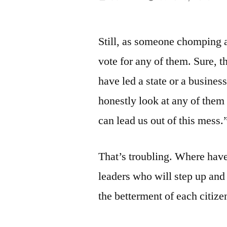
by
Still, as someone chomping a
vote for any of them. Sure, 
have led a state or a business
honestly look at any of the
can lead us out of this mess.
That’s troubling. Where have
leaders who will step up and
the betterment of each citize