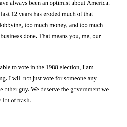
I have always been an optimist about America.
e last 12 years has eroded much of that
 lobbying, too much money, and too much
’s business done. That means you, me, our
 able to vote in the 1988 election, I am
ng. I will not just vote for someone any
the other guy. We deserve the government we
 lot of trash.
?