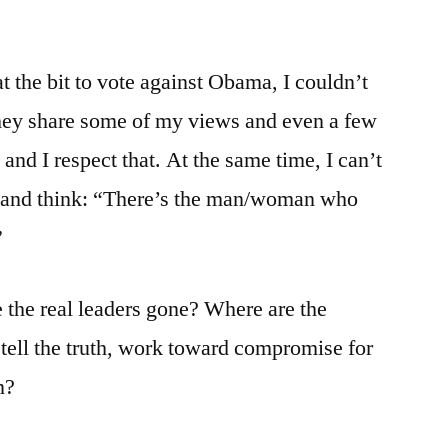
t the bit to vote against Obama, I couldn’t
they share some of my views and even a few
 and I respect that. At the same time, I can’t
m and think: “There’s the man/woman who
”
 the real leaders gone? Where are the
 tell the truth, work toward compromise for
n?