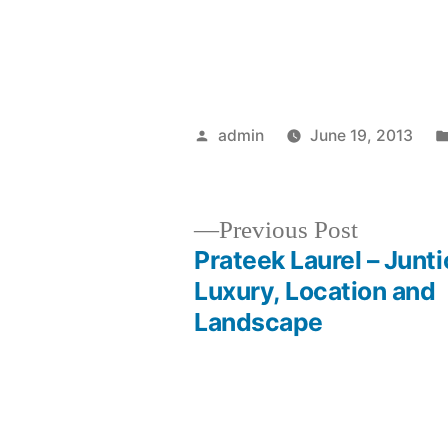
Posted
admin
June 19, 2013
by
Previous
Previous Post
post:
Prateek Laurel – Junti
Post
Luxury, Location and
Landscape
navigation