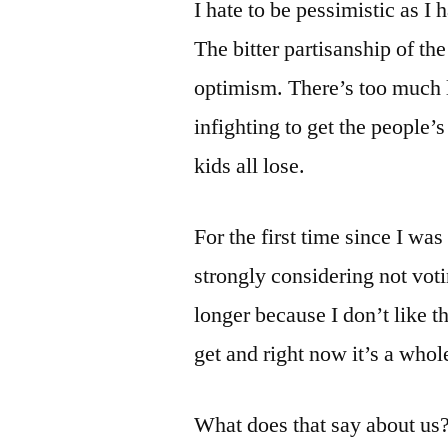
I hate to be pessimistic as 
The bitter partisanship of th
optimism. There’s too much
infighting to get the people
kids all lose.
For the first time since I was
strongly considering not voti
longer because I don’t like 
get and right now it’s a whole
What does that say about us