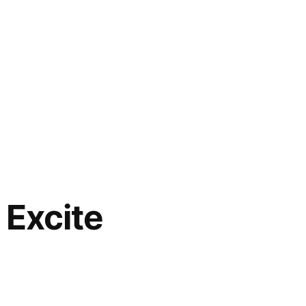
Excite