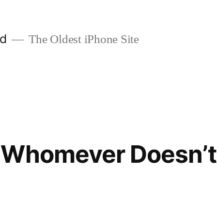
ld
The Oldest iPhone Site
 Whomever Doesn’t 