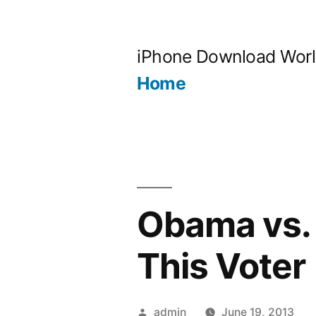
Skip
to
iPhone Download Wor
content
Home
Obama vs.
This Voter
Posted
admin
June 19, 2013