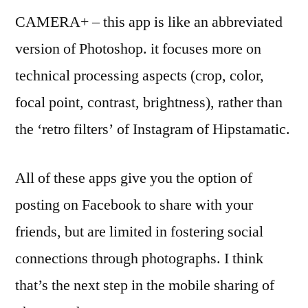
CAMERA+ – this app is like an abbreviated
version of Photoshop. it focuses more on
technical processing aspects (crop, color,
focal point, contrast, brightness), rather than
the ‘retro filters’ of Instagram of Hipstamatic.
All of these apps give you the option of
posting on Facebook to share with your
friends, but are limited in fostering social
connections through photographs. I think
that’s the next step in the mobile sharing of