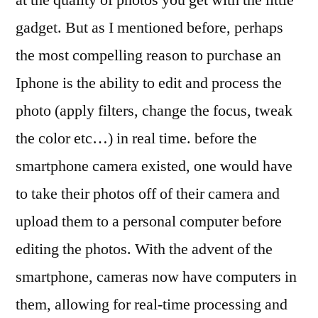
gadget. But as I mentioned before, perhaps
the most compelling reason to purchase an
Iphone is the ability to edit and process the
photo (apply filters, change the focus, tweak
the color etc…) in real time. before the
smartphone camera existed, one would have
to take their photos off of their camera and
upload them to a personal computer before
editing the photos. With the advent of the
smartphone, cameras now have computers in
them, allowing for real-time processing and