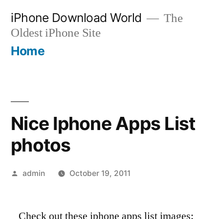
Skip
iPhone Download World
The
to
Oldest iPhone Site
content
Home
Nice Iphone Apps List
photos
Posted
admin
October 19, 2011
by
Check out these iphone apps list images: