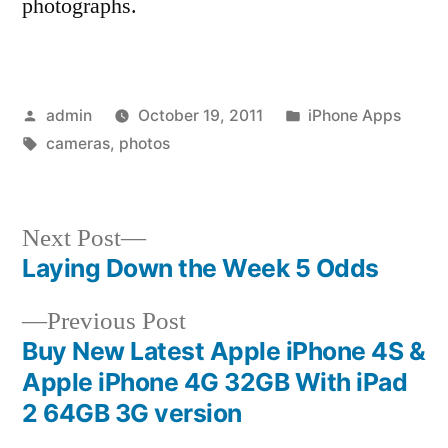
photographs.
Posted
Posted
admin
October 19, 2011
iPhone Apps
by
Tags:
in
cameras
,
photos
Next
Next Post
post:
Laying Down the Week 5 Odds
Post
Previous
Previous Post
navigation
post:
Buy New Latest Apple iPhone 4S &
Apple iPhone 4G 32GB With iPad
2 64GB 3G version