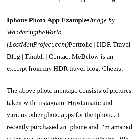
Iphone Photo App Examples
Image by
WanderingtheWorld
(LostManProject.com)
Portfolio | HDR Travel
Blog | Tumblr | Contact MeBelow is an
excerpt from my HDR travel blog. Cheers.
The above photo montage consists of pictures
taken with Instagram, Hipstamatic and
various other photo apps for the Iphone. I
recently purchased an Iphone and I’m amazed
at the quality of photos you get with the little