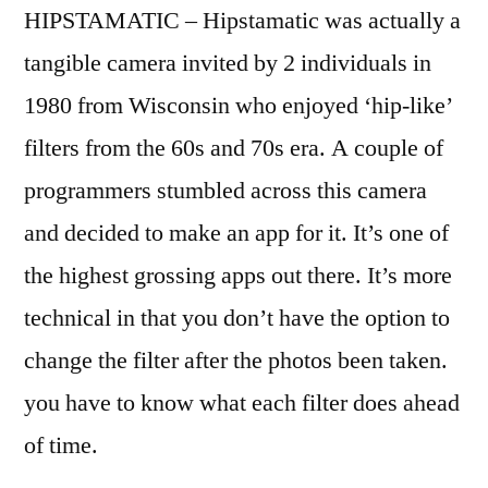
HIPSTAMATIC – Hipstamatic was actually a
tangible camera invited by 2 individuals in
1980 from Wisconsin who enjoyed ‘hip-like’
filters from the 60s and 70s era. A couple of
programmers stumbled across this camera
and decided to make an app for it. It’s one of
the highest grossing apps out there. It’s more
technical in that you don’t have the option to
change the filter after the photos been taken.
you have to know what each filter does ahead
of time.