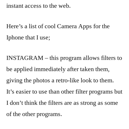
instant access to the web.
Here’s a list of cool Camera Apps for the
Iphone that I use;
INSTAGRAM – this program allows filters to
be applied immediately after taken them,
giving the photos a retro-like look to them.
It’s easier to use than other filter programs but
I don’t think the filters are as strong as some
of the other programs.