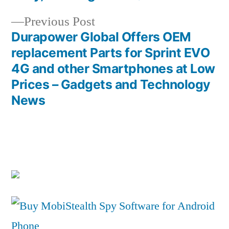
navigation
Previous
Previous Post
post:
Durapower Global Offers OEM
replacement Parts for Sprint EVO
4G and other Smartphones at Low
Prices – Gadgets and Technology
News