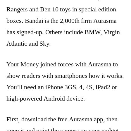
Rangers and Ben 10 toys in special edition
boxes. Bandai is the 2,000th firm Aurasma
has signed-up. Others include BMW, Virgin
Atlantic and Sky.
Your Money joined forces with Aurasma to
show readers with smartphones how it works.
You’ll need an iPhone 3GS, 4, 4S, iPad2 or
high-powered Android device.
First, download the free Aurasma app, then
open it and point the camera on your gadget