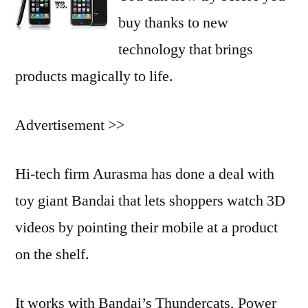
buy thanks to new
technology that brings
products magically to life.
Advertisement >>
Hi-tech firm Aurasma has done a deal with
toy giant Bandai that lets shoppers watch 3D
videos by pointing their mobile at a product
on the shelf.
It works with Bandai’s Thundercats, Power