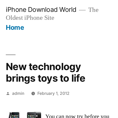
Skip
iPhone Download World
The
to
Oldest iPhone Site
content
Home
New technology
brings toys to life
Posted
admin
February 1, 2012
by
You can now try before you