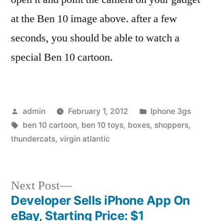
at the Ben 10 image above. after a few
seconds, you should be able to watch a
special Ben 10 cartoon.
Posted
Posted
admin
February 1, 2012
Iphone 3gs
by
Tags:
in
ben 10 cartoon
,
ben 10 toys
,
boxes
,
shoppers
,
thundercats
,
virgin atlantic
Next
Next Post
post:
Developer Sells iPhone App On
Post
eBay, Starting Price: $1