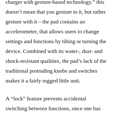
charger with gesture-based technology.” this
doesn’t mean that you gesture to it, but rather
gesture with it – the pad contains an
accelerometer, that allows users to change
settings and functions by tilting or turning the
device. Combined with its water-, dust- and
shock-resistant qualities, the pad’s lack of the
traditional protruding knobs and switches
makes it a fairly rugged little unit.
A “lock” feature prevents accidental
switching between functions, once one has