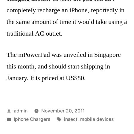
completely recharge an iPhone, reportedly in
the same amount of time it would take using a
traditional AC outlet.
The mPowerPad was unveiled in Singapore
this month, and should start shipping in
January. It is priced at US$80.
Posted
admin
November 20, 2011
by
Posted
Tags:
Iphone Chargers
insect
,
mobile devices
in