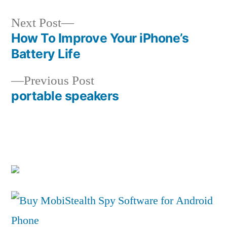
Next
Next Post
post:
How To Improve Your iPhone’s
Post
Battery Life
navigation
Previous
Previous Post
post:
portable speakers