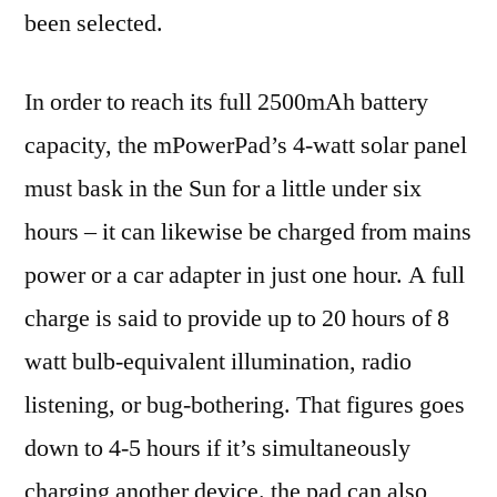
been selected.
In order to reach its full 2500mAh battery
capacity, the mPowerPad’s 4-watt solar panel
must bask in the Sun for a little under six
hours – it can likewise be charged from mains
power or a car adapter in just one hour. A full
charge is said to provide up to 20 hours of 8
watt bulb-equivalent illumination, radio
listening, or bug-bothering. That figures goes
down to 4-5 hours if it’s simultaneously
charging another device. the pad can also