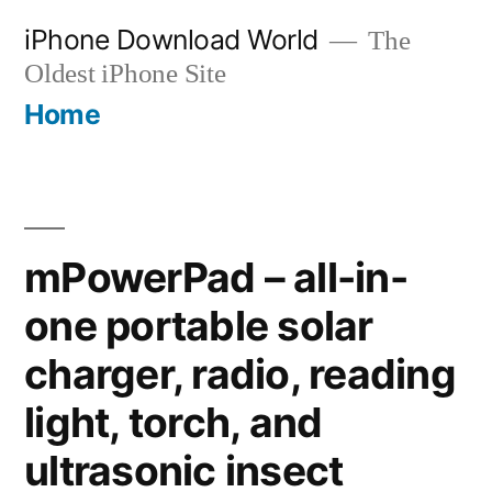
Skip
iPhone Download World
The
to
Oldest iPhone Site
content
Home
mPowerPad – all-in-
one portable solar
charger, radio, reading
light, torch, and
ultrasonic insect