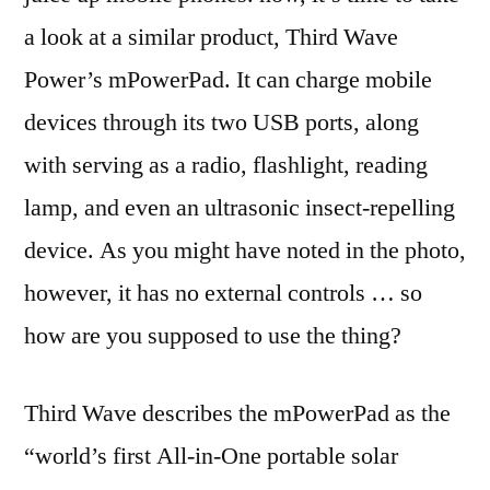
a look at a similar product, Third Wave
Power’s mPowerPad. It can charge mobile
devices through its two USB ports, along
with serving as a radio, flashlight, reading
lamp, and even an ultrasonic insect-repelling
device. As you might have noted in the photo,
however, it has no external controls … so
how are you supposed to use the thing?
Third Wave describes the mPowerPad as the
“world’s first All-in-One portable solar