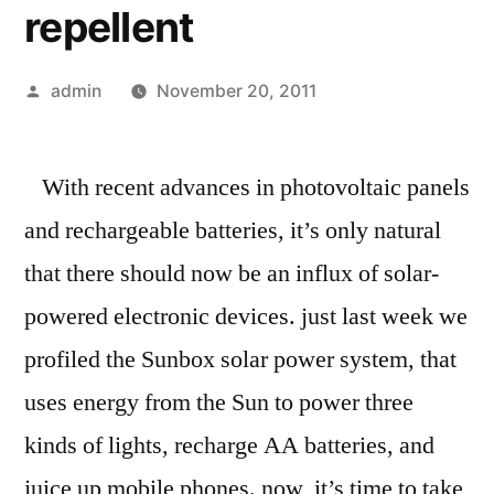
repellent
Posted
admin
November 20, 2011
by
With recent advances in photovoltaic panels
and rechargeable batteries, it’s only natural
that there should now be an influx of solar-
powered electronic devices. just last week we
profiled the Sunbox solar power system, that
uses energy from the Sun to power three
kinds of lights, recharge AA batteries, and
juice up mobile phones. now, it’s time to take