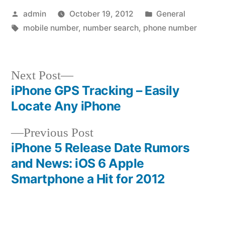
Posted
Posted
admin
October 19, 2012
General
by
Tags:
in
mobile number
,
number search
,
phone number
Next
Next Post
post:
iPhone GPS Tracking – Easily
Post
Locate Any iPhone
navigation
Previous
Previous Post
post:
iPhone 5 Release Date Rumors
and News: iOS 6 Apple
Smartphone a Hit for 2012