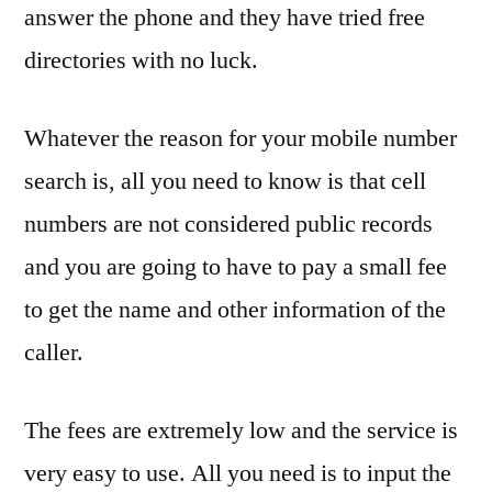
answer the phone and they have tried free
directories with no luck.
Whatever the reason for your mobile number
search is, all you need to know is that cell
numbers are not considered public records
and you are going to have to pay a small fee
to get the name and other information of the
caller.
The fees are extremely low and the service is
very easy to use. All you need is to input the