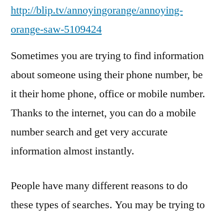
http://blip.tv/annoyingorange/annoying-
orange-saw-5109424
Sometimes you are trying to find information
about someone using their phone number, be
it their home phone, office or mobile number.
Thanks to the internet, you can do a mobile
number search and get very accurate
information almost instantly.
People have many different reasons to do
these types of searches. You may be trying to