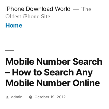
Skip
iPhone Download World
The
to
Oldest iPhone Site
content
Home
Mobile Number Search
– How to Search Any
Mobile Number Online
Posted
admin
October 19, 2012
by