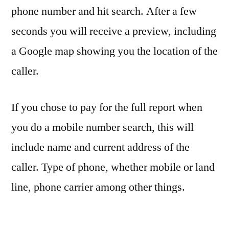
phone number and hit search. After a few
seconds you will receive a preview, including
a Google map showing you the location of the
caller.
If you chose to pay for the full report when
you do a mobile number search, this will
include name and current address of the
caller. Type of phone, whether mobile or land
line, phone carrier among other things.