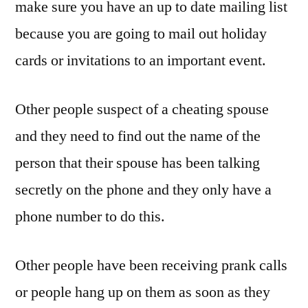
make sure you have an up to date mailing list
because you are going to mail out holiday
cards or invitations to an important event.
Other people suspect of a cheating spouse
and they need to find out the name of the
person that their spouse has been talking
secretly on the phone and they only have a
phone number to do this.
Other people have been receiving prank calls
or people hang up on them as soon as they