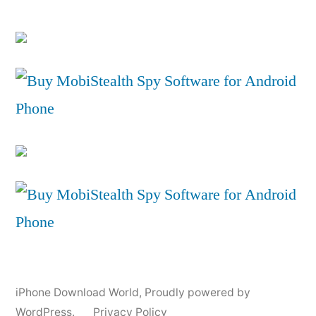
iPhone Download World
,
Proudly powered by
WordPress.
Privacy Policy