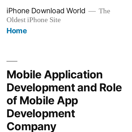
Skip
iPhone Download World
The
to
Oldest iPhone Site
content
Home
Mobile Application
Development and Role
of Mobile App
Development
Company