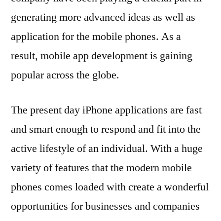
generating more advanced ideas as well as
application for the mobile phones. As a
result, mobile app development is gaining
popular across the globe.
The present day iPhone applications are fast
and smart enough to respond and fit into the
active lifestyle of an individual. With a huge
variety of features that the modern mobile
phones comes loaded with create a wonderful
opportunities for businesses and companies