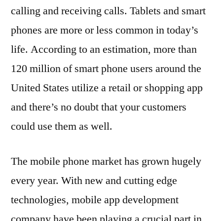
calling and receiving calls. Tablets and smart
phones are more or less common in today’s
life. According to an estimation, more than
120 million of smart phone users around the
United States utilize a retail or shopping app
and there’s no doubt that your customers
could use them as well.
The mobile phone market has grown hugely
every year. With new and cutting edge
technologies, mobile app development
company have been playing a crucial part in