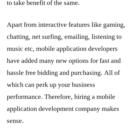
to take benefit of the same.
Apart from interactive features like gaming,
chatting, net surfing, emailing, listening to
music etc, mobile application developers
have added many new options for fast and
hassle free bidding and purchasing. All of
which can perk up your business
performance. Therefore, hiring a mobile
application development company makes
sense.