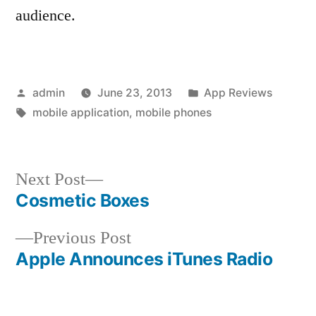
audience.
Posted
Posted
admin
June 23, 2013
App Reviews
by
Tags:
in
mobile application
,
mobile phones
Next
Next Post
post:
Cosmetic Boxes
Post
Previous
Previous Post
navigation
post:
Apple Announces iTunes Radio