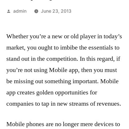
Posted
admin
June 23, 2013
by
Whether you’re a new or old player in today’s
market, you ought to imbibe the essentials to
stand out in the competition. In this regard, if
you’re not using Mobile app, then you must
be missing out something important. Mobile
app creates golden opportunities for
companies to tap in new streams of revenues.
Mobile phones are no longer mere devices to