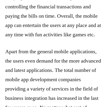
controlling the financial transactions and
paying the bills on time. Overall, the mobile
app can entertain the users at any place and at
any time with fun activities like games etc.
Apart from the general mobile applications,
the users even demand for the more advanced
and latest applications. The total number of
mobile app development companies
providing a variety of services in the field of
business integration has increased in the last