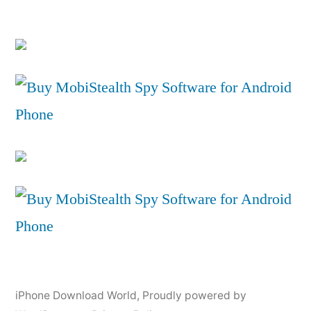
iPhone Download World
,
Proudly powered by