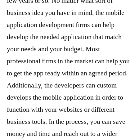
few years or so. No matter what sort of
business idea you have in mind, the mobile
application development firms can help
develop the needed application that match
your needs and your budget. Most
professional firms in the market can help you
to get the app ready within an agreed period.
Additionally, the developers can custom
develops the mobile application in order to
function with your websites or different
business tools. In the process, you can save
money and time and reach out to a wider