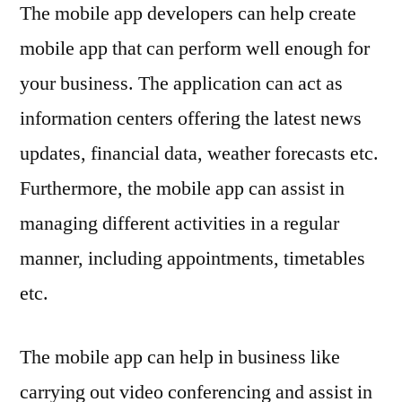
The mobile app developers can help create
mobile app that can perform well enough for
your business. The application can act as
information centers offering the latest news
updates, financial data, weather forecasts etc.
Furthermore, the mobile app can assist in
managing different activities in a regular
manner, including appointments, timetables
etc.
The mobile app can help in business like
carrying out video conferencing and assist in