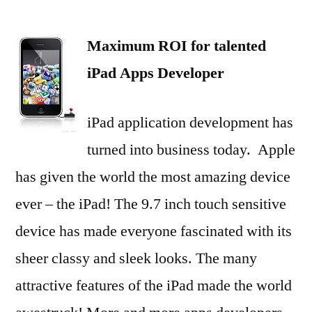
Maximum
ROI
Maximum ROI for talented
for
talented
iPad Apps Developer
iPad
Apps
iPad application development has
Developer
turned into business today. Apple
has given the world the most amazing device
ever – the iPad! The 9.7 inch touch sensitive
device has made everyone fascinated with its
sheer classy and sleek looks. The many
attractive features of the iPad made the world