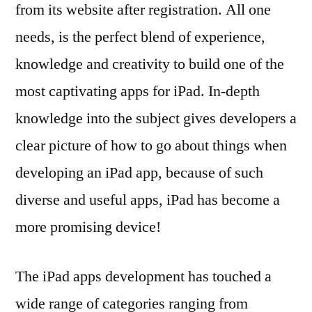
from its website after registration. All one
needs, is the perfect blend of experience,
knowledge and creativity to build one of the
most captivating apps for iPad. In-depth
knowledge into the subject gives developers a
clear picture of how to go about things when
developing an iPad app, because of such
diverse and useful apps, iPad has become a
more promising device!
The iPad apps development has touched a
wide range of categories ranging from