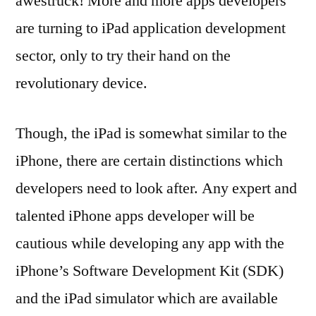
awestruck! More and more apps developers
are turning to iPad application development
sector, only to try their hand on the
revolutionary device.
Though, the iPad is somewhat similar to the
iPhone, there are certain distinctions which
developers need to look after. Any expert and
talented iPhone apps developer will be
cautious while developing any app with the
iPhone’s Software Development Kit (SDK)
and the iPad simulator which are available