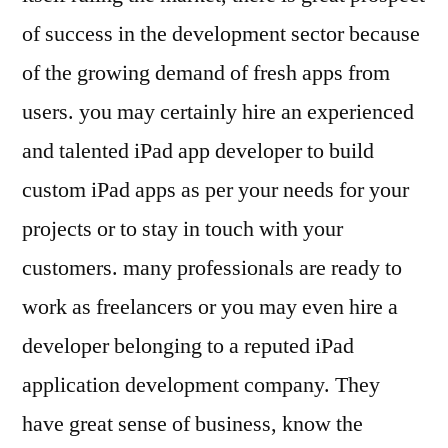
of success in the development sector because
of the growing demand of fresh apps from
users. you may certainly hire an experienced
and talented iPad app developer to build
custom iPad apps as per your needs for your
projects or to stay in touch with your
customers. many professionals are ready to
work as freelancers or you may even hire a
developer belonging to a reputed iPad
application development company. They
have great sense of business, know the