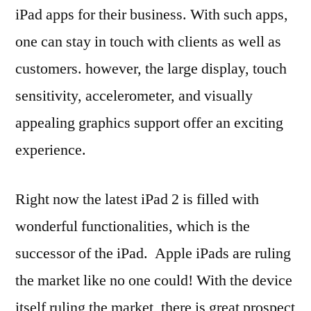
iPad apps for their business. With such apps,
one can stay in touch with clients as well as
customers. however, the large display, touch
sensitivity, accelerometer, and visually
appealing graphics support offer an exciting
experience.
Right now the latest iPad 2 is filled with
wonderful functionalities, which is the
successor of the iPad. Apple iPads are ruling
the market like no one could! With the device
itself ruling the market, there is great prospect