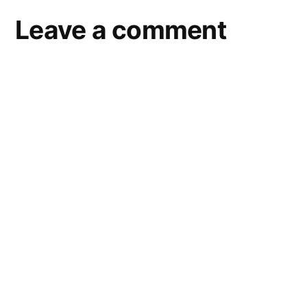
Leave a comment