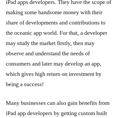
iPad apps developers. They have the scope of
making some handsome money with their
share of developments and contributions to
the oceanic app world. For that, a developer
may study the market firstly, then may
observe and understand the needs of
consumers and later may develop an app,
which gives high return on investment by
being a success!
Many businesses can also gain benefits from
iPad app developers by getting custom built