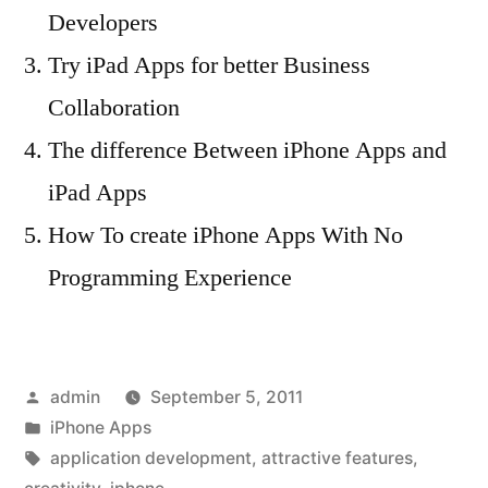
Developers
Try iPad Apps for better Business
Collaboration
The difference Between iPhone Apps and
iPad Apps
How To create iPhone Apps With No
Programming Experience
Posted
admin
September 5, 2011
by
Posted
iPhone Apps
in
Tags:
application development
,
attractive features
,