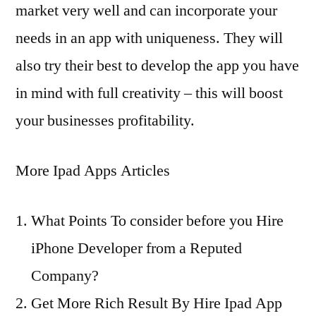
market very well and can incorporate your
needs in an app with uniqueness. They will
also try their best to develop the app you have
in mind with full creativity – this will boost
your businesses profitability.
More Ipad Apps Articles
What Points To consider before you Hire
iPhone Developer from a Reputed
Company?
Get More Rich Result By Hire Ipad App