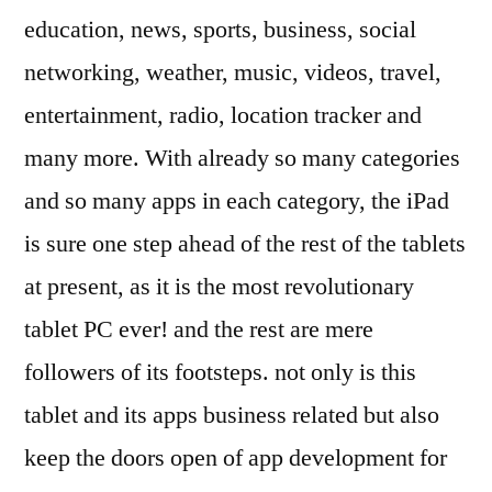
education, news, sports, business, social
networking, weather, music, videos, travel,
entertainment, radio, location tracker and
many more. With already so many categories
and so many apps in each category, the iPad
is sure one step ahead of the rest of the tablets
at present, as it is the most revolutionary
tablet PC ever! and the rest are mere
followers of its footsteps. not only is this
tablet and its apps business related but also
keep the doors open of app development for