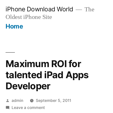
Skip
iPhone Download World
The
to
Oldest iPhone Site
content
Home
Maximum ROI for
talented iPad Apps
Developer
Posted
admin
September 5, 2011
by
on
Leave a comment