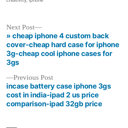
creativity
,
iphone
Next
Next Post
post:
» cheap iphone 4 custom back
Post
cover-cheap hard case for iphone
navigation
3g-cheap cool iphone cases for
3gs
Previous
Previous Post
post:
incase battery case iphone 3gs
cost in india-ipad 2 us price
comparison-ipad 32gb price