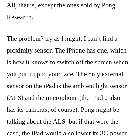
All, that is, except the ones sold by Pong
Research.
The problem? try as I might, I can’t find a
proximity sensor. The iPhone has one, which
is how it knows to switch off the screen when
you put it up to your face. The only external
sensor on the iPad is the ambient light sensor
(ALS) and the microphone (the iPad 2 also
has its cameras, of course). Pong might be
talking about the ALS, but if that were the
case, the iPad would also lower its 3G power