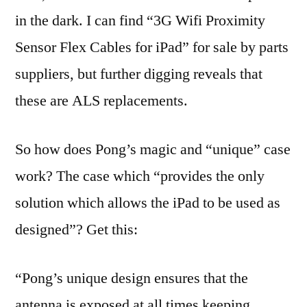
in the dark. I can find “3G Wifi Proximity
Sensor Flex Cables for iPad” for sale by parts
suppliers, but further digging reveals that
these are ALS replacements.
So how does Pong’s magic and “unique” case
work? The case which “provides the only
solution which allows the iPad to be used as
designed”? Get this:
“Pong’s unique design ensures that the
antenna is exposed at all times keeping