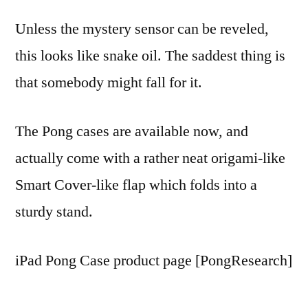
Unless the mystery sensor can be reveled,
this looks like snake oil. The saddest thing is
that somebody might fall for it.
The Pong cases are available now, and
actually come with a rather neat origami-like
Smart Cover-like flap which folds into a
sturdy stand.
iPad Pong Case product page [PongResearch]