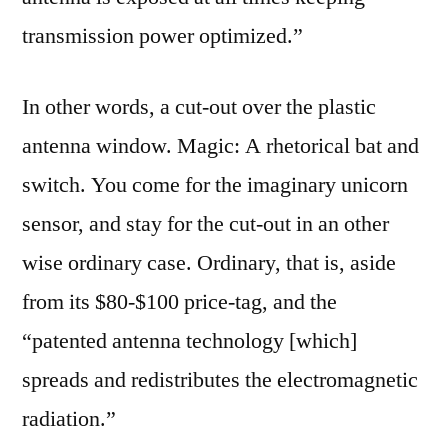
transmission power optimized.”
In other words, a cut-out over the plastic
antenna window. Magic: A rhetorical bat and
switch. You come for the imaginary unicorn
sensor, and stay for the cut-out in an other
wise ordinary case. Ordinary, that is, aside
from its $80-$100 price-tag, and the
“patented antenna technology [which]
spreads and redistributes the electromagnetic
radiation.”