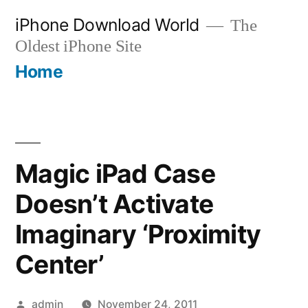
Skip
iPhone Download World
The
to
Oldest iPhone Site
content
Home
Magic iPad Case
Doesn’t Activate
Imaginary ‘Proximity
Center’
Posted
admin
November 24, 2011