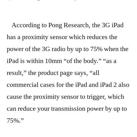
by
According to Pong Research, the 3G iPad
has a proximity sensor which reduces the
power of the 3G radio by up to 75% when the
iPad is within 10mm “of the body.” “as a
result,” the product page says, “all
commercial cases for the iPad and iPad 2 also
cause the proximity sensor to trigger, which
can reduce your transmission power by up to
75%.”