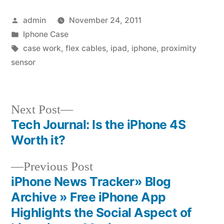
Posted
admin
November 24, 2011
by
Posted
Iphone Case
in
Tags:
case work
,
flex cables
,
ipad
,
iphone
,
proximity
sensor
Next
Next Post
post:
Tech Journal: Is the iPhone 4S
Post
Worth it?
navigation
Previous
Previous Post
post:
iPhone News Tracker» Blog
Archive » Free iPhone App
Highlights the Social Aspect of