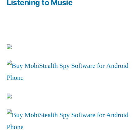
Listening to Music