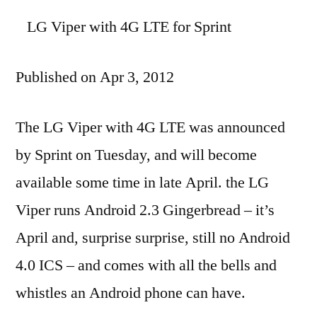
LG Viper with 4G LTE for Sprint
Published on Apr 3, 2012
The LG Viper with 4G LTE was announced
by Sprint on Tuesday, and will become
available some time in late April. the LG
Viper runs Android 2.3 Gingerbread – it’s
April and, surprise surprise, still no Android
4.0 ICS – and comes with all the bells and
whistles an Android phone can have.