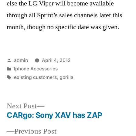
else the LG Viper will become available
through all Sprint’s sales channels later this
month, though no specific date was given.
Posted
admin
April 4, 2012
by
Posted
Iphone Accessories
in
Tags:
existing customers
,
gorilla
Next
Next Post
post:
CARgo: Sony XAV has ZAP
Post
Previous
Previous Post
navigation