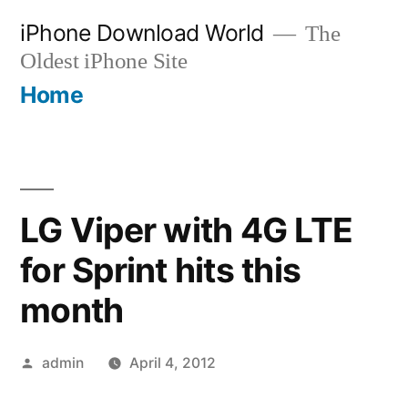
Skip
iPhone Download World
The
to
Oldest iPhone Site
content
Home
LG Viper with 4G LTE
for Sprint hits this
month
Posted
admin
April 4, 2012
by