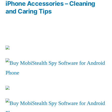
post:
iPhone Accessories – Cleaning
and Caring Tips