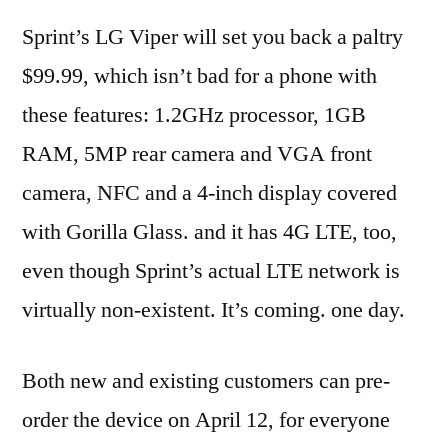
Sprint’s LG Viper will set you back a paltry
$99.99, which isn’t bad for a phone with
these features: 1.2GHz processor, 1GB
RAM, 5MP rear camera and VGA front
camera, NFC and a 4-inch display covered
with Gorilla Glass. and it has 4G LTE, too,
even though Sprint’s actual LTE network is
virtually non-existent. It’s coming. one day.
Both new and existing customers can pre-
order the device on April 12, for everyone