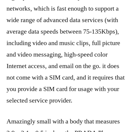
networks, which is fast enough to support a
wide range of advanced data services (with
average data speeds between 75-135Kbps),
including video and music clips, full picture
and video messaging, high-speed color
Internet access, and email on the go. it does
not come with a SIM card, and it requires that
you provide a SIM card for usage with your
selected service provider.
Amazingly small with a body that measures