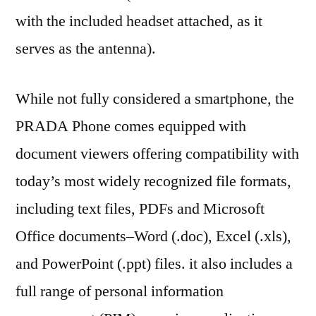
with the included headset attached, as it
serves as the antenna).
While not fully considered a smartphone, the
PRADA Phone comes equipped with
document viewers offering compatibility with
today’s most widely recognized file formats,
including text files, PDFs and Microsoft
Office documents–Word (.doc), Excel (.xls),
and PowerPoint (.ppt) files. it also includes a
full range of personal information