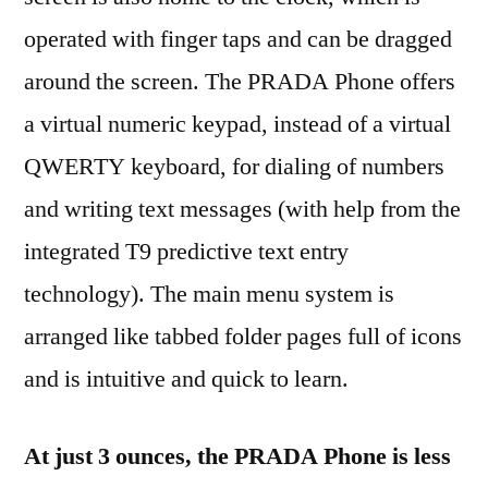
operated with finger taps and can be dragged
around the screen. The PRADA Phone offers
a virtual numeric keypad, instead of a virtual
QWERTY keyboard, for dialing of numbers
and writing text messages (with help from the
integrated T9 predictive text entry
technology). The main menu system is
arranged like tabbed folder pages full of icons
and is intuitive and quick to learn.
At just 3 ounces, the PRADA Phone is less