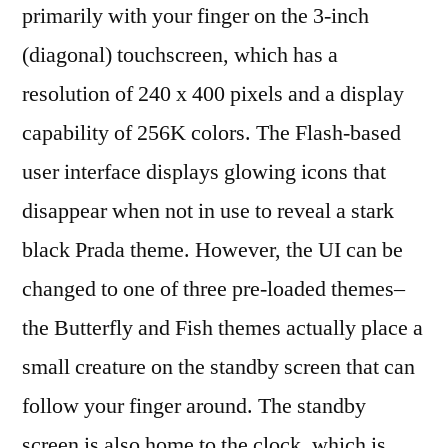
primarily with your finger on the 3-inch
(diagonal) touchscreen, which has a
resolution of 240 x 400 pixels and a display
capability of 256K colors. The Flash-based
user interface displays glowing icons that
disappear when not in use to reveal a stark
black Prada theme. However, the UI can be
changed to one of three pre-loaded themes–
the Butterfly and Fish themes actually place a
small creature on the standby screen that can
follow your finger around. The standby
screen is also home to the clock, which is