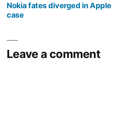
Nokia fates diverged in Apple
case
Leave a comment