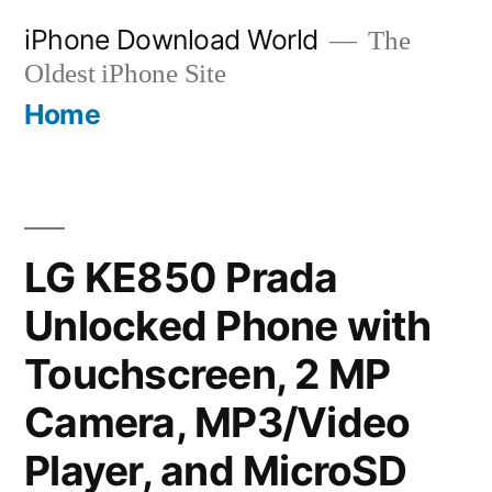
Skip
iPhone Download World
The
to
Oldest iPhone Site
content
Home
LG KE850 Prada
Unlocked Phone with
Touchscreen, 2 MP
Camera, MP3/Video
Player, and MicroSD