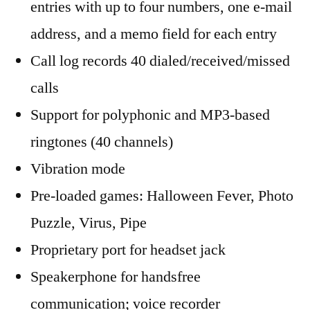
entries with up to four numbers, one e-mail
address, and a memo field for each entry
Call log records 40 dialed/received/missed
calls
Support for polyphonic and MP3-based
ringtones (40 channels)
Vibration mode
Pre-loaded games: Halloween Fever, Photo
Puzzle, Virus, Pipe
Proprietary port for headset jack
Speakerphone for handsfree
communication; voice recorder