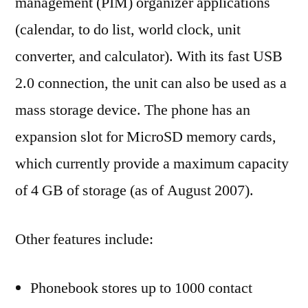
management (PIM) organizer applications
(calendar, to do list, world clock, unit
converter, and calculator). With its fast USB
2.0 connection, the unit can also be used as a
mass storage device. The phone has an
expansion slot for MicroSD memory cards,
which currently provide a maximum capacity
of 4 GB of storage (as of August 2007).
Other features include:
Phonebook stores up to 1000 contact