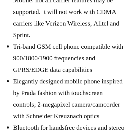
Mobile. not all carrier features may be
supported. it will not work with CDMA
carriers like Verizon Wireless, Alltel and
Sprint.
Tri-band GSM cell phone compatible with
900/1800/1900 frequencies and
GPRS/EDGE data capabilities
Elegantly designed mobile phone inspired
by Prada fashion with touchscreen
controls; 2-megapixel camera/camcorder
with Schneider Kreuznach optics
Bluetooth for handsfree devices and stereo