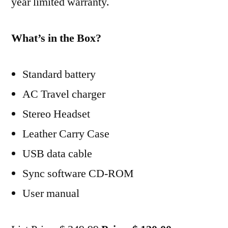
year limited warranty.
What’s in the Box?
Standard battery
AC Travel charger
Stereo Headset
Leather Carry Case
USB data cable
Sync software CD-ROM
User manual