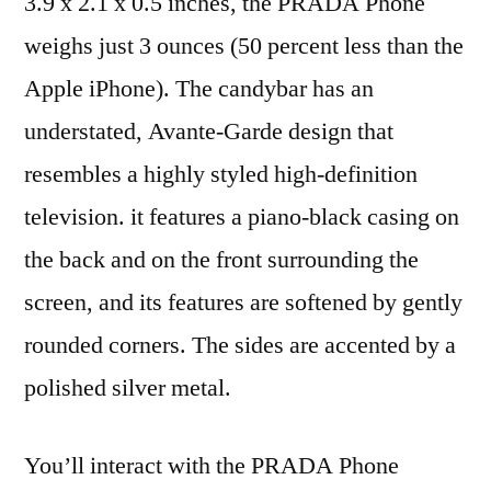
3.9 x 2.1 x 0.5 inches, the PRADA Phone
weighs just 3 ounces (50 percent less than the
Apple iPhone). The candybar has an
understated, Avante-Garde design that
resembles a highly styled high-definition
television. it features a piano-black casing on
the back and on the front surrounding the
screen, and its features are softened by gently
rounded corners. The sides are accented by a
polished silver metal.
You’ll interact with the PRADA Phone