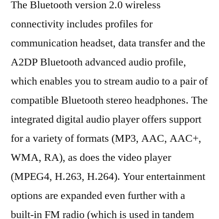
The Bluetooth version 2.0 wireless
connectivity includes profiles for
communication headset, data transfer and the
A2DP Bluetooth advanced audio profile,
which enables you to stream audio to a pair of
compatible Bluetooth stereo headphones. The
integrated digital audio player offers support
for a variety of formats (MP3, AAC, AAC+,
WMA, RA), as does the video player
(MPEG4, H.263, H.264). Your entertainment
options are expanded even further with a
built-in FM radio (which is used in tandem