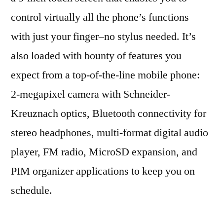
control virtually all the phone’s functions
with just your finger–no stylus needed. It’s
also loaded with bounty of features you
expect from a top-of-the-line mobile phone:
2-megapixel camera with Schneider-
Kreuznach optics, Bluetooth connectivity for
stereo headphones, multi-format digital audio
player, FM radio, MicroSD expansion, and
PIM organizer applications to keep you on
schedule.