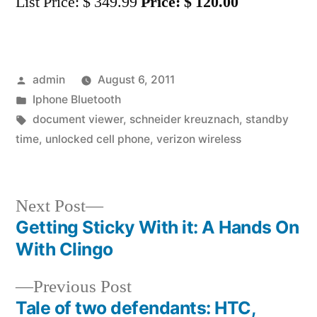
List Price: $ 349.99
Price: $ 120.00
Posted
admin
August 6, 2011
by
Posted
Iphone Bluetooth
in
Tags:
document viewer
,
schneider kreuznach
,
standby
time
,
unlocked cell phone
,
verizon wireless
Next
Next Post
post:
Getting Sticky With it: A Hands On
Post
With Clingo
navigation
Previous
Previous Post
post:
Tale of two defendants: HTC,