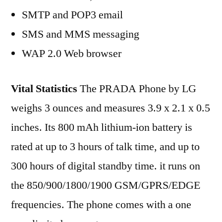
SMTP and POP3 email
SMS and MMS messaging
WAP 2.0 Web browser
Vital Statistics
The PRADA Phone by LG
weighs 3 ounces and measures 3.9 x 2.1 x 0.5
inches. Its 800 mAh lithium-ion battery is
rated at up to 3 hours of talk time, and up to
300 hours of digital standby time. it runs on
the 850/900/1800/1900 GSM/GPRS/EDGE
frequencies. The phone comes with a one