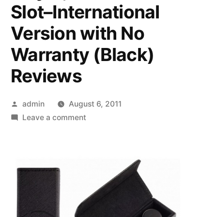
Slot–International
Version with No
Warranty (Black)
Reviews
Posted
admin
August 6, 2011
by
on
Leave a comment
LG
KE850
Prada
Unlocked
Phone
with
Touchscreen,