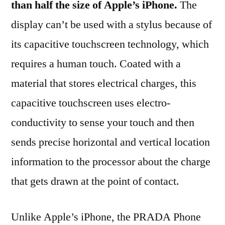
than half the size of Apple’s iPhone.
The
display can’t be used with a stylus because of
its capacitive touchscreen technology, which
requires a human touch. Coated with a
material that stores electrical charges, this
capacitive touchscreen uses electro-
conductivity to sense your touch and then
sends precise horizontal and vertical location
information to the processor about the charge
that gets drawn at the point of contact.
Unlike Apple’s iPhone, the PRADA Phone