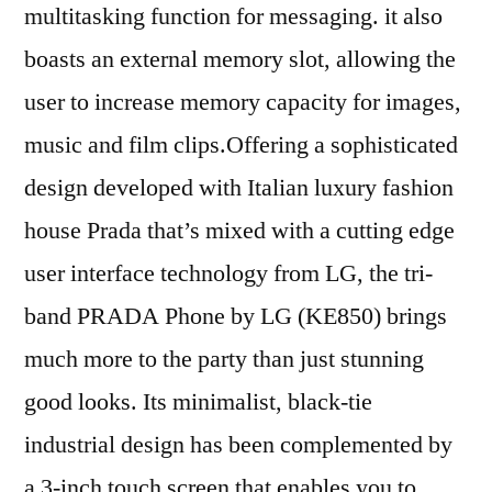
multitasking function for messaging. it also
boasts an external memory slot, allowing the
user to increase memory capacity for images,
music and film clips.Offering a sophisticated
design developed with Italian luxury fashion
house Prada that’s mixed with a cutting edge
user interface technology from LG, the tri-
band PRADA Phone by LG (KE850) brings
much more to the party than just stunning
good looks. Its minimalist, black-tie
industrial design has been complemented by
a 3-inch touch screen that enables you to