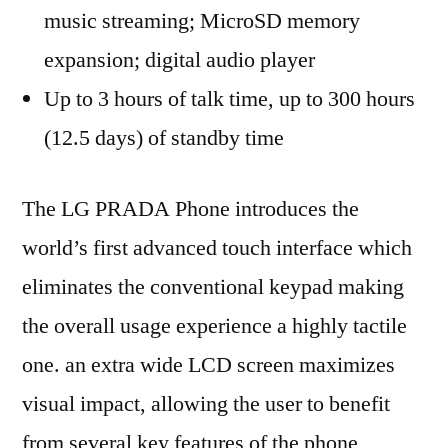
music streaming; MicroSD memory
expansion; digital audio player
Up to 3 hours of talk time, up to 300 hours
(12.5 days) of standby time
The LG PRADA Phone introduces the
world’s first advanced touch interface which
eliminates the conventional keypad making
the overall usage experience a highly tactile
one. an extra wide LCD screen maximizes
visual impact, allowing the user to benefit
from several key features of the phone,