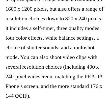
1600 x 1200 pixels, but also offers a range of
resolution choices down to 320 x 240 pixels.
it includes a self-timer, three quality modes,
four color effects, white balance settings, a
choice of shutter sounds, and a multishot
mode. You can also shoot video clips with
several resolution choices (including 400 x
240-pixel widescreen, matching the PRADA
Phone’s screen, and the more standard 176 x
144 QCIF).