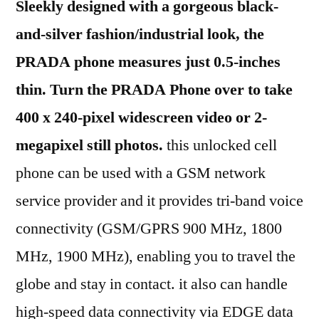
Sleekly designed with a gorgeous black-
and-silver fashion/industrial look, the
PRADA phone measures just 0.5-inches
thin.
Turn the PRADA Phone over to take
400 x 240-pixel widescreen video or 2-
megapixel still photos.
this unlocked cell
phone can be used with a GSM network
service provider and it provides tri-band voice
connectivity (GSM/GPRS 900 MHz, 1800
MHz, 1900 MHz), enabling you to travel the
globe and stay in contact. it also can handle
high-speed data connectivity via EDGE data