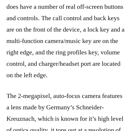
does have a number of real off-screen buttons
and controls. The call control and back keys
are on the front of the device, a lock key and a
multi-function camera/music key are on the
right edge, and the ring profiles key, volume
control, and charger/headset port are located
on the left edge.
The 2-megapixel, auto-focus camera features
a lens made by Germany’s Schneider-
Kreuznach, which is known for it’s high level
of optics quality. it tops out at a resolution of