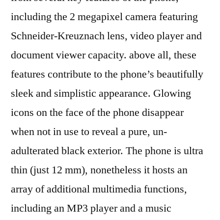
including the 2 megapixel camera featuring
Schneider-Kreuznach lens, video player and
document viewer capacity. above all, these
features contribute to the phone’s beautifully
sleek and simplistic appearance. Glowing
icons on the face of the phone disappear
when not in use to reveal a pure, un-
adulterated black exterior. The phone is ultra
thin (just 12 mm), nonetheless it hosts an
array of additional multimedia functions,
including an MP3 player and a music