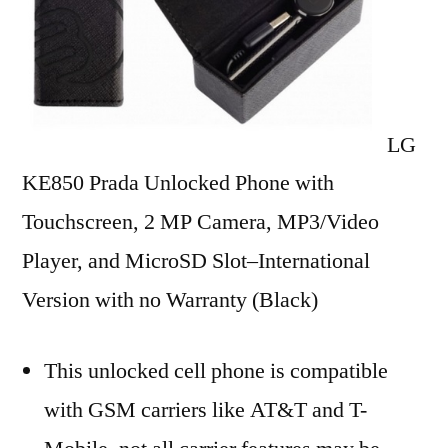
2
MP
Camera,
MP3/Video
Player,
LG
and
KE850 Prada Unlocked Phone with
MicroSD
Slot–
Touchscreen, 2 MP Camera, MP3/Video
International
Player, and MicroSD Slot–International
Version
Version with no Warranty (Black)
with
No
Warranty
This unlocked cell phone is compatible
(Black)
with GSM carriers like AT&T and T-
Reviews