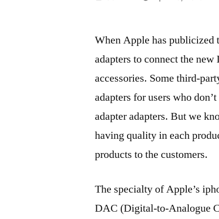
by
When Apple has publicized th
adapters to connect the new 
accessories. Some third-part
adapters for users who don’t
adapter adapters. But we kno
having quality in each produc
products to the customers.
The specialty of Apple’s ipho
DAC (Digital-to-Analogue Co