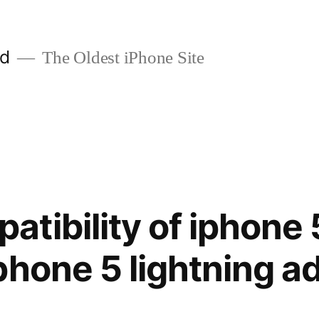
ld
The Oldest iPhone Site
tibility of iphone 
phone 5 lightning a