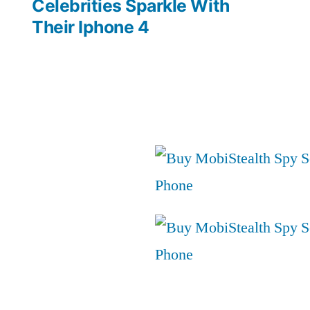
post:
Celebrities Sparkle With
Their Iphone 4