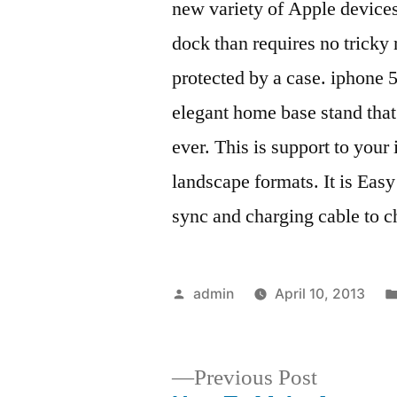
new variety of Apple devices
dock than requires no tricky
protected by a case. iphone 5
elegant home base stand that
ever. This is support to your
landscape formats. It is Easy
sync and charging cable to c
Posted
admin
April 10, 2013
by
Previous
Previous Post