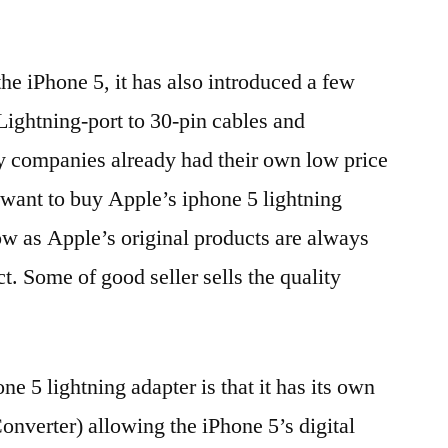
e iPhone 5, it has also introduced a few
Lightning-port to 30-pin cables and
y companies already had their own low price
 want to buy Apple’s iphone 5 lightning
w as Apple’s original products are always
t. Some of good seller sells the quality
ne 5 lightning adapter is that it has its own
nverter) allowing the iPhone 5’s digital