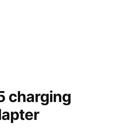
5 charging
dapter