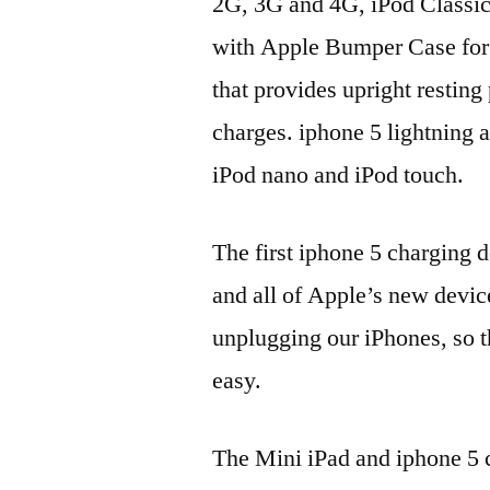
2G, 3G and 4G, iPod Classic
with Apple Bumper Case for i
that provides upright resting
charges. iphone 5 lightning a
iPod nano and iPod touch.
The first iphone 5 charging 
and all of Apple’s new devic
unplugging our iPhones, so 
easy.
The Mini iPad and iphone 5 