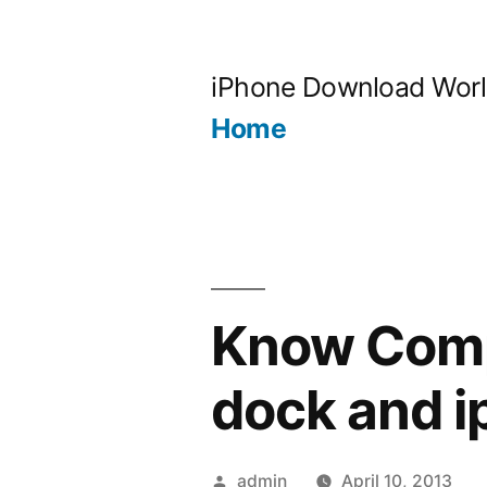
Skip
to
iPhone Download Wor
content
Home
Know Compa
dock and i
Posted
admin
April 10, 2013