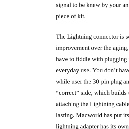
signal to be knew by your an
piece of kit.
The Lightning connector is s
improvement over the aging,
have to fiddle with plugging i
everyday use. You don’t have 
while user the 30-pin plug a
“correct” side, which builds u
attaching the Lightning cable
lasting. Macworld has put it
lightning adapter has its own