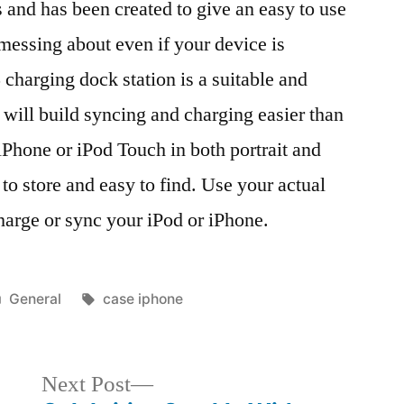
 and has been created to give an easy to use
 messing about even if your device is
 charging dock station is a suitable and
 will build syncing and charging easier than
 iPhone or iPod Touch in both portrait and
 to store and easy to find. Use your actual
harge or sync your iPod or iPhone.
Posted
Tags:
General
case iphone
in
Next
Next Post