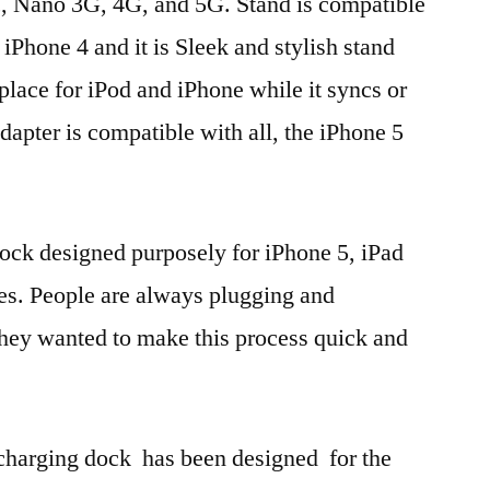
, Nano 3G, 4G, and 5G. Stand is compatible
Phone 4 and it is Sleek and stylish stand
 place for iPod and iPhone while it syncs or
dapter is compatible with all, the iPhone 5
dock designed purposely for iPhone 5, iPad
es. People are always plugging and
they wanted to make this process quick and
charging dock has been designed for the