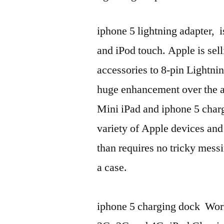
iphone 5 lightning adapter, 
and iPod touch. Apple is sell
accessories to 8-pin Lightni
huge enhancement over the a
Mini iPad and iphone 5 char
variety of Apple devices and
than requires no tricky messi
a case.
iphone 5 charging dock Wor