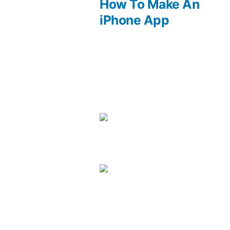
post:
How To Make An
Post
iPhone App
navigation