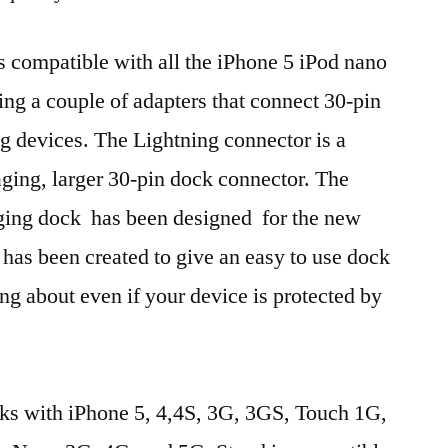
is compatible with all the iPhone 5 iPod nano
ing a couple of adapters that connect 30-pin
ng devices. The Lightning connector is a
ging, larger 30-pin dock connector. The
ging dock has been designed for the new
 has been created to give an easy to use dock
ng about even if your device is protected by
ks with iPhone 5, 4,4S, 3G, 3GS, Touch 1G,