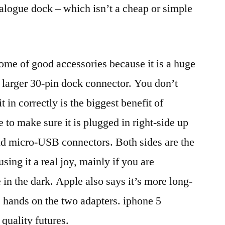
alogue dock – which isn’t a cheap or simple
ome of good accessories because it is a huge
 larger 30-pin dock connector. You don’t
t in correctly is the biggest benefit of
to make sure it is plugged in right-side up
nd micro-USB connectors. Both sides are the
sing it a real joy, mainly if you are
 in the dark. Apple also says it’s more long-
s hands on the two adapters. iphone 5
 quality futures.