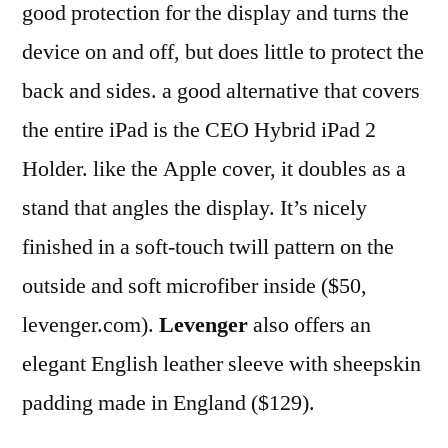
good protection for the display and turns the
device on and off, but does little to protect the
back and sides. a good alternative that covers
the entire iPad is the CEO Hybrid iPad 2
Holder. like the Apple cover, it doubles as a
stand that angles the display. It’s nicely
finished in a soft-touch twill pattern on the
outside and soft microfiber inside ($50,
levenger.com).
Levenger
also offers an
elegant English leather sleeve with sheepskin
padding made in England ($129).