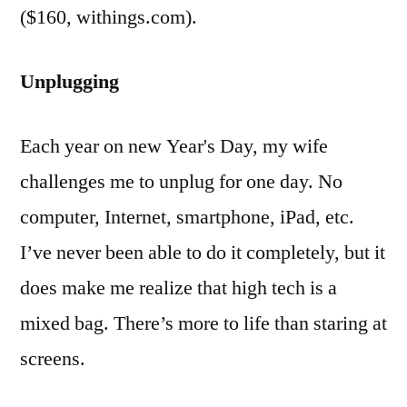
($160, withings.com).
Unplugging
Each year on new Year's Day, my wife
challenges me to unplug for one day. No
computer, Internet, smartphone, iPad, etc.
I’ve never been able to do it completely, but it
does make me realize that high tech is a
mixed bag. There’s more to life than staring at
screens.