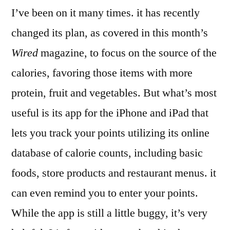
I’ve been on it many times. it has recently
changed its plan, as covered in this month’s
Wired
magazine, to focus on the source of the
calories, favoring those items with more
protein, fruit and vegetables. But what’s most
useful is its app for the iPhone and iPad that
lets you track your points utilizing its online
database of calorie counts, including basic
foods, store products and restaurant menus. it
can even remind you to enter your points.
While the app is still a little buggy, it’s very