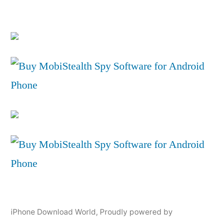
iPhone Download World
,
Proudly powered by