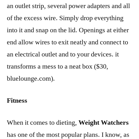
an outlet strip, several power adapters and all
of the excess wire. Simply drop everything
into it and snap on the lid. Openings at either
end allow wires to exit neatly and connect to
an electrical outlet and to your devices. it
transforms a mess to a neat box ($30,
bluelounge.com).
Fitness
When it comes to dieting,
Weight Watchers
has one of the most popular plans. I know, as