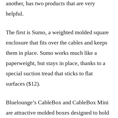
another, has two products that are very
helpful.
The first is Sumo, a weighted molded square
enclosure that fits over the cables and keeps
them in place. Sumo works much like a
paperweight, but stays in place, thanks to a
special suction tread that sticks to flat
surfaces ($12).
Bluelounge’s CableBox and CableBox Mini
are attractive molded boxes designed to hold