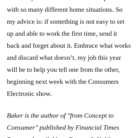
with so many different home situations. So
my advice is: if something is not easy to set
up and able to work the first time, send it
back and forget about it. Embrace what works
and discard what doesn’t. my job this year
will be to help you tell one from the other,
beginning next week with the Consumers
Electronic show.
Baker is the author of "from Concept to
Consumer" published by Financial Times