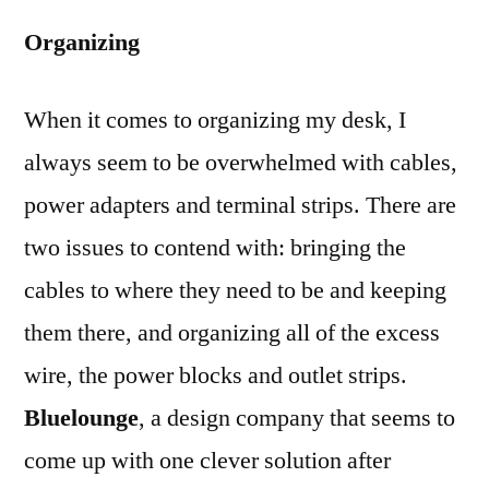
Organizing
When it comes to organizing my desk, I
always seem to be overwhelmed with cables,
power adapters and terminal strips. There are
two issues to contend with: bringing the
cables to where they need to be and keeping
them there, and organizing all of the excess
wire, the power blocks and outlet strips.
Bluelounge
, a design company that seems to
come up with one clever solution after