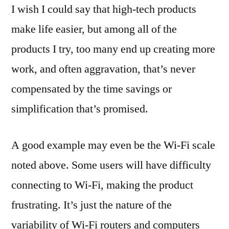
I wish I could say that high-tech products
make life easier, but among all of the
products I try, too many end up creating more
work, and often aggravation, that’s never
compensated by the time savings or
simplification that’s promised.
A good example may even be the Wi-Fi scale
noted above. Some users will have difficulty
connecting to Wi-Fi, making the product
frustrating. It’s just the nature of the
variability of Wi-Fi routers and computers