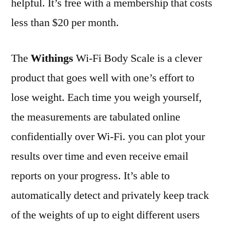
helpful. It’s free with a membership that costs
less than $20 per month.
The
Withings
Wi-Fi Body Scale is a clever
product that goes well with one’s effort to
lose weight. Each time you weigh yourself,
the measurements are tabulated online
confidentially over Wi-Fi. you can plot your
results over time and even receive email
reports on your progress. It’s able to
automatically detect and privately keep track
of the weights of up to eight different users