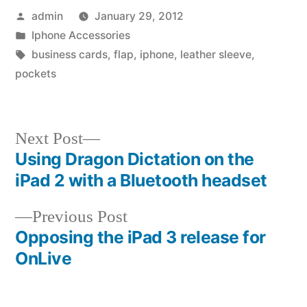
Posted
admin
January 29, 2012
by
Posted
Iphone Accessories
in
Tags:
business cards
,
flap
,
iphone
,
leather sleeve
,
pockets
Next
Next Post
post:
Using Dragon Dictation on the
Post
iPad 2 with a Bluetooth headset
navigation
Previous
Previous Post
post:
Opposing the iPad 3 release for
OnLive