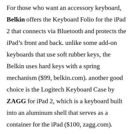
For those who want an accessory keyboard,
Belkin
offers the Keyboard Folio for the iPad
2 that connects via Bluetooth and protects the
iPad’s front and back. unlike some add-on
keyboards that use soft rubber keys, the
Belkin uses hard keys with a spring
mechanism ($99, belkin.com). another good
choice is the Logitech Keyboard Case by
ZAGG
for iPad 2, which is a keyboard built
into an aluminum shell that serves as a
container for the iPad ($100, zagg.com).