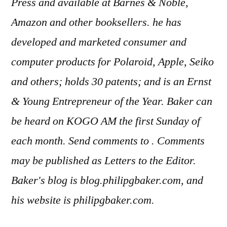
Press and available at Barnes & Noble,
Amazon and other booksellers. he has
developed and marketed consumer and
computer products for Polaroid, Apple, Seiko
and others; holds 30 patents; and is an Ernst
& Young Entrepreneur of the Year. Baker can
be heard on KOGO AM the first Sunday of
each month. Send comments to . Comments
may be published as Letters to the Editor.
Baker's blog is blog.philipgbaker.com, and
his website is philipgbaker.com.