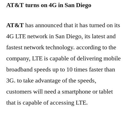
AT&T turns on 4G in San Diego
AT&T
has announced that it has turned on its
4G LTE network in San Diego, its latest and
fastest network technology. according to the
company, LTE is capable of delivering mobile
broadband speeds up to 10 times faster than
3G. to take advantage of the speeds,
customers will need a smartphone or tablet
that is capable of accessing LTE.