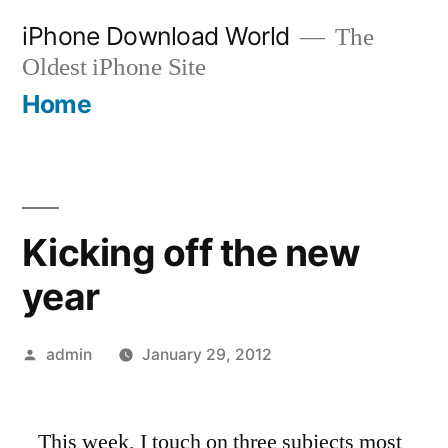
Skip
iPhone Download World
The
to
Oldest iPhone Site
content
Home
Kicking off the new
year
Posted
admin
January 29, 2012
by
This week, I touch on three subjects most