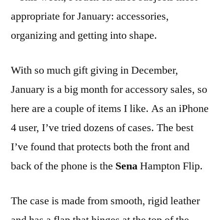
appropriate for January: accessories,
organizing and getting into shape.
With so much gift giving in December,
January is a big month for accessory sales, so
here are a couple of items I like. As an iPhone
4 user, I’ve tried dozens of cases. The best
I’ve found that protects both the front and
back of the phone is the
Sena
Hampton Flip.
The case is made from smooth, rigid leather
and has a flap that hinges at the top of the