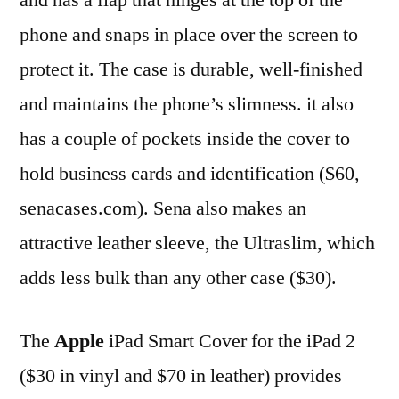
phone and snaps in place over the screen to
protect it. The case is durable, well-finished
and maintains the phone’s slimness. it also
has a couple of pockets inside the cover to
hold business cards and identification ($60,
senacases.com). Sena also makes an
attractive leather sleeve, the Ultraslim, which
adds less bulk than any other case ($30).
The
Apple
iPad Smart Cover for the iPad 2
($30 in vinyl and $70 in leather) provides