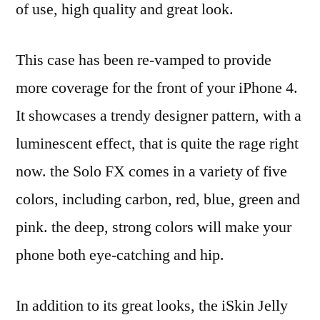
of use, high quality and great look.
This case has been re-vamped to provide
more coverage for the front of your iPhone 4.
It showcases a trendy designer pattern, with a
luminescent effect, that is quite the rage right
now. the Solo FX comes in a variety of five
colors, including carbon, red, blue, green and
pink. the deep, strong colors will make your
phone both eye-catching and hip.
In addition to its great looks, the iSkin Jelly