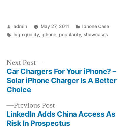
Posted
Posted
admin
May 27, 2011
Iphone Case
by
Tags:
in
high quality
,
iphone
,
popularity
,
showcases
Next
Next Post
post:
Car Chargers For Your iPhone? –
Post
Solar iPhone Charger Is A Better
navigation
Choice
Previous
Previous Post
post:
LinkedIn Adds China Access As
Risk In Prospectus