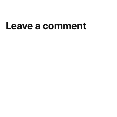
Leave a comment