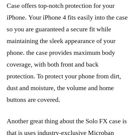
Case offers top-notch protection for your
iPhone. Your iPhone 4 fits easily into the case
so you are guaranteed a secure fit while
maintaining the sleek appearance of your
phone. the case provides maximum body
coverage, with both front and back
protection. To protect your phone from dirt,
dust and moisture, the volume and home
buttons are covered.
Another great thing about the Solo FX case is
that is uses industry-exclusive Microban