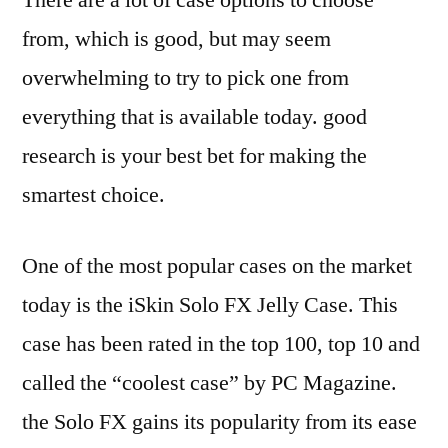
There are a lot of case options to choose
from, which is good, but may seem
overwhelming to try to pick one from
everything that is available today. good
research is your best bet for making the
smartest choice.
One of the most popular cases on the market
today is the iSkin Solo FX Jelly Case. This
case has been rated in the top 100, top 10 and
called the “coolest case” by PC Magazine.
the Solo FX gains its popularity from its ease