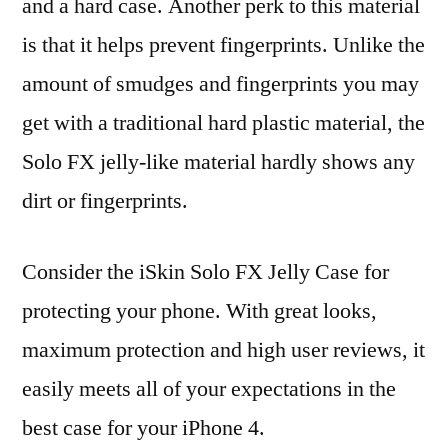
and a hard case. Another perk to this material
is that it helps prevent fingerprints. Unlike the
amount of smudges and fingerprints you may
get with a traditional hard plastic material, the
Solo FX jelly-like material hardly shows any
dirt or fingerprints.
Consider the iSkin Solo FX Jelly Case for
protecting your phone. With great looks,
maximum protection and high user reviews, it
easily meets all of your expectations in the
best case for your iPhone 4.