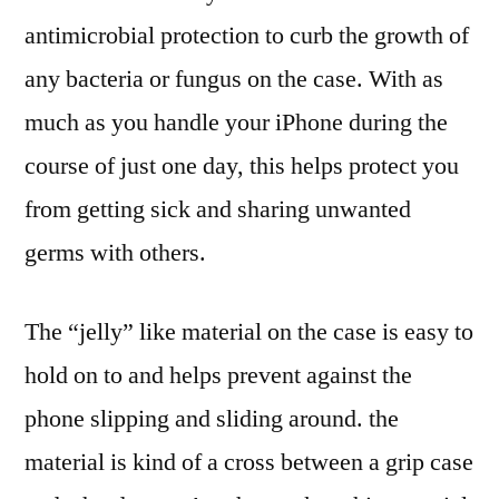
antimicrobial protection to curb the growth of
any bacteria or fungus on the case. With as
much as you handle your iPhone during the
course of just one day, this helps protect you
from getting sick and sharing unwanted
germs with others.
The “jelly” like material on the case is easy to
hold on to and helps prevent against the
phone slipping and sliding around. the
material is kind of a cross between a grip case