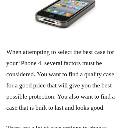
Jell
Cas
for
iPh
4
When attempting to select the best case for
your iPhone 4, several factors must be
considered. You want to find a quality case
for a good price that will give you the best
possible protection. You also want to find a
case that is built to last and looks good.