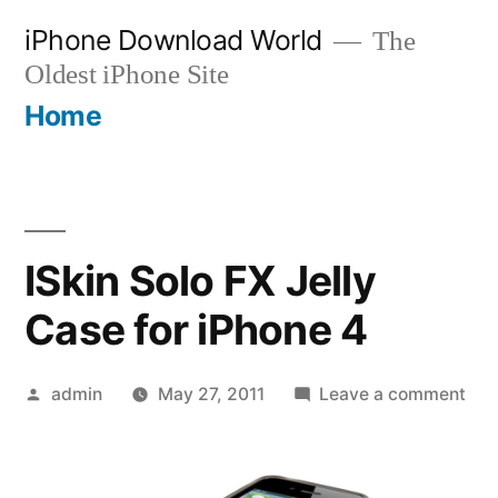
Skip
iPhone Download World
The
to
Oldest iPhone Site
content
Home
ISkin Solo FX Jelly
Case for iPhone 4
Posted
on
admin
May 27, 2011
Leave a comment
by
ISki
Sol
FX