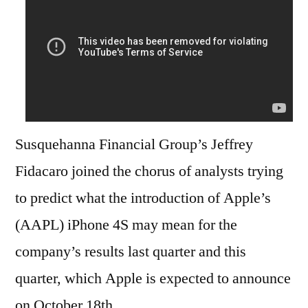
Susquehanna Financial Group’s Jeffrey
Fidacaro joined the chorus of analysts trying
to predict what the introduction of Apple’s
(AAPL) iPhone 4S may mean for the
company’s results last quarter and this
quarter, which Apple is expected to announce
on October 18th.