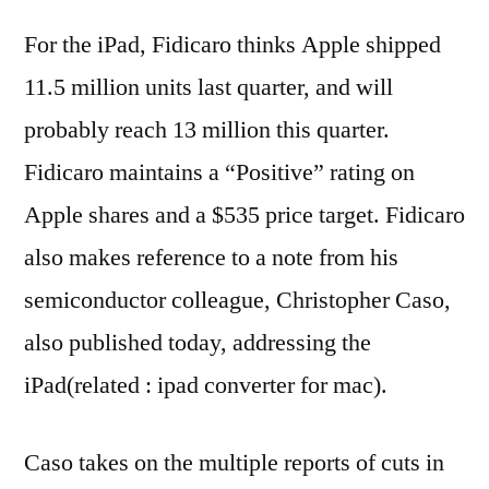
For the iPad, Fidicaro thinks Apple shipped
11.5 million units last quarter, and will
probably reach 13 million this quarter.
Fidicaro maintains a “Positive” rating on
Apple shares and a $535 price target. Fidicaro
also makes reference to a note from his
semiconductor colleague, Christopher Caso,
also published today, addressing the
iPad(related : ipad converter for mac).
Caso takes on the multiple reports of cuts in