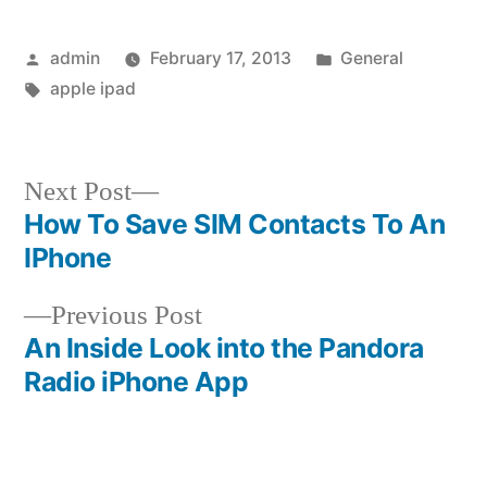
Posted
Posted
admin
February 17, 2013
General
by
Tags:
in
apple ipad
Next
Next Post
post:
How To Save SIM Contacts To An
Post
IPhone
navigation
Previous
Previous Post
post:
An Inside Look into the Pandora
Radio iPhone App