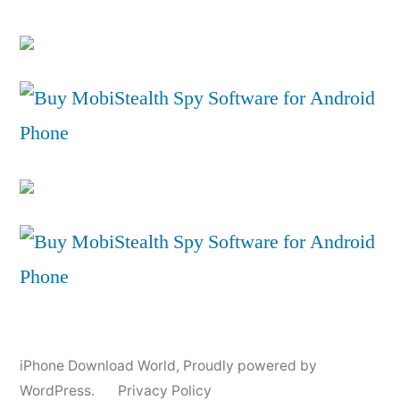
iPhone Download World
,
Proudly powered by
WordPress.
Privacy Policy