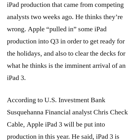
iPad production that came from competing
analysts two weeks ago. He thinks they’re
wrong. Apple “pulled in” some iPad
production into Q3 in order to get ready for
the holidays, and also to clear the decks for
what he thinks is the imminent arrival of an
iPad 3.
According to U.S. Investment Bank
Susquehanna Financial analyst Chris Check
Cable, Apple iPad 3 will be put into
production in this year. He said, iPad 3 is