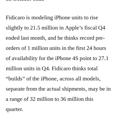
Fidicaro is modeling iPhone units to rise
slightly to 21.5 million in Apple’s fiscal Q4
ended last month, and he thinks record pre-
orders of 1 million units in the first 24 hours
of availability for the iPhone 4S point to 27.1
million units in Q4. Fidicaro thinks total
“builds” of the iPhone, across all models,
separate from the actual shipments, may be in
a range of 32 million to 36 million this
quarter.