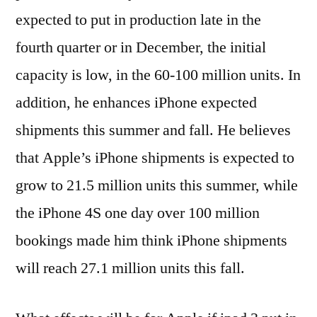
expected to put in production late in the
fourth quarter or in December, the initial
capacity is low, in the 60-100 million units. In
addition, he enhances iPhone expected
shipments this summer and fall. He believes
that Apple’s iPhone shipments is expected to
grow to 21.5 million units this summer, while
the iPhone 4S one day over 100 million
bookings made him think iPhone shipments
will reach 27.1 million units this fall.