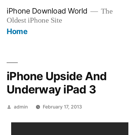
Skip
iPhone Download World
The
to
Oldest iPhone Site
content
Home
iPhone Upside And
Underway iPad 3
Posted
admin
February 17, 2013
by