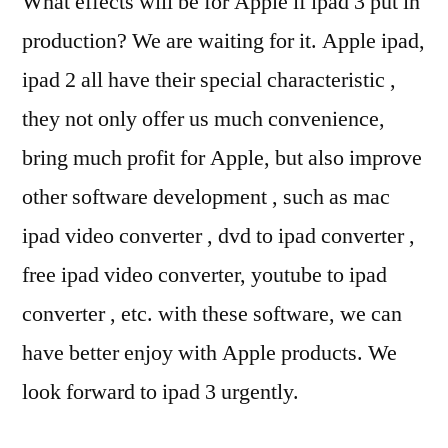
What effects will be for Apple if ipad 3 put in
production? We are waiting for it. Apple ipad,
ipad 2 all have their special characteristic ,
they not only offer us much convenience,
bring much profit for Apple, but also improve
other software development , such as mac
ipad video converter , dvd to ipad converter ,
free ipad video converter, youtube to ipad
converter , etc. with these software, we can
have better enjoy with Apple products. We
look forward to ipad 3 urgently.