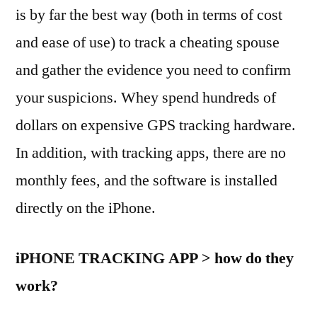
is by far the best way (both in terms of cost
and ease of use) to track a cheating spouse
and gather the evidence you need to confirm
your suspicions. Whey spend hundreds of
dollars on expensive GPS tracking hardware.
In addition, with tracking apps, there are no
monthly fees, and the software is installed
directly on the iPhone.
iPHONE TRACKING APP > how do they
work?