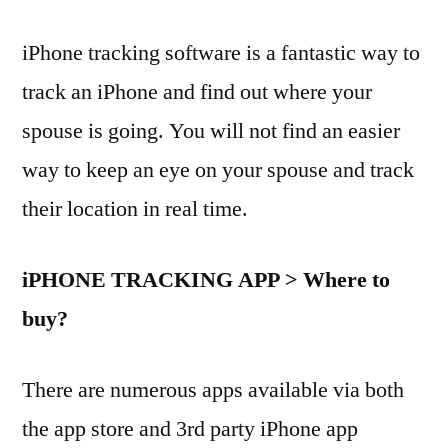
iPhone tracking software is a fantastic way to
track an iPhone and find out where your
spouse is going. You will not find an easier
way to keep an eye on your spouse and track
their location in real time.
iPHONE TRACKING APP > Where to
buy?
There are numerous apps available via both
the app store and 3rd party iPhone app