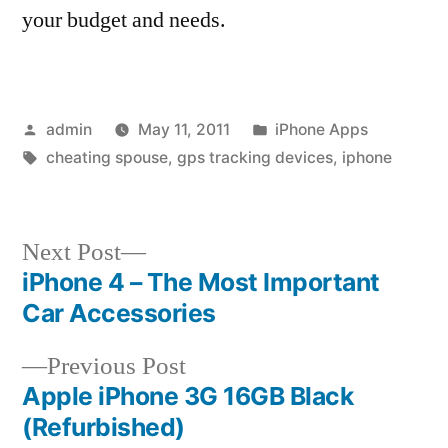
your budget and needs.
Posted
Posted
admin
May 11, 2011
iPhone Apps
by
Tags:
in
cheating spouse
,
gps tracking devices
,
iphone
Next
Next Post
post:
iPhone 4 – The Most Important
Post
Car Accessories
navigation
Previous
Previous Post
post:
Apple iPhone 3G 16GB Black
(Refurbished)