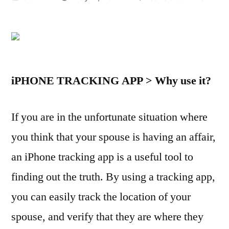
by
iPho
Trac
App
–
Ho
iPHONE TRACKING APP > Why use it?
to
Tra
an
If you are in the unfortunate situation where
iPho
you think that your spouse is having an affair,
to
Cat
an iPhone tracking app is a useful tool to
a
finding out the truth. By using a tracking app,
Chea
you can easily track the location of your
Spo
spouse, and verify that they are where they