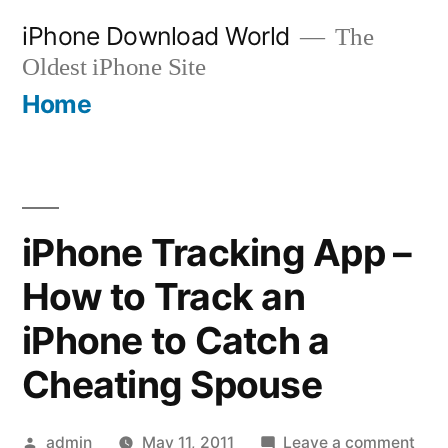
Skip
iPhone Download World
The
to
Oldest iPhone Site
content
Home
iPhone Tracking App –
How to Track an
iPhone to Catch a
Cheating Spouse
Posted
on
admin
May 11, 2011
Leave a comment