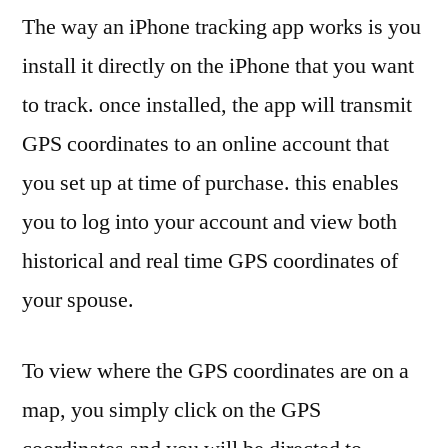
The way an iPhone tracking app works is you
install it directly on the iPhone that you want
to track. once installed, the app will transmit
GPS coordinates to an online account that
you set up at time of purchase. this enables
you to log into your account and view both
historical and real time GPS coordinates of
your spouse.
To view where the GPS coordinates are on a
map, you simply click on the GPS