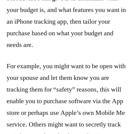
your budget is, and what features you want in
an iPhone tracking app, then tailor your
purchase based on what your budget and
needs are.
For example, you might want to be open with
your spouse and let them know you are
tracking them for “safety” reasons, this will
enable you to purchase software via the App
store or perhaps use Apple’s own Mobile Me
service. Others might want to secretly track