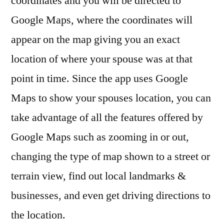
coordinates and you will be directed to
Google Maps, where the coordinates will
appear on the map giving you an exact
location of where your spouse was at that
point in time. Since the app uses Google
Maps to show your spouses location, you can
take advantage of all the features offered by
Google Maps such as zooming in or out,
changing the type of map shown to a street or
terrain view, find out local landmarks &
businesses, and even get driving directions to
the location.