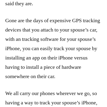
said they are.
Gone are the days of expensive GPS tracking
devices that you attach to your spouse’s car,
with an tracking software for your spouse’s
iPhone, you can easily track your spouse by
installing an app on their iPhone versus
having to install a piece of hardware
somewhere on their car.
We all carry our phones wherever we go, so
having a way to track your spouse’s iPhone,