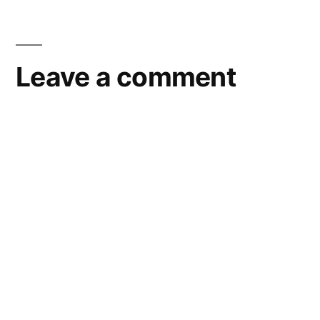
Leave a comment