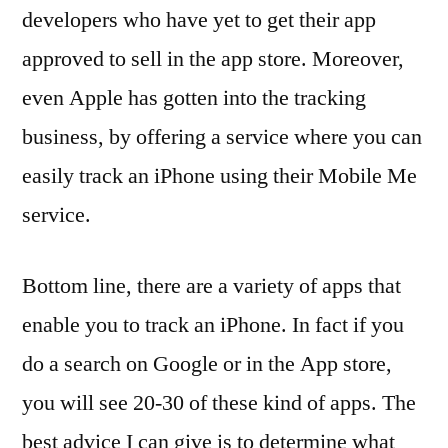
developers who have yet to get their app
approved to sell in the app store. Moreover,
even Apple has gotten into the tracking
business, by offering a service where you can
easily track an iPhone using their Mobile Me
service.
Bottom line, there are a variety of apps that
enable you to track an iPhone. In fact if you
do a search on Google or in the App store,
you will see 20-30 of these kind of apps. The
best advice I can give is to determine what