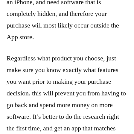
an iPhone, and need software that is
completely hidden, and therefore your
purchase will most likely occur outside the
App store.
Regardless what product you choose, just
make sure you know exactly what features
you want prior to making your purchase
decision. this will prevent you from having to
go back and spend more money on more
software. It’s better to do the research right
the first time, and get an app that matches