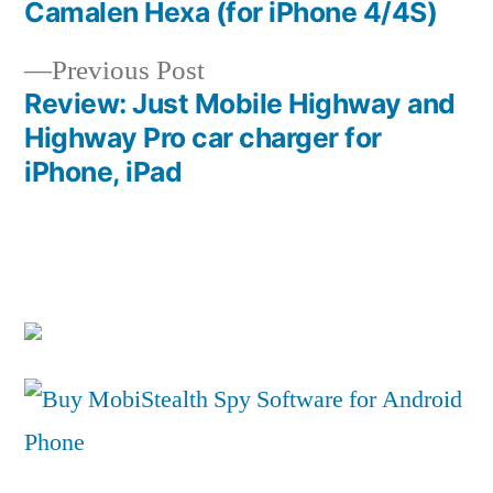
post:
Camalen Hexa (for iPhone 4/4S)
Post
Previous
Previous Post
navigation
post:
Review: Just Mobile Highway and
Highway Pro car charger for
iPhone, iPad