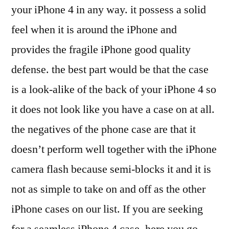
your iPhone 4 in any way. it possess a solid
feel when it is around the iPhone and
provides the fragile iPhone good quality
defense. the best part would be that the case
is a look-alike of the back of your iPhone 4 so
it does not look like you have a case on at all.
the negatives of the phone case are that it
doesn’t perform well together with the iPhone
camera flash because semi-blocks it and it is
not as simple to take on and off as the other
iPhone cases on our list. If you are seeking
for a seamless iPhone 4 case, here you go.