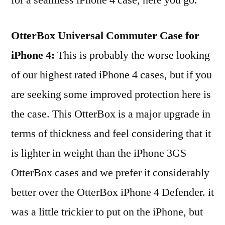
OtterBox Universal Commuter Case for
iPhone 4:
This is probably the worse looking
of our highest rated iPhone 4 cases, but if you
are seeking some improved protection here is
the case. This OtterBox is a major upgrade in
terms of thickness and feel considering that it
is lighter in weight than the iPhone 3GS
OtterBox cases and we prefer it considerably
better over the OtterBox iPhone 4 Defender. it
was a little trickier to put on the iPhone, but