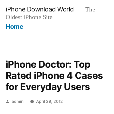
Skip
iPhone Download World
The
to
Oldest iPhone Site
content
Home
iPhone Doctor: Top
Rated iPhone 4 Cases
for Everyday Users
Posted
admin
April 29, 2012
by