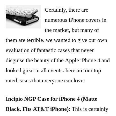
Certainly, there are
numerous iPhone covers in
the market, but many of
them are terrible. we wanted to give our own
evaluation of fantastic cases that never
disguise the beauty of the Apple iPhone 4 and
looked great in all events. here are our top
rated cases that everyone can love:
Incipio NGP Case for iPhone 4 (Matte
Black, Fits AT&T iPhone):
This is certainly