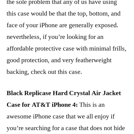
the sole problem that any of us have using
this case would be that the top, bottom, and
face of your iPhone are generally exposed.
nevertheless, if you’re looking for an
affordable protective case with minimal frills,
good protection, and very featherweight
backing, check out this case.
Black Replicase Hard Crystal Air Jacket
Case for AT&T iPhone 4:
This is an
awesome iPhone case that we all enjoy if
you’re searching for a case that does not hide