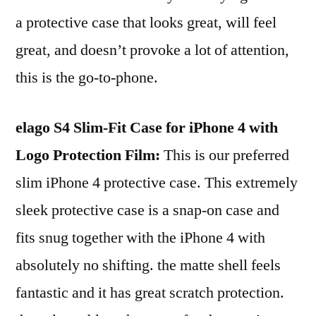
a protective case that looks great, will feel
great, and doesn’t provoke a lot of attention,
this is the go-to-phone.
elago S4 Slim-Fit Case for iPhone 4 with
Logo Protection Film:
This is our preferred
slim iPhone 4 protective case. This extremely
sleek protective case is a snap-on case and
fits snug together with the iPhone 4 with
absolutely no shifting. the matte shell feels
fantastic and it has great scratch protection.