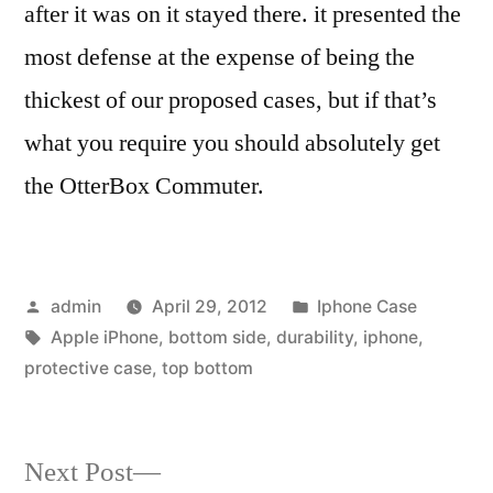
after it was on it stayed there. it presented the
most defense at the expense of being the
thickest of our proposed cases, but if that’s
what you require you should absolutely get
the OtterBox Commuter.
Posted
Posted
admin
April 29, 2012
Iphone Case
by
Tags:
in
Apple iPhone
,
bottom side
,
durability
,
iphone
,
protective case
,
top bottom
Next
Next Post