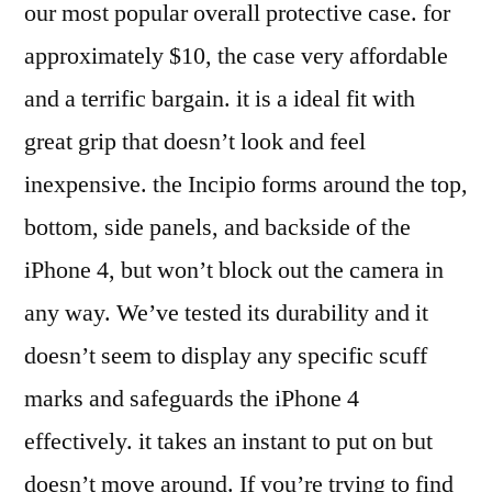
our most popular overall protective case. for
approximately $10, the case very affordable
and a terrific bargain. it is a ideal fit with
great grip that doesn’t look and feel
inexpensive. the Incipio forms around the top,
bottom, side panels, and backside of the
iPhone 4, but won’t block out the camera in
any way. We’ve tested its durability and it
doesn’t seem to display any specific scuff
marks and safeguards the iPhone 4
effectively. it takes an instant to put on but
doesn’t move around. If you’re trying to find