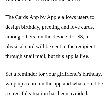
The Cards App by Apple allows users to
design birthday, greeting and love cards,
among others, on the device. for $3, a
physical card will be sent to the recipient
through snail mail, but this app is free.
Set a reminder for your girlfriend’s birthday,
whip up a card on the app and what could be
a stressful situation has been avoided.