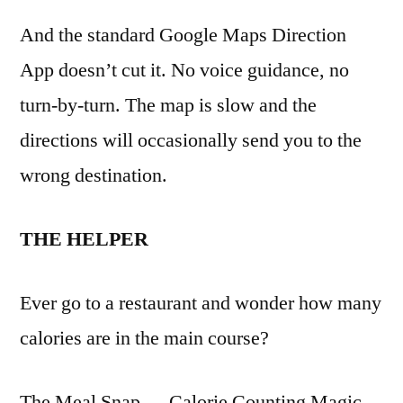
And the standard Google Maps Direction
App doesn’t cut it. No voice guidance, no
turn-by-turn. The map is slow and the
directions will occasionally send you to the
wrong destination.
THE HELPER
Ever go to a restaurant and wonder how many
calories are in the main course?
The Meal Snap — Calorie Counting Magic