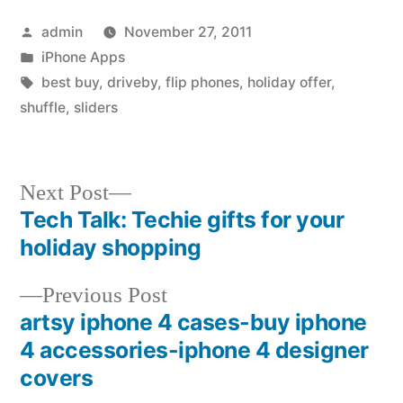
Posted
admin
November 27, 2011
by
Posted
iPhone Apps
in
Tags:
best buy
,
driveby
,
flip phones
,
holiday offer
,
shuffle
,
sliders
Next
Next Post
post:
Tech Talk: Techie gifts for your
Post
holiday shopping
navigation
Previous
Previous Post
post:
artsy iphone 4 cases-buy iphone
4 accessories-iphone 4 designer
covers