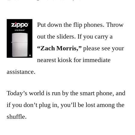
by
Put down the flip phones. Throw
out the sliders. If you carry a
“Zach Morris,”
please see your
nearest kiosk for immediate
assistance.
Today’s world is run by the smart phone, and
if you don’t plug in, you’ll be lost among the
shuffle.