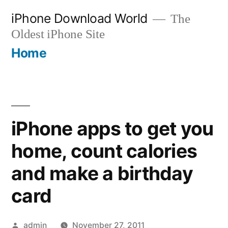
Skip
iPhone Download World
The
to
Oldest iPhone Site
content
Home
iPhone apps to get you
home, count calories
and make a birthday
card
Posted
admin
November 27, 2011