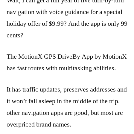
Wait, I can get a full year of live turn-by-turn
navigation with voice guidance for a special
holiday offer of $9.99? And the app is only 99
cents?
The MotionX GPS DriveBy App by MotionX
has fast routes with multitasking abilities.
It has traffic updates, preserves addresses and
it won’t fall asleep in the middle of the trip.
other navigation apps are good, but most are
overpriced brand names.