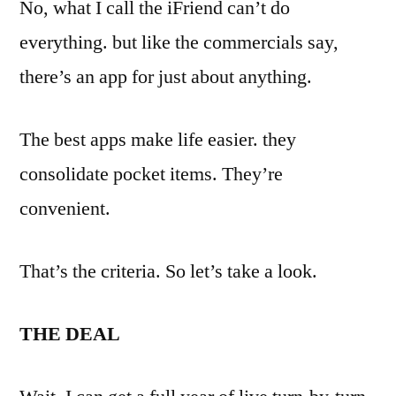
No, what I call the iFriend can’t do
everything. but like the commercials say,
there’s an app for just about anything.
The best apps make life easier. they
consolidate pocket items. They’re
convenient.
That’s the criteria. So let’s take a look.
THE DEAL