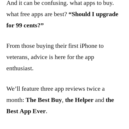
And it can be confusing. what apps to buy.
what free apps are best?
“Should I upgrade
for 99 cents?”
From those buying their first iPhone to
veterans, advice is here for the app
enthusiast.
We’ll feature three app reviews twice a
month:
The Best Buy
,
the Helper
and
the
Best App Ever
.