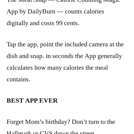
App by DailyBurn — counts calories
digitally and costs 99 cents.
Tap the app, point the included camera at the
dish and snap. in seconds the App generally
calculates how many calories the meal
contains.
BEST APP EVER
Forget Mom’s birthday? Don’t turn to the
Hallmark or CVS down the street.