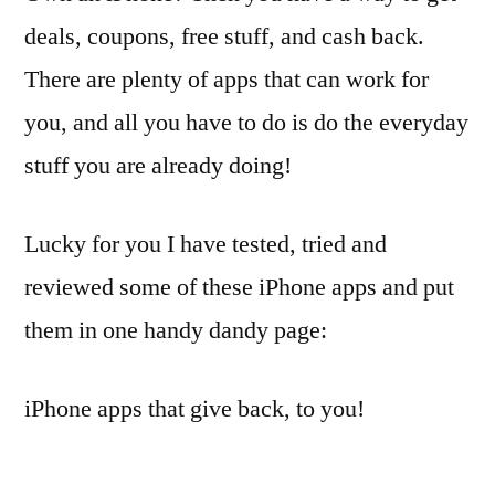
deals, coupons, free stuff, and cash back.
There are plenty of apps that can work for
you, and all you have to do is do the everyday
stuff you are already doing!
Lucky for you I have tested, tried and
reviewed some of these iPhone apps and put
them in one handy dandy page:
iPhone apps that give back, to you!