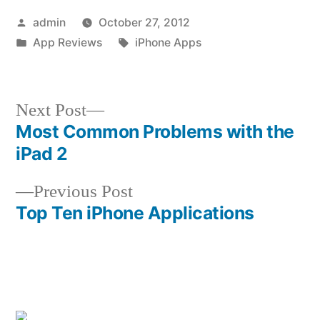
Posted
admin
October 27, 2012
by
Posted
Tags:
App Reviews
iPhone Apps
in
Next
Next Post
post:
Most Common Problems with the
Post
iPad 2
navigation
Previous
Previous Post
post:
Top Ten iPhone Applications