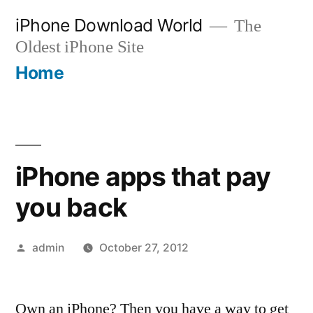
Skip
iPhone Download World
The
to
Oldest iPhone Site
content
Home
iPhone apps that pay
you back
Posted
admin
October 27, 2012
by
Own an iPhone? Then you have a way to get