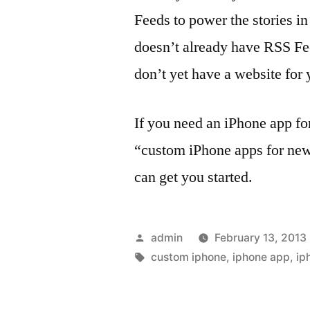
Feeds to power the stories in
doesn’t already have RSS Fee
don’t yet have a website for 
If you need an iPhone app for
“custom iPhone apps for news
can get you started.
Posted
admin
February 13, 2013
by
Tags:
custom iphone
,
iphone app
,
ip