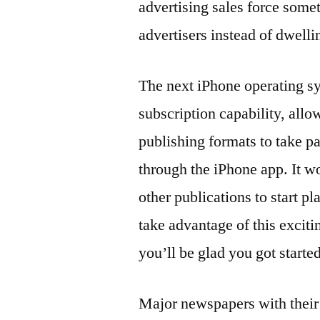
advertising sales force somet
advertisers instead of dwell
The next iPhone operating sy
subscription capability, all
publishing formats to take pa
through the iPhone app. It 
other publications to start 
take advantage of this exci
you’ll be glad you got starte
Major newspapers with their