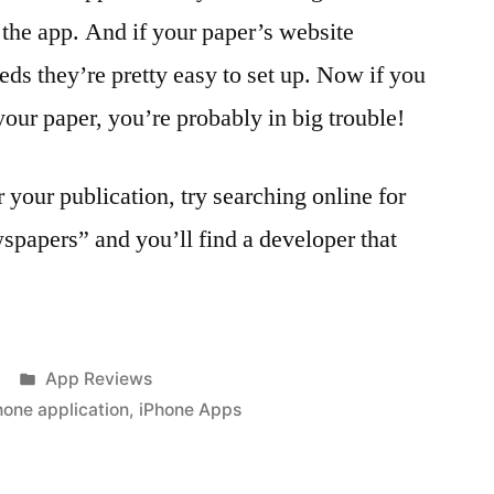
 the app. And if your paper’s website
ds they’re pretty easy to set up. Now if you
your paper, you’re probably in big trouble!
 your publication, try searching online for
papers” and you’ll find a developer that
Posted
App Reviews
in
hone application
,
iPhone Apps