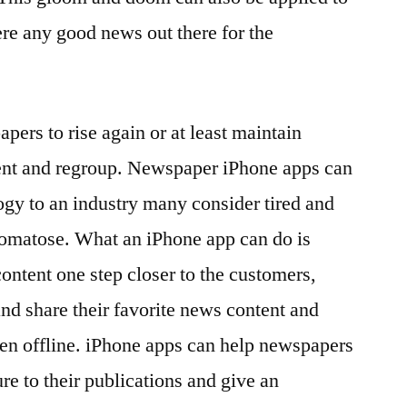
ere any good news out there for the
ers to rise again or at least maintain
ent and regroup. Newspaper iPhone apps can
ogy to an industry many consider tired and
omatose. What an iPhone app can do is
ontent one step closer to the customers,
and share their favorite news content and
ven offline. iPhone apps can help newspapers
re to their publications and give an