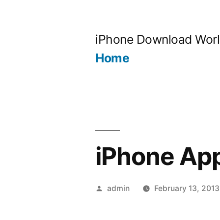
Skip
to
iPhone Download Wor
content
Home
iPhone Ap
Posted
admin
February 13, 2013
by