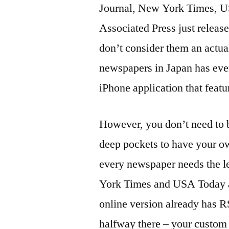
Journal, New York Times, U
Associated Press just releas
don’t consider them an actua
newspapers in Japan has eve
iPhone application that featu
However, you don’t need to 
deep pockets to have your o
every newspaper needs the le
York Times and USA Today ap
online version already has R
halfway there – your custom