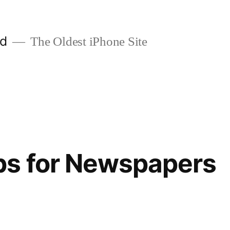
ld
The Oldest iPhone Site
ps for Newspapers