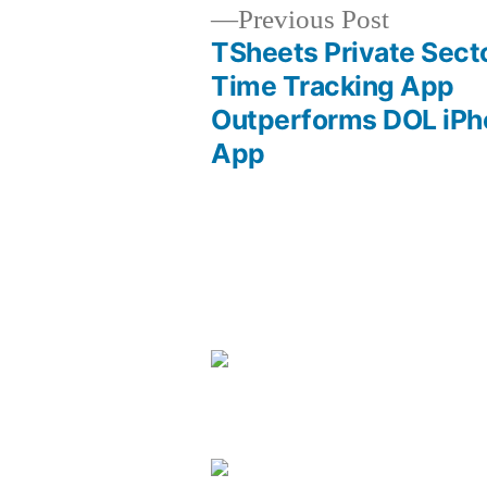
Previous
Previous Post
post:
TSheets Private Sect
Post
Time Tracking App
Outperforms DOL iPh
navigation
App