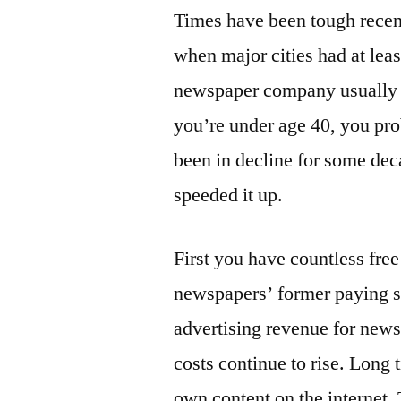
Times have been tough rece
when major cities had at le
newspaper company usually h
you’re under age 40, you pr
been in decline for some dec
speeded it up.
First you have countless fre
newspapers’ former paying su
advertising revenue for news
costs continue to rise. Long 
own content on the internet.