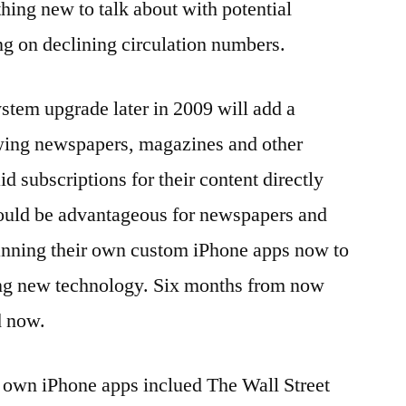
hing new to talk about with potential
ing on declining circulation numbers.
stem upgrade later in 2009 will add a
owing newspapers, magazines and other
id subscriptions for their content directly
would be advantageous for newspapers and
planning their own custom iPhone apps now to
ting new technology. Six months from now
d now.
 own iPhone apps inclued The Wall Street