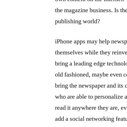
the magazine business. Is th
publishing world?
iPhone apps may help newspap
themselves while they reinv
bring a leading edge technol
old fashioned, maybe even c
bring the newspaper and its c
who are able to personalize 
read it anywhere they are, e
add a social networking featu