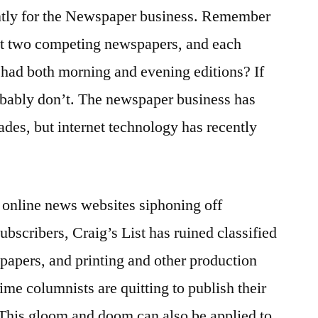
ntly for the Newspaper business. Remember
ast two competing newspapers, and each
ad both morning and evening editions? If
obably don’t. The newspaper business has
ades, but internet technology has recently
e online news websites siphoning off
bscribers, Craig’s List has ruined classified
papers, and printing and other production
time columnists are quitting to publish their
 This gloom and doom can also be applied to