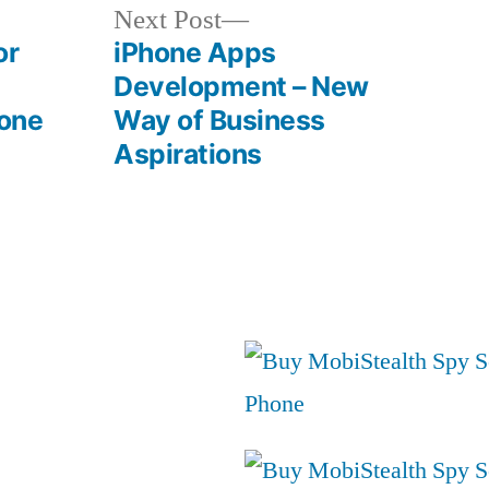
Next
Next Post
post:
or
iPhone Apps
Development – New
one
Way of Business
Aspirations