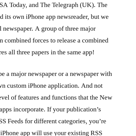
SA Today, and The Telegraph (UK). The
ed its own iPhone app newsreader, but we
l newspaper. A group of three major
n combined forces to release a combined
res all three papers in the same app!
be a major newspaper or a newspaper with
wn custom iPhone application. And not
vel of features and functions that the New
ps incorporate. If your publication’s
SS Feeds for different categories, you’re
 iPhone app will use your existing RSS