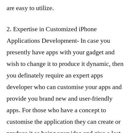
are easy to utilize.
2. Expertise in Customized iPhone
Applications Development- In case you
presently have apps with your gadget and
wish to change it to produce it dynamic, then
you definately require an expert apps
developer who can customise your apps and
provide you brand new and user-friendly
apps. For those who have a concept to
customise the application they can create or