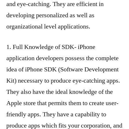
and eye-catching. They are efficient in
developing personalized as well as
organizational level applications.
1. Full Knowledge of SDK- iPhone
application developers possess the complete
idea of iPhone SDK (Software Development
Kit) necessary to produce eye-catching apps.
They also have the ideal knowledge of the
Apple store that permits them to create user-
friendly apps. They have a capability to
produce apps which fits your corporation, and