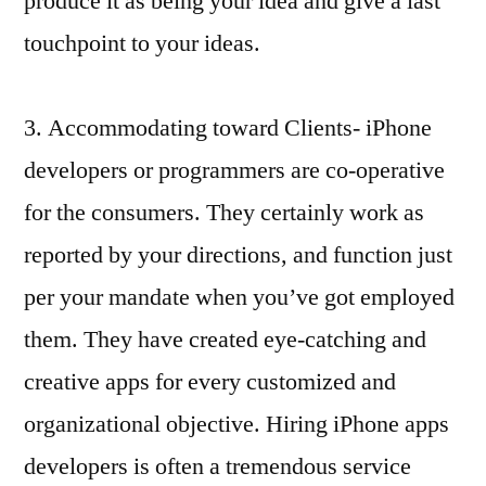
produce it as being your idea and give a last
touchpoint to your ideas.
3. Accommodating toward Clients- iPhone
developers or programmers are co-operative
for the consumers. They certainly work as
reported by your directions, and function just
per your mandate when you’ve got employed
them. They have created eye-catching and
creative apps for every customized and
organizational objective. Hiring iPhone apps
developers is often a tremendous service