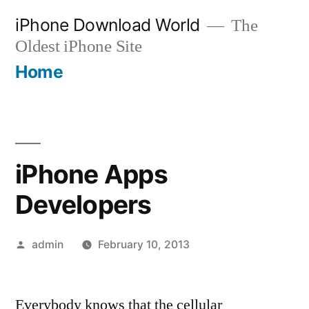
Skip
iPhone Download World
The
to
Oldest iPhone Site
content
Home
iPhone Apps
Developers
Posted
admin
February 10, 2013
by
Everybody knows that the cellular