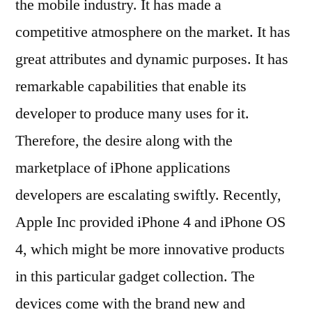
the mobile industry. It has made a
competitive atmosphere on the market. It has
great attributes and dynamic purposes. It has
remarkable capabilities that enable its
developer to produce many uses for it.
Therefore, the desire along with the
marketplace of iPhone applications
developers are escalating swiftly. Recently,
Apple Inc provided iPhone 4 and iPhone OS
4, which might be more innovative products
in this particular gadget collection. The
devices come with the brand new and