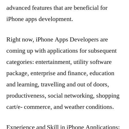
advanced features that are beneficial for
iPhone apps development.
Right now, iPhone Apps Developers are
coming up with applications for subsequent
categories: entertainment, utility software
package, enterprise and finance, education
and learning, travelling and out of doors,
productiveness, social networking, shopping
cart/e- commerce, and weather conditions.
Experience and Skill in iPhone Applications: