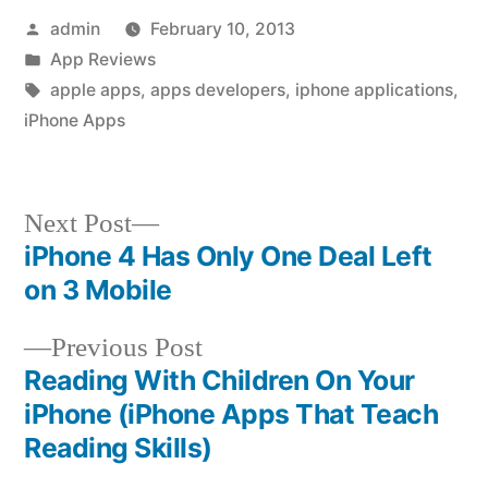
Posted
admin
February 10, 2013
by
Posted
App Reviews
in
Tags:
apple apps
,
apps developers
,
iphone applications
,
iPhone Apps
Next
Next Post
post:
iPhone 4 Has Only One Deal Left
Post
on 3 Mobile
navigation
Previous
Previous Post
post:
Reading With Children On Your
iPhone (iPhone Apps That Teach
Reading Skills)