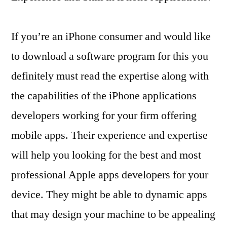
If you’re an iPhone consumer and would like
to download a software program for this you
definitely must read the expertise along with
the capabilities of the iPhone applications
developers working for your firm offering
mobile apps. Their experience and expertise
will help you looking for the best and most
professional Apple apps developers for your
device. They might be able to dynamic apps
that may design your machine to be appealing