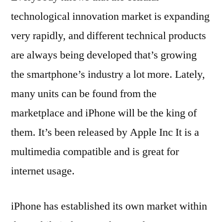
technological innovation market is expanding
very rapidly, and different technical products
are always being developed that’s growing
the smartphone’s industry a lot more. Lately,
many units can be found from the
marketplace and iPhone will be the king of
them. It’s been released by Apple Inc It is a
multimedia compatible and is great for
internet usage.
iPhone has established its own market within