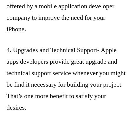
offered by a mobile application developer
company to improve the need for your
iPhone.
4. Upgrades and Technical Support- Apple
apps developers provide great upgrade and
technical support service whenever you might
be find it necessary for building your project.
That’s one more benefit to satisfy your
desires.