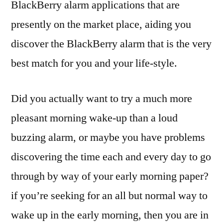
BlackBerry alarm applications that are
presently on the market place, aiding you
discover the BlackBerry alarm that is the very
best match for you and your life-style.
Did you actually want to try a much more
pleasant morning wake-up than a loud
buzzing alarm, or maybe you have problems
discovering the time each and every day to go
through by way of your early morning paper?
if you’re seeking for an all but normal way to
wake up in the early morning, then you are in