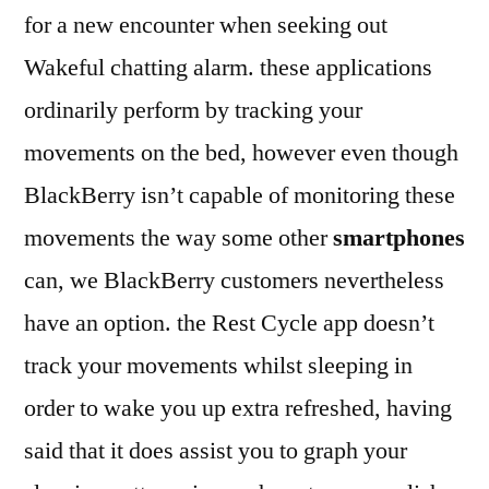
for a new encounter when seeking out
Wakeful chatting alarm. these applications
ordinarily perform by tracking your
movements on the bed, however even though
BlackBerry isn’t capable of monitoring these
movements the way some other
smartphones
can, we BlackBerry customers nevertheless
have an option. the Rest Cycle app doesn’t
track your movements whilst sleeping in
order to wake you up extra refreshed, having
said that it does assist you to graph your