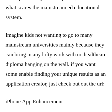
what scares the mainstream ed educational
system.
Imagine kids not wanting to go to many
mainstream universities mainly because they
can bring in any lofty work with no healthcare
diploma hanging on the wall. if you want
some enable finding your unique results as an
application creator, just check out out the url:
iPhone App Enhancement