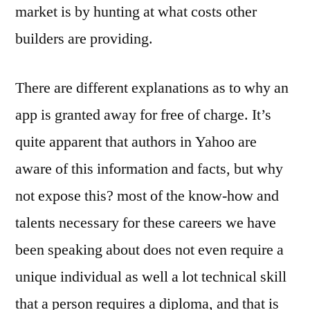
market is by hunting at what costs other
builders are providing.
There are different explanations as to why an
app is granted away for free of charge. It’s
quite apparent that authors in Yahoo are
aware of this information and facts, but why
not expose this? most of the know-how and
talents necessary for these careers we have
been speaking about does not even require a
unique individual as well a lot technical skill
that a person requires a diploma, and that is