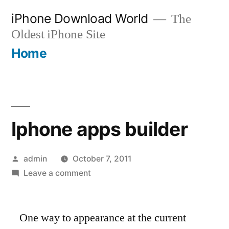
Skip
iPhone Download World
The
to
Oldest iPhone Site
content
Home
Iphone apps builder
Posted
admin
October 7, 2011
by
on
Leave a comment
Iphone
apps
One way to appearance at the current
builder