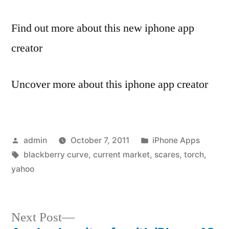
Find out more about this new iphone app
creator
Uncover more about this iphone app creator
Posted
Posted
admin
October 7, 2011
iPhone Apps
by
Tags:
in
blackberry curve
,
current market
,
scares
,
torch
,
yahoo
Next
Next Post