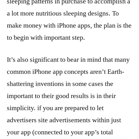
sleeping patterns in purchase to accomplish a
a lot more nutritious sleeping designs. To
make money with iPhone apps, the plan is the
to begin with important step.
It’s also significant to bear in mind that many
common iPhone app concepts aren’t Earth-
shattering inventions in some cases the
important to their good results is in their
simplicity. if you are prepared to let
advertisers site advertisements within just
your app (connected to your app’s total