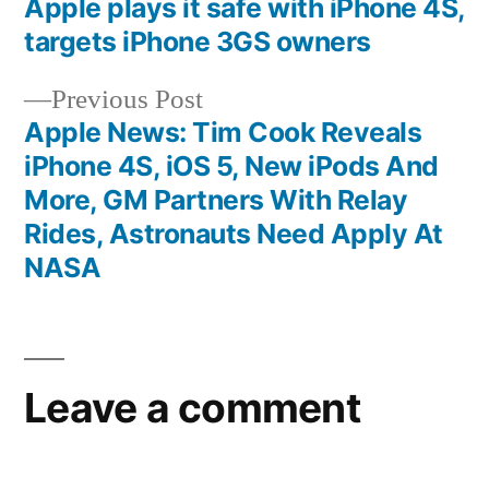
post:
Apple plays it safe with iPhone 4S,
Post
targets iPhone 3GS owners
navigation
Previous
Previous Post
post:
Apple News: Tim Cook Reveals
iPhone 4S, iOS 5, New iPods And
More, GM Partners With Relay
Rides, Astronauts Need Apply At
NASA
Leave a comment