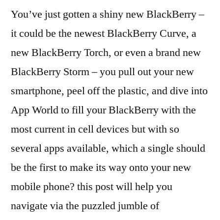
You’ve just gotten a shiny new BlackBerry –
it could be the newest BlackBerry Curve, a
new BlackBerry Torch, or even a brand new
BlackBerry Storm – you pull out your new
smartphone, peel off the plastic, and dive into
App World to fill your BlackBerry with the
most current in cell devices but with so
several apps available, which a single should
be the first to make its way onto your new
mobile phone? this post will help you
navigate via the puzzled jumble of