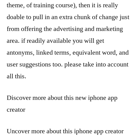
theme, of training course), then it is really
doable to pull in an extra chunk of change just
from offering the advertising and marketing
area. if readily available you will get
antonyms, linked terms, equivalent word, and
user suggestions too. please take into account
all this.
Discover more about this new iphone app
creator
Uncover more about this iphone app creator