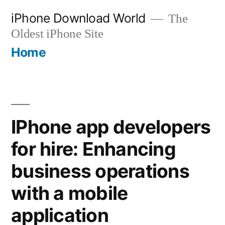
Skip
iPhone Download World
The
to
Oldest iPhone Site
content
Home
IPhone app developers
for hire: Enhancing
business operations
with a mobile
application