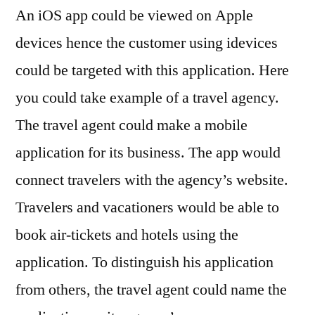
An iOS app could be viewed on Apple
devices hence the customer using idevices
could be targeted with this application. Here
you could take example of a travel agency.
The travel agent could make a mobile
application for its business. The app would
connect travelers with the agency’s website.
Travelers and vacationers would be able to
book air-tickets and hotels using the
application. To distinguish his application
from others, the travel agent could name the