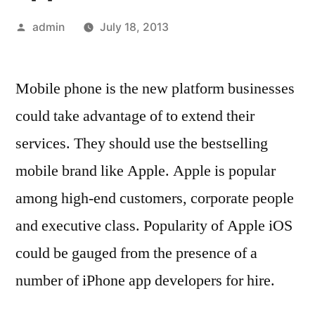
Posted
admin
July 18, 2013
by
Mobile phone is the new platform businesses
could take advantage of to extend their
services. They should use the bestselling
mobile brand like Apple. Apple is popular
among high-end customers, corporate people
and executive class. Popularity of Apple iOS
could be gauged from the presence of a
number of iPhone app developers for hire.