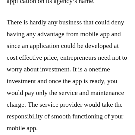
application on its agency’s name.
There is hardly any business that could deny
having any advantage from mobile app and
since an application could be developed at
cost effective price, entrepreneurs need not to
worry about investment. It is a onetime
investment and once the app is ready, you
would pay only the service and maintenance
charge. The service provider would take the
responsibility of smooth functioning of your
mobile app.