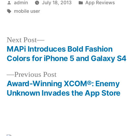
Posted
Posted
admin
July 18, 2013
App Reviews
by
Tags:
in
mobile user
Next
Next Post
post:
MAPi Introduces Bold Fashion
Post
Colors for iPhone 5 and Galaxy S4
navigation
Previous
Previous Post
post:
Award-Winning XCOM®: Enemy
Unknown Invades the App Store