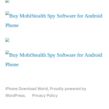
iPhone Download World
,
Proudly powered by
WordPress.
Privacy Policy