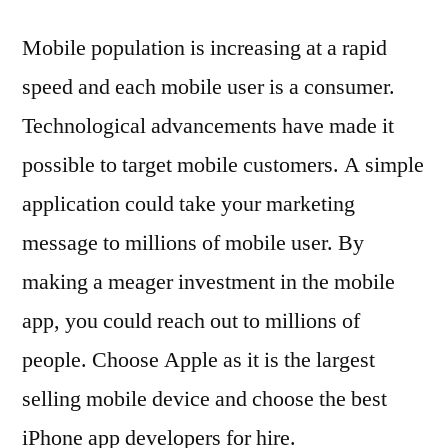
Mobile population is increasing at a rapid
speed and each mobile user is a consumer.
Technological advancements have made it
possible to target mobile customers. A simple
application could take your marketing
message to millions of mobile user. By
making a meager investment in the mobile
app, you could reach out to millions of
people. Choose Apple as it is the largest
selling mobile device and choose the best
iPhone app developers for hire.