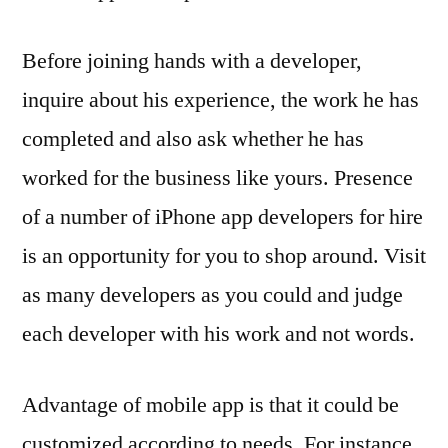
Before joining hands with a developer,
inquire about his experience, the work he has
completed and also ask whether he has
worked for the business like yours. Presence
of a number of iPhone app developers for hire
is an opportunity for you to shop around. Visit
as many developers as you could and judge
each developer with his work and not words.
Advantage of mobile app is that it could be
customized according to needs. For instance