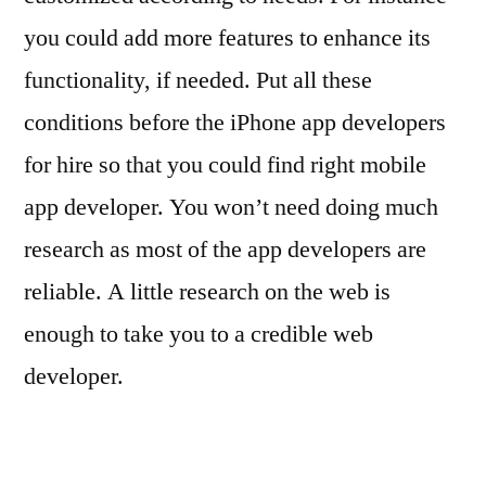
you could add more features to enhance its
functionality, if needed. Put all these
conditions before the iPhone app developers
for hire so that you could find right mobile
app developer. You won’t need doing much
research as most of the app developers are
reliable. A little research on the web is
enough to take you to a credible web
developer.