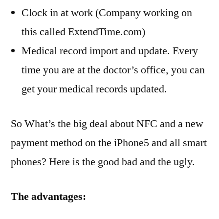
Clock in at work (Company working on
this called ExtendTime.com)
Medical record import and update. Every
time you are at the doctor’s office, you can
get your medical records updated.
So What’s the big deal about NFC and a new
payment method on the iPhone5 and all smart
phones? Here is the good bad and the ugly.
The advantages: