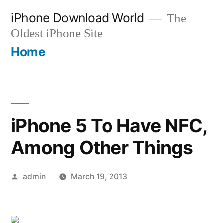
Skip
iPhone Download World
The
to
Oldest iPhone Site
content
Home
iPhone 5 To Have NFC,
Among Other Things
Posted
admin
March 19, 2013
by