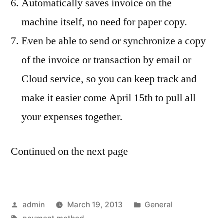
Automatically saves invoice on the
machine itself, no need for paper copy.
Even be able to send or synchronize a copy
of the invoice or transaction by email or
Cloud service, so you can keep track and
make it easier come April 15th to pull all
your expenses together.
Continued on the next page
Posted
Posted
admin
March 19, 2013
General
by
Tags:
in