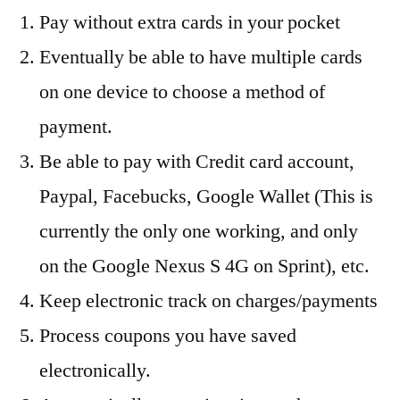
Pay without extra cards in your pocket
Eventually be able to have multiple cards
on one device to choose a method of
payment.
Be able to pay with Credit card account,
Paypal, Facebucks, Google Wallet (This is
currently the only one working, and only
on the Google Nexus S 4G on Sprint), etc.
Keep electronic track on charges/payments
Process coupons you have saved
electronically.