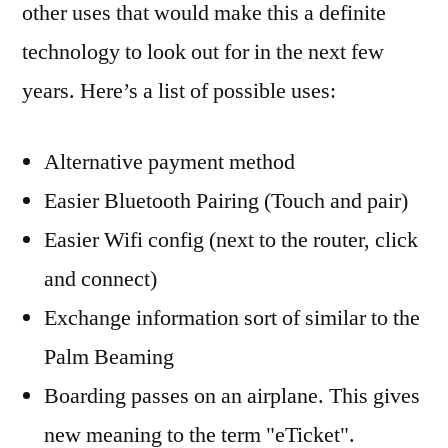
other uses that would make this a definite
technology to look out for in the next few
years. Here’s a list of possible uses:
Alternative payment method
Easier Bluetooth Pairing (Touch and pair)
Easier Wifi config (next to the router, click
and connect)
Exchange information sort of similar to the
Palm Beaming
Boarding passes on an airplane. This gives
new meaning to the term "eTicket".