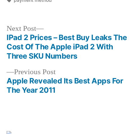
payment method
Next
Next Post
post:
IPad 2 Prices – Best Buy Leaks The
Post
Cost Of The Apple iPad 2 With
navigation
Three SKU Numbers
Previous
Previous Post
post:
Apple Revealed Its Best Apps For
The Year 2011