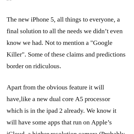
The new iPhone 5, all things to everyone, a
final solution to all the needs we didn’t even
know we had. Not to mention a "Google
Killer". Some of these claims and predictions
border on ridiculous.
Apart from the obvious feature it will
have,like a new dual core A5 processor
which is in the ipad 2 already. We know it
will have some apps that run on Apple’s
iCloud, a higher resolution camera (Probably