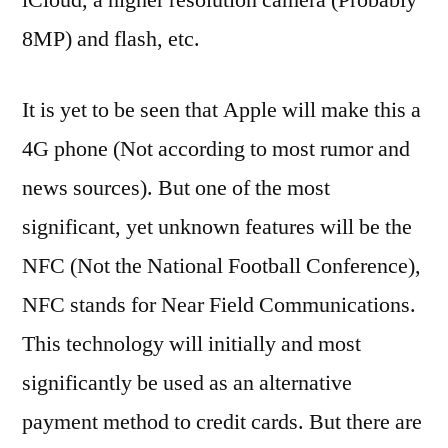
8MP) and flash, etc.
It is yet to be seen that Apple will make this a
4G phone (Not according to most rumor and
news sources). But one of the most
significant, yet unknown features will be the
NFC (Not the National Football Conference),
NFC stands for Near Field Communications.
This technology will initially and most
significantly be used as an alternative
payment method to credit cards. But there are