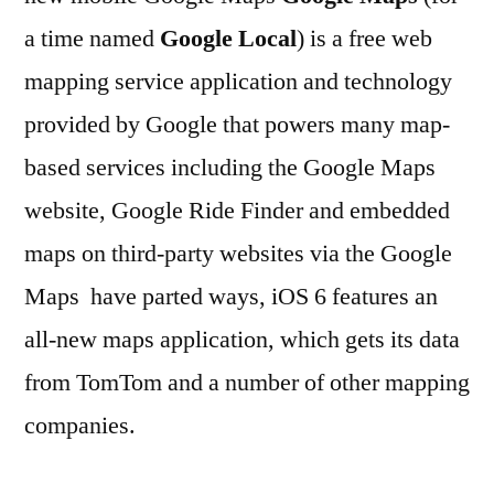
a time named
Google Local
) is a free web
mapping service application and technology
provided by Google that powers many map-
based services including the Google Maps
website, Google Ride Finder and embedded
maps on third-party websites via the Google
Maps have parted ways, iOS 6 features an
all-new maps application, which gets its data
from TomTom and a number of other mapping
companies.