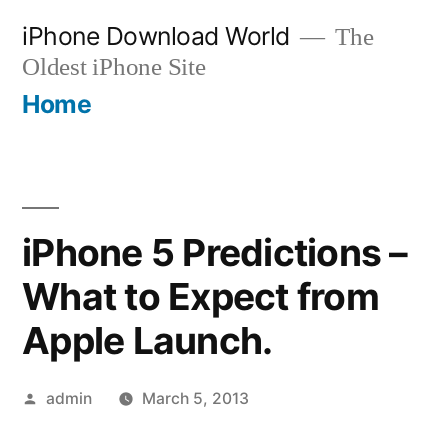
Skip
iPhone Download World
The
to
Oldest iPhone Site
content
Home
iPhone 5 Predictions –
What to Expect from
Apple Launch.
Posted
admin
March 5, 2013
by