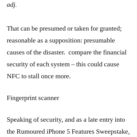
adj.
That can be presumed or taken for granted;
reasonable as a supposition: presumable
causes of the disaster. compare the financial
security of each system – this could cause
NFC to stall once more.
Fingerprint scanner
Speaking of security, and as a late entry into
the Rumoured iPhone 5 Features Sweepstake,