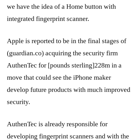
we have the idea of a Home button with
integrated fingerprint scanner.
Apple is reported to be in the final stages of
(guardian.co) acquiring the security firm
AuthenTec for [pounds sterling]228m in a
move that could see the iPhone maker
develop future products with much improved
security.
AuthenTec is already responsible for
developing fingerprint scanners and with the