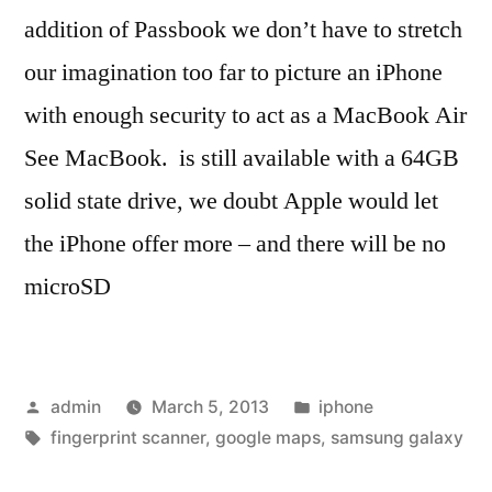
addition of Passbook we don’t have to stretch
our imagination too far to picture an iPhone
with enough security to act as a MacBook Air
See MacBook. is still available with a 64GB
solid state drive, we doubt Apple would let
the iPhone offer more – and there will be no
microSD
Posted
Posted
admin
March 5, 2013
iphone
by
Tags:
in
fingerprint scanner
,
google maps
,
samsung galaxy