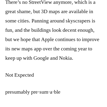
There’s no StreetView anymore, which is a
great shame, but 3D maps are available in
some cities. Panning around skyscrapers is
fun, and the buildings look decent enough,
but we hope that Apple continues to improve
its new maps app over the coming year to
keep up with Google and Nokia.
Not Expected
presumably pre·sum·a·ble