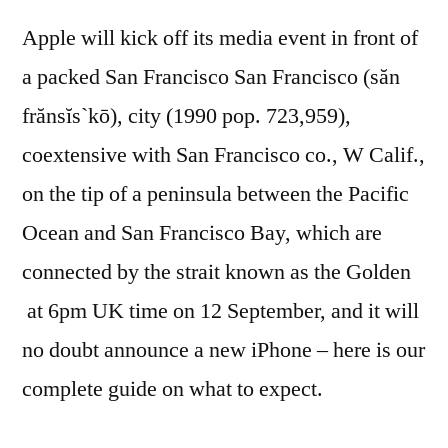
Apple will kick off its media event in front of
a packed San Francisco San Francisco (săn
frănsĭs`kō), city (1990 pop. 723,959),
coextensive with San Francisco co., W Calif.,
on the tip of a peninsula between the Pacific
Ocean and San Francisco Bay, which are
connected by the strait known as the Golden
at 6pm UK time on 12 September, and it will
no doubt announce a new iPhone – here is our
complete guide on what to expect.