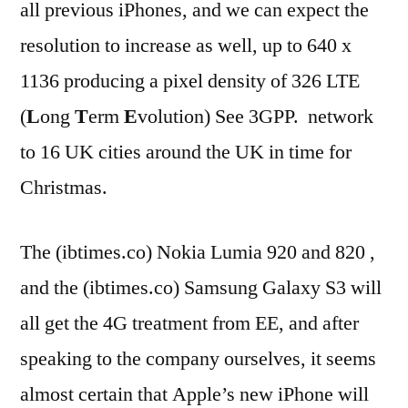
all previous iPhones, and we can expect the
resolution to increase as well, up to 640 x
1136 producing a pixel density of 326 LTE
(
L
ong
T
erm
E
volution) See 3GPP. network
to 16 UK cities around the UK in time for
Christmas.
The (ibtimes.co) Nokia Lumia 920 and 820 ,
and the (ibtimes.co) Samsung Galaxy S3 will
all get the 4G treatment from EE, and after
speaking to the company ourselves, it seems
almost certain that Apple’s new iPhone will