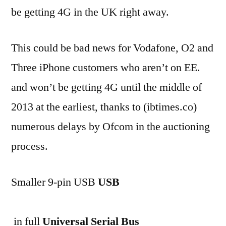
be getting 4G in the UK right away.
This could be bad news for Vodafone, O2 and
Three iPhone customers who aren’t on EE.
and won’t be getting 4G until the middle of
2013 at the earliest, thanks to (ibtimes.co)
numerous delays by Ofcom in the auctioning
process.
Smaller 9-pin USB
USB
in full
Universal Serial Bus