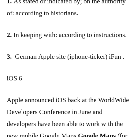
1.
As stated or indicated by; on the authority
of: according to historians.
2.
In keeping with: according to instructions.
3.
German Apple site (iphone-ticker) iFun .
iOS 6
Apple announced iOS back at the WorldWide
Developers Conference in June and
developers have been able to work with the
new mobile Google Maps
Google Maps
(for