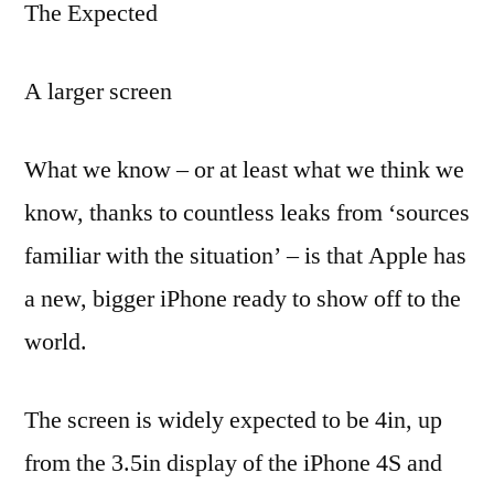
The Expected
A larger screen
What we know – or at least what we think we
know, thanks to countless leaks from ‘sources
familiar with the situation’ – is that Apple has
a new, bigger iPhone ready to show off to the
world.
The screen is widely expected to be 4in, up
from the 3.5in display of the iPhone 4S and