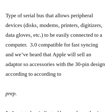
Type of serial bus that allows peripheral
devices (disks, modems, printers, digitizers,
data gloves, etc.) to be easily connected to a
computer. 3.0 compatible for fast syncing
and we’ve heard that Apple will sell an
adaptor so accessories with the 30-pin design
according to according to
prep.