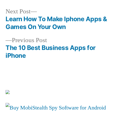
Next
Next Post
post:
Learn How To Make Iphone Apps &
Post
Games On Your Own
navigation
Previous
Previous Post
post:
The 10 Best Business Apps for
iPhone