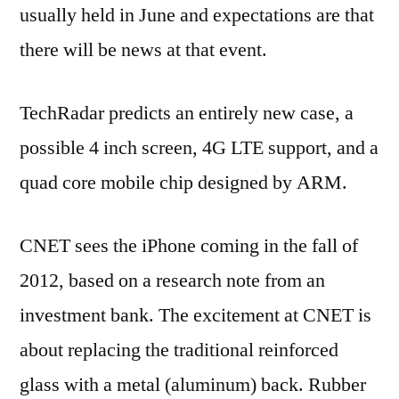
usually held in June and expectations are that
there will be news at that event.
TechRadar predicts an entirely new case, a
possible 4 inch screen, 4G LTE support, and a
quad core mobile chip designed by ARM.
CNET sees the iPhone coming in the fall of
2012, based on a research note from an
investment bank. The excitement at CNET is
about replacing the traditional reinforced
glass with a metal (aluminum) back. Rubber