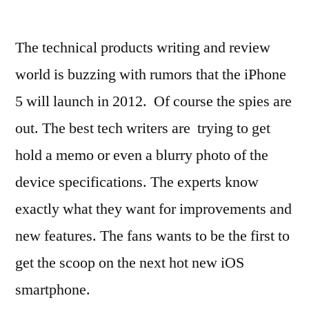
The technical products writing and review
world is buzzing with rumors that the iPhone
5 will launch in 2012. Of course the spies are
out. The best tech writers are trying to get
hold a memo or even a blurry photo of the
device specifications. The experts know
exactly what they want for improvements and
new features. The fans wants to be the first to
get the scoop on the next hot new iOS
smartphone.