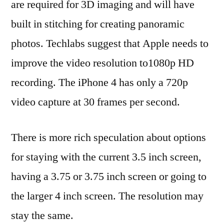
are required for 3D imaging and will have
built in stitching for creating panoramic
photos. Techlabs suggest that Apple needs to
improve the video resolution to1080p HD
recording. The iPhone 4 has only a 720p
video capture at 30 frames per second.
There is more rich speculation about options
for staying with the current 3.5 inch screen,
having a 3.75 or 3.75 inch screen or going to
the larger 4 inch screen. The resolution may
stay the same.