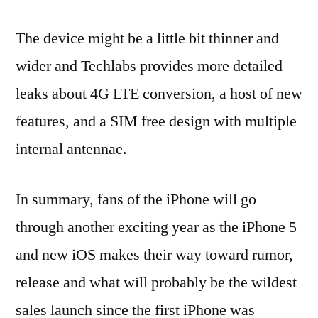
The device might be a little bit thinner and
wider and Techlabs provides more detailed
leaks about 4G LTE conversion, a host of new
features, and a SIM free design with multiple
internal antennae.
In summary, fans of the iPhone will go
through another exciting year as the iPhone 5
and new iOS makes their way toward rumor,
release and what will probably be the wildest
sales launch since the first iPhone was