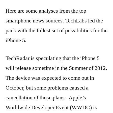
Here are some analyses from the top
smartphone news sources. TechLabs led the
pack with the fullest set of possibilities for the
iPhone 5.
TechRadar is speculating that the iPhone 5
will release sometime in the Summer of 2012.
The device was expected to come out in
October, but some problems caused a
cancellation of those plans. Apple’s
Worldwide Developer Event (WWDC) is