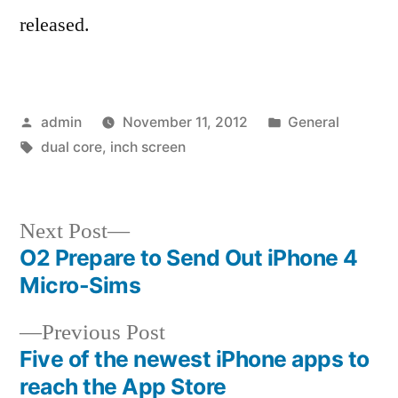
released.
Posted
Posted
admin
November 11, 2012
General
by
Tags:
in
dual core
,
inch screen
Next
Next Post
post:
O2 Prepare to Send Out iPhone 4
Post
Micro-Sims
navigation
Previous
Previous Post
post:
Five of the newest iPhone apps to
reach the App Store