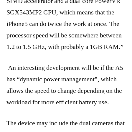
SIMD accelerator and a dual core PowerVR
SGX543MP2 GPU, which means that the
iPhone5 can do twice the work at once. The
processor speed will be somewhere between
1.2 to 1.5 GHz, with probably a 1GB RAM.”
An interesting development will be if the A5
has “dynamic power management”, which
allows the speed to change depending on the
workload for more efficient battery use.
The device may include the dual cameras that