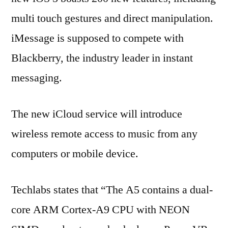
multi touch gestures and direct manipulation.
iMessage is supposed to compete with
Blackberry, the industry leader in instant
messaging.
The new iCloud service will introduce
wireless remote access to music from any
computers or mobile device.
Techlabs states that “The A5 contains a dual-
core ARM Cortex-A9 CPU with NEON