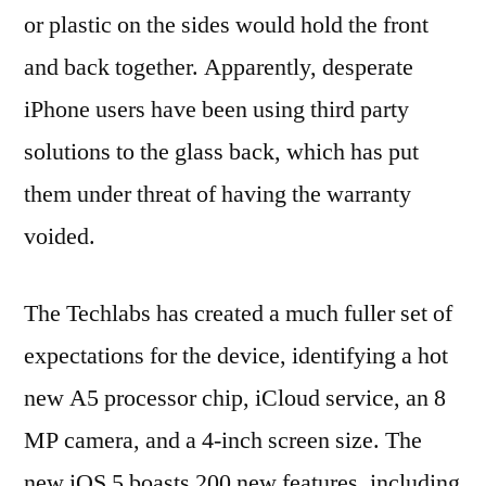
or plastic on the sides would hold the front
and back together. Apparently, desperate
iPhone users have been using third party
solutions to the glass back, which has put
them under threat of having the warranty
voided.
The Techlabs has created a much fuller set of
expectations for the device, identifying a hot
new A5 processor chip, iCloud service, an 8
MP camera, and a 4-inch screen size. The
new iOS 5 boasts 200 new features, including