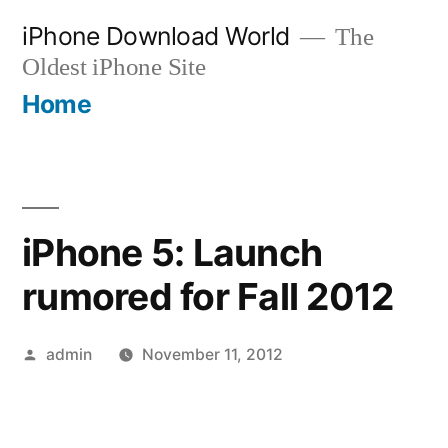
Skip
iPhone Download World
The
to
Oldest iPhone Site
content
Home
iPhone 5: Launch
rumored for Fall 2012
Posted
admin
November 11, 2012
by