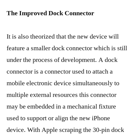
The Improved Dock Connector
It is also theorized that the new device will
feature a smaller dock connector which is still
under the process of development. A dock
connector is a connector used to attach a
mobile electronic device simultaneously to
multiple external resources this connector
may be embedded in a mechanical fixture
used to support or align the new iPhone
device. With Apple scraping the 30-pin dock