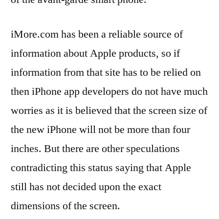
iMore.com has been a reliable source of
information about Apple products, so if
information from that site has to be relied on
then iPhone app developers do not have much
worries as it is believed that the screen size of
the new iPhone will not be more than four
inches. But there are other speculations
contradicting this status saying that Apple
still has not decided upon the exact
dimensions of the screen.