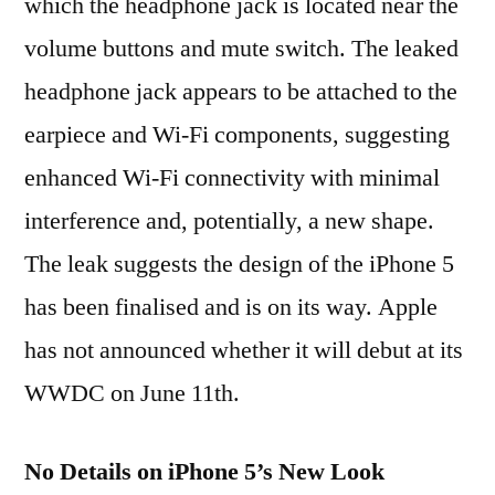
which the headphone jack is located near the
volume buttons and mute switch. The leaked
headphone jack appears to be attached to the
earpiece and Wi-Fi components, suggesting
enhanced Wi-Fi connectivity with minimal
interference and, potentially, a new shape.
The leak suggests the design of the iPhone 5
has been finalised and is on its way. Apple
has not announced whether it will debut at its
WWDC on June 11th.
No Details on iPhone 5’s New Look