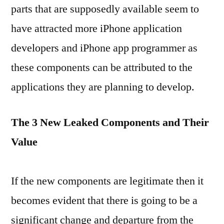
parts that are supposedly available seem to
have attracted more iPhone application
developers and iPhone app programmer as
these components can be attributed to the
applications they are planning to develop.
The 3 New Leaked Components and Their
Value
If the new components are legitimate then it
becomes evident that there is going to be a
significant change and departure from the