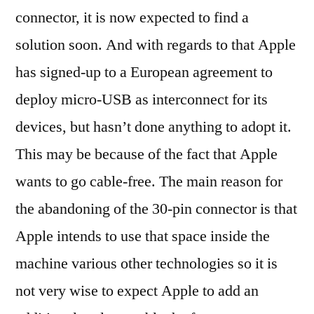
connector, it is now expected to find a
solution soon. And with regards to that Apple
has signed-up to a European agreement to
deploy micro-USB as interconnect for its
devices, but hasn’t done anything to adopt it.
This may be because of the fact that Apple
wants to go cable-free. The main reason for
the abandoning of the 30-pin connector is that
Apple intends to use that space inside the
machine various other technologies so it is
not very wise to expect Apple to add an