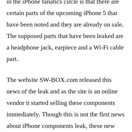
in the iPhone fanatics circle is that there are
certain parts of the upcoming iPhone 5 that
have been noted and they are already on sale.
The supposed parts that have been leaked are
a headphone jack, earpiece and a Wi-Fi cable
part.
The website SW-BOX.com released this
news of the leak and as the site is an online
vendor it started selling these components
immediately. Though this is not the first news
about iPhone components leak, these new