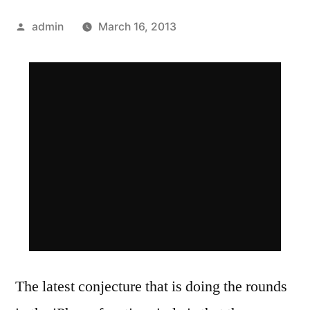
Posted
admin
March 16, 2013
by
The latest conjecture that is doing the rounds