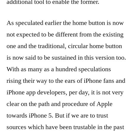
additional tool to enable the former.
As speculated earlier the home button is now
not expected to be different from the existing
one and the traditional, circular home button
is now said to be sustained in this version too.
With as many as a hundred speculations
rising their way to the ears of iPhone fans and
iPhone app developers, per day, it is not very
clear on the path and procedure of Apple
towards iPhone 5. But if we are to trust
sources which have been trustable in the past