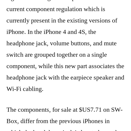
current component regulation which is
currently present in the existing versions of
iPhone. In the iPhone 4 and 4S, the
headphone jack, volume buttons, and mute
switch are grouped together on a single
component, while this new part associates the
headphone jack with the earpiece speaker and
Wi-Fi cabling.
The components, for sale at $US7.71 on SW-
Box, differ from the previous iPhones in