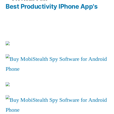
post:
Best Productivity IPhone App's