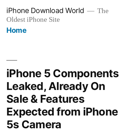
Skip
iPhone Download World
The
to
Oldest iPhone Site
content
Home
iPhone 5 Components
Leaked, Already On
Sale & Features
Expected from iPhone
5s Camera