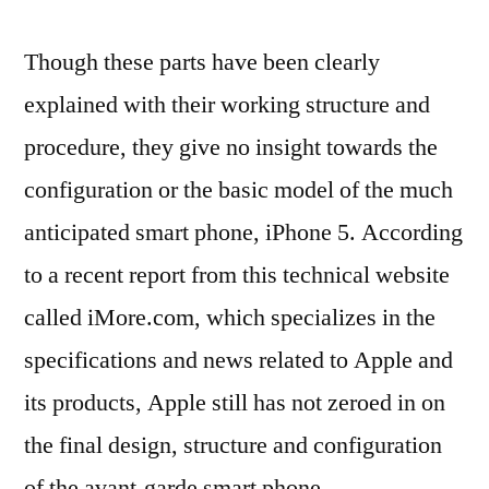
Though these parts have been clearly
explained with their working structure and
procedure, they give no insight towards the
configuration or the basic model of the much
anticipated smart phone, iPhone 5. According
to a recent report from this technical website
called iMore.com, which specializes in the
specifications and news related to Apple and
its products, Apple still has not zeroed in on
the final design, structure and configuration
of the avant-garde smart phone.