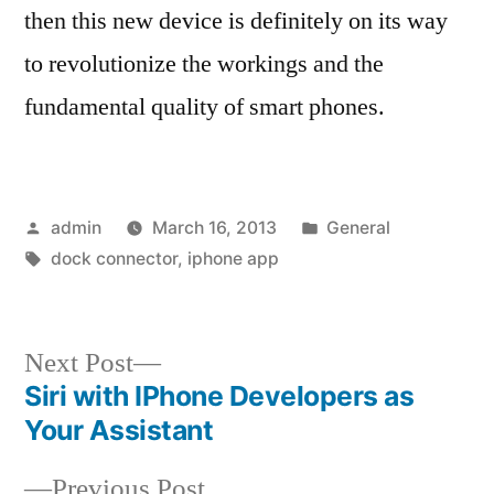
then this new device is definitely on its way
to revolutionize the workings and the
fundamental quality of smart phones.
Posted
Posted
admin
March 16, 2013
General
by
Tags:
in
dock connector
,
iphone app
Next
Next Post
post:
Siri with IPhone Developers as
Post
Your Assistant
navigation
Previous
Previous Post