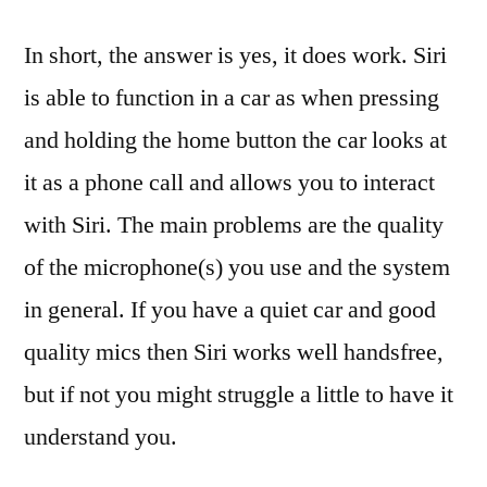
In short, the answer is yes, it does work. Siri
is able to function in a car as when pressing
and holding the home button the car looks at
it as a phone call and allows you to interact
with Siri. The main problems are the quality
of the microphone(s) you use and the system
in general. If you have a quiet car and good
quality mics then Siri works well handsfree,
but if not you might struggle a little to have it
understand you.