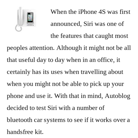
When the iPhone 4S was first
announced, Siri was one of
the features that caught most
peoples attention. Although it might not be all
that useful day to day when in an office, it
certainly has its uses when travelling about
when you might not be able to pick up your
phone and use it. With that in mind, Autoblog
decided to test Siri with a number of
bluetooth car systems to see if it works over a
handsfree kit.