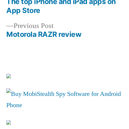
post:
The top iPhone and iPad apps on
Post
App Store
navigation
Previous
Previous Post
post:
Motorola RAZR review