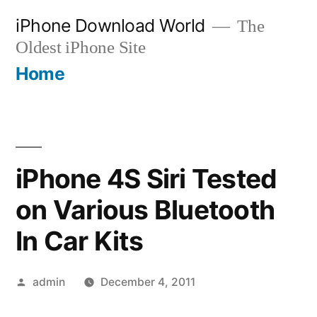
Skip
iPhone Download World
The
to
Oldest iPhone Site
content
Home
iPhone 4S Siri Tested
on Various Bluetooth
In Car Kits
Posted
admin
December 4, 2011
by