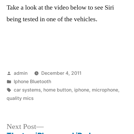
Take a look at the video below to see Siri
being tested in one of the vehicles.
Posted
admin
December 4, 2011
by
Posted
Iphone Bluetooth
in
Tags:
car systems
,
home button
,
iphone
,
microphone
,
quality mics
Next
Next Post