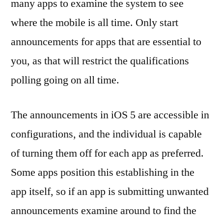
many apps to examine the system to see
where the mobile is all time. Only start
announcements for apps that are essential to
you, as that will restrict the qualifications
polling going on all time.
The announcements in iOS 5 are accessible in
configurations, and the individual is capable
of turning them off for each app as preferred.
Some apps position this establishing in the
app itself, so if an app is submitting unwanted
announcements examine around to find the