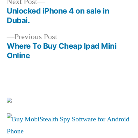
Next
Next Post
post:
Unlocked iPhone 4 on sale in
Post
Dubai.
navigation
Previous
Previous Post
post:
Where To Buy Cheap Ipad Mini
Online