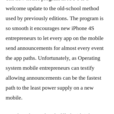
welcome update to the old-school method
used by previously editions. The program is
so smooth it encourages new iPhone 4S
entrepreneurs to let every app on the mobile
send announcements for almost every event
the app paths. Unfortunately, as Operating
system mobile entrepreneurs can testify
allowing announcements can be the fastest
path to the least power supply on a new
mobile.