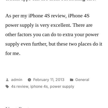
As per my iPhone 4S review, iPhone 4S
power supply is very excellent. There are
other factors you can do to extra your power
supply even further, but these two places do it
for me.
Posted
Posted
admin
February 11, 2013
General
by
Tags:
in
4s review
,
iphone 4s
,
power supply