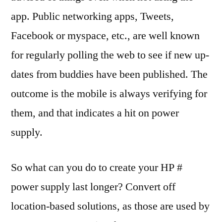
app. Public networking apps, Tweets,
Facebook or myspace, etc., are well known
for regularly polling the web to see if new up-
dates from buddies have been published. The
outcome is the mobile is always verifying for
them, and that indicates a hit on power
supply.
So what can you do to create your HP #
power supply last longer? Convert off
location-based solutions, as those are used by