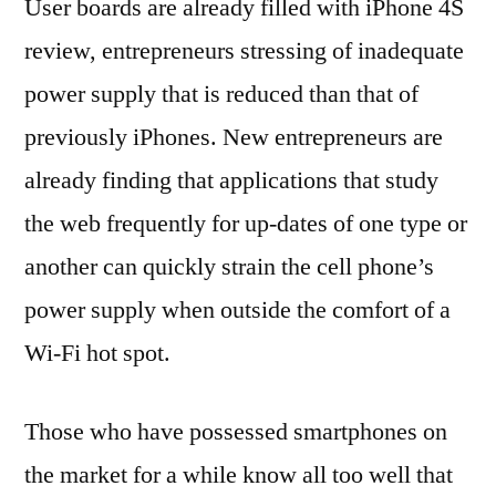
User boards are already filled with iPhone 4S
review, entrepreneurs stressing of inadequate
power supply that is reduced than that of
previously iPhones. New entrepreneurs are
already finding that applications that study
the web frequently for up-dates of one type or
another can quickly strain the cell phone’s
power supply when outside the comfort of a
Wi-Fi hot spot.
Those who have possessed smartphones on
the market for a while know all too well that