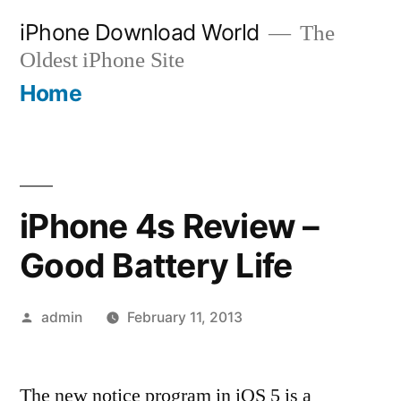
Skip
iPhone Download World
The
to
Oldest iPhone Site
content
Home
iPhone 4s Review –
Good Battery Life
Posted
admin
February 11, 2013
by
The new notice program in iOS 5 is a