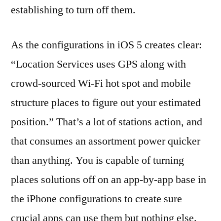
establishing to turn off them.
As the configurations in iOS 5 creates clear:
“Location Services uses GPS along with
crowd-sourced Wi-Fi hot spot and mobile
structure places to figure out your estimated
position.” That’s a lot of stations action, and
that consumes an assortment power quicker
than anything. You is capable of turning
places solutions off on an app-by-app base in
the iPhone configurations to create sure
crucial apps can use them but nothing else.