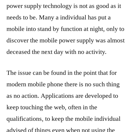
power supply technology is not as good as it
needs to be. Many a individual has put a
mobile into stand by function at night, only to
discover the mobile power supply was almost
deceased the next day with no activity.
The issue can be found in the point that for
modern mobile phone there is no such thing
as no action. Applications are developed to
keep touching the web, often in the
qualifications, to keep the mobile individual
advised of things even when not using the