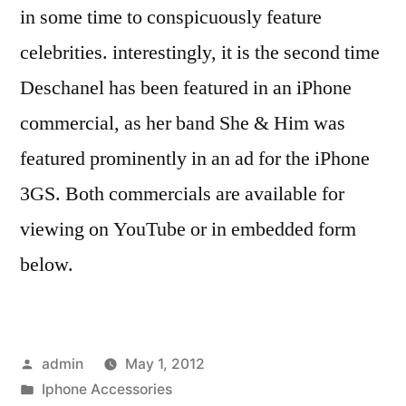
in some time to conspicuously feature
celebrities. interestingly, it is the second time
Deschanel has been featured in an iPhone
commercial, as her band She & Him was
featured prominently in an ad for the iPhone
3GS. Both commercials are available for
viewing on YouTube or in embedded form
below.
Posted
admin
May 1, 2012
by
Posted
Iphone Accessories