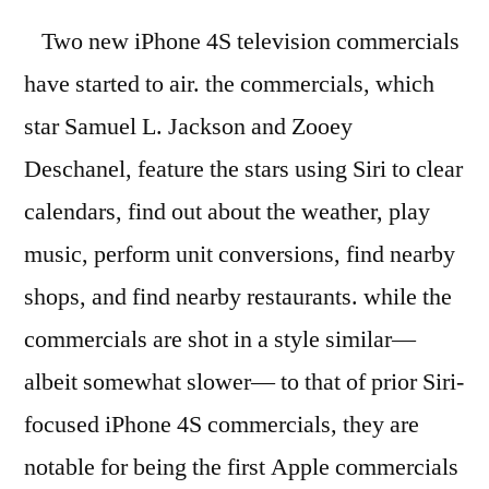
Two new iPhone 4S television commercials
have started to air. the commercials, which
star Samuel L. Jackson and Zooey
Deschanel, feature the stars using Siri to clear
calendars, find out about the weather, play
music, perform unit conversions, find nearby
shops, and find nearby restaurants. while the
commercials are shot in a style similar—
albeit somewhat slower— to that of prior Siri-
focused iPhone 4S commercials, they are
notable for being the first Apple commercials