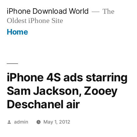
Skip
iPhone Download World
The
to
Oldest iPhone Site
content
Home
iPhone 4S ads starring
Sam Jackson, Zooey
Deschanel air
Posted
admin
May 1, 2012
by