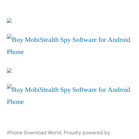
iPhone Download World
,
Proudly powered by