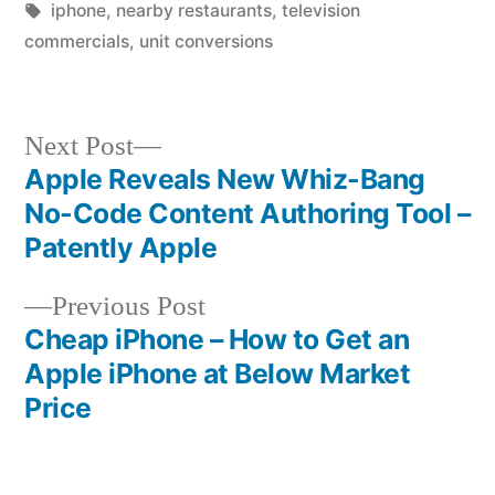
in
Tags:
iphone
,
nearby restaurants
,
television
commercials
,
unit conversions
Next
Next Post
post:
Apple Reveals New Whiz-Bang
Post
No-Code Content Authoring Tool –
navigation
Patently Apple
Previous
Previous Post
post:
Cheap iPhone – How to Get an
Apple iPhone at Below Market
Price