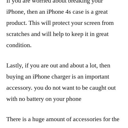
If you are worried about breaking your
iPhone, then an iPhone 4s case is a great
product. This will protect your screen from
scratches and will help to keep it in great
condition.
Lastly, if you are out and about a lot, then
buying an iPhone charger is an important
accessory. you do not want to be caught out
with no battery on your phone
There is a huge amount of accessories for the