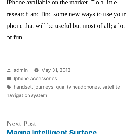
iPhone available on the market. Do a little
research and find some new ways to use your
phone that will be useful but most of all; a lot
of fun
Posted
admin
May 31, 2012
by
Posted
Iphone Accessories
in
Tags:
handset
,
journeys
,
quality headphones
,
satellite
navigation system
Next
Next Post
post:
Magna Intelligent Surface