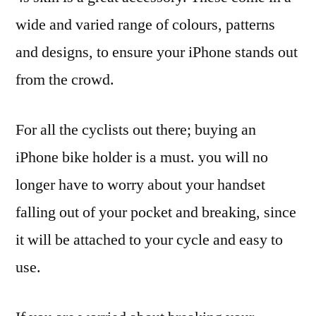
wide and varied range of colours, patterns
and designs, to ensure your iPhone stands out
from the crowd.
For all the cyclists out there; buying an
iPhone bike holder is a must. you will no
longer have to worry about your handset
falling out of your pocket and breaking, since
it will be attached to your cycle and easy to
use.