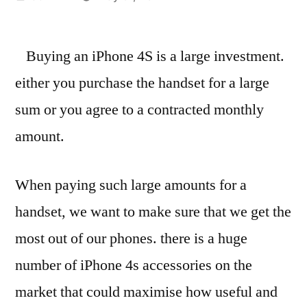
by
Buying an iPhone 4S is a large investment.
either you purchase the handset for a large
sum or you agree to a contracted monthly
amount.
When paying such large amounts for a
handset, we want to make sure that we get the
most out of our phones. there is a huge
number of iPhone 4s accessories on the
market that could maximise how useful and