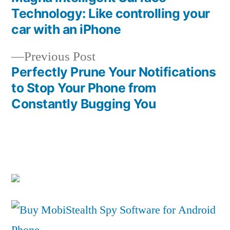
Post
Technology: Like controlling your
navigation
car with an iPhone
Previous
Previous Post
post:
Perfectly Prune Your Notifications
to Stop Your Phone from
Constantly Bugging You