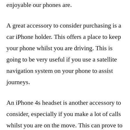
enjoyable our phones are.
A great accessory to consider purchasing is a
car iPhone holder. This offers a place to keep
your phone whilst you are driving. This is
going to be very useful if you use a satellite
navigation system on your phone to assist
journeys.
An iPhone 4s headset is another accessory to
consider, especially if you make a lot of calls
whilst you are on the move. This can prove to