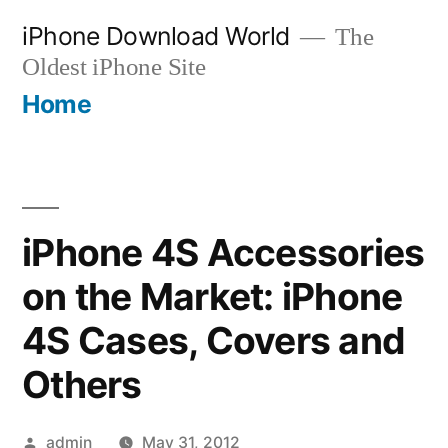
Skip
iPhone Download World
The
to
Oldest iPhone Site
content
Home
iPhone 4S Accessories
on the Market: iPhone
4S Cases, Covers and
Others
Posted
admin
May 31, 2012