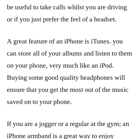
be useful to take calls whilst you are driving
or if you just prefer the feel of a headset.
A great feature of an iPhone is iTunes. you
can store all of your albums and listen to them
on your phone, very much like an iPod.
Buying some good quality headphones will
ensure that you get the most out of the music
saved on to your phone.
If you are a jogger or a regular at the gym; an
iPhone armband is a great way to enjoy