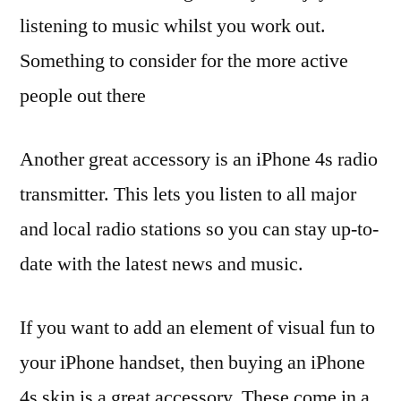
listening to music whilst you work out.
Something to consider for the more active
people out there
Another great accessory is an iPhone 4s radio
transmitter. This lets you listen to all major
and local radio stations so you can stay up-to-
date with the latest news and music.
If you want to add an element of visual fun to
your iPhone handset, then buying an iPhone
4s skin is a great accessory. These come in a